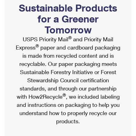
PO Boxes
Customized Direct Mail
Sustainable Products
Ship to USPS Smart Locker
Shipping Internationally Online
Mailbox Guidelines
Political Mail
for a Greener
Label Broker
International Insurance & Extra Services
Mail for the Deceased
Tomorrow
Promotions & Incentives
Custom Mail, Cards, & Envelopes
Completing Customs Forms
®
USPS Priority Mail
and Priority Mail
Informed Delivery Marketing
Postage Prices
®
Express
paper and cardboard packaging
Military & Diplomatic Mail
USPS Connect
is made from recycled content and is
Mail & Shipping Services
Sending Money Abroad
recyclable. Our paper packaging meets
eCommerce
Priority Mail Express
Sustainable Forestry Initiative or Forest
Passports
Local
Stewardship Council certification
Priority Mail
Comparing International Shipping
standards, and through our partnership
Postage Options
Services
USPS Ground Advantage
®
with How2Recycle
, we included labeling
Verifying Postage
Priority Mail Express International
and instructions on packaging to help you
First-Class Mail
understand how to properly recycle our
Returns Services
Priority Mail International
Military & Diplomatic Mail
products.
Label Broker for Business
First-Class Package International Service
Redirecting a Package