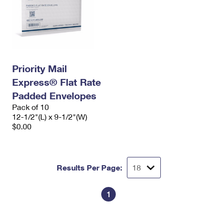
Priority Mail
Express® Flat Rate
Padded Envelopes
Pack of 10
12-1/2"(L) x 9-1/2"(W)
$0.00
Results Per Page:
1