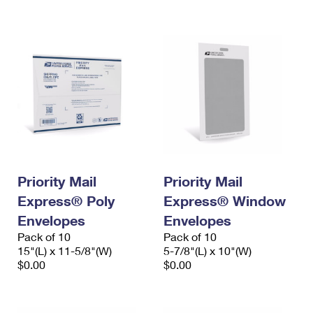
International Business Shipping
First-Class Mail International
Money Orders
Managing Business Mail
Filing an International Claim
Filing a Claim
USPS & Web Tools APIs
Requesting an International Refund
Requesting a Refund
Prices
Priority Mail
Priority Mail
Express® Poly
Express® Window
Envelopes
Envelopes
Pack of 10
Pack of 10
15"(L) x 11-5/8"(W)
5-7/8"(L) x 10"(W)
$0.00
$0.00