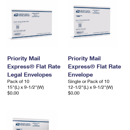
Priority Mail
Priority Mail
Express® Flat Rate
Express® Flat Rate
Legal Envelopes
Envelope
Pack of 10
Single or Pack of 10
15"(L) x 9-1/2"(W)
12-1/2"(L) x 9-1/2"(W)
$0.00
$0.00