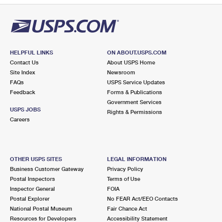
HELPFUL LINKS
ON ABOUT.USPS.COM
Contact Us
About USPS Home
Site Index
Newsroom
FAQs
USPS Service Updates
Feedback
Forms & Publications
Government Services
USPS JOBS
Rights & Permissions
Careers
OTHER USPS SITES
LEGAL INFORMATION
Business Customer Gateway
Privacy Policy
Postal Inspectors
Terms of Use
Inspector General
FOIA
Postal Explorer
No FEAR Act/EEO Contacts
National Postal Museum
Fair Chance Act
Resources for Developers
Accessibility Statement