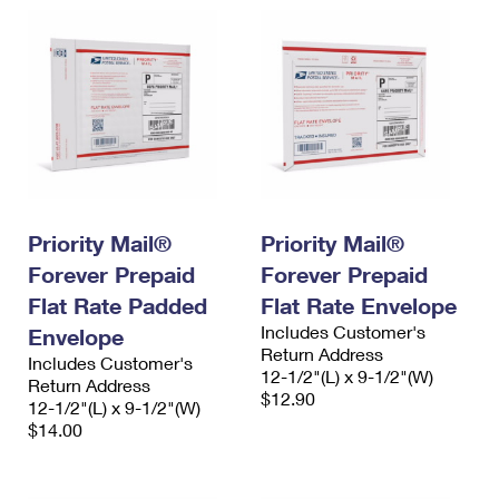
Priority Mail®
Priority Mail®
Forever Prepaid
Forever Prepaid
Flat Rate Padded
Flat Rate Envelope
Includes Customer's
Envelope
Return Address
Includes Customer's
12-1/2"(L) x 9-1/2"(W)
Return Address
$12.90
12-1/2"(L) x 9-1/2"(W)
$14.00