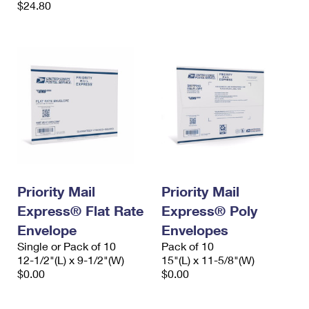
$24.80
Priority Mail
Priority Mail
Express® Flat Rate
Express® Poly
Envelope
Envelopes
Single or Pack of 10
Pack of 10
12-1/2"(L) x 9-1/2"(W)
15"(L) x 11-5/8"(W)
$0.00
$0.00