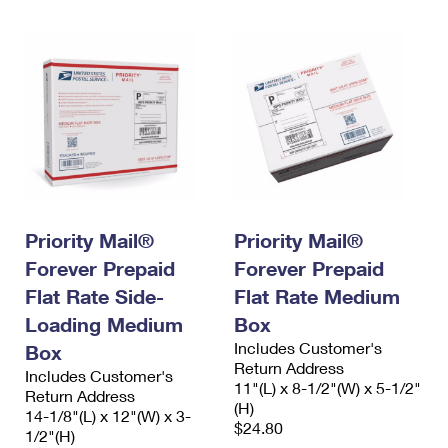
Priority Mail®
Priority Mail®
Forever Prepaid
Forever Prepaid
Flat Rate Side-
Flat Rate Medium
Loading Medium
Box
Includes Customer's
Box
Return Address
Includes Customer's
11"(L) x 8-1/2"(W) x 5-1/2"
Return Address
(H)
14-1/8"(L) x 12"(W) x 3-
$24.80
1/2"(H)