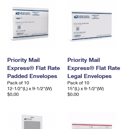
Priority Mail
Priority Mail
Express® Flat Rate
Express® Flat Rate
Padded Envelopes
Legal Envelopes
Pack of 10
Pack of 10
12-1/2"(L) x 9-1/2"(W)
15"(L) x 9-1/2"(W)
$0.00
$0.00