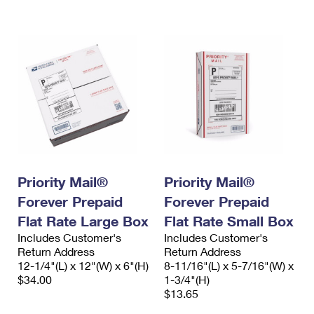
International Business Shipping
First-Class Mail International
Money Orders
Managing Business Mail
Filing an International Claim
Filing a Claim
USPS & Web Tools APIs
Requesting an International Refund
Requesting a Refund
Prices
Priority Mail®
Priority Mail®
Forever Prepaid
Forever Prepaid
Flat Rate Large Box
Flat Rate Small Box
Includes Customer's
Includes Customer's
Return Address
Return Address
12-1/4"(L) x 12"(W) x 6"(H)
8-11/16"(L) x 5-7/16"(W) x
$34.00
1-3/4"(H)
$13.65