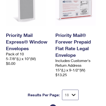
Priority Mail
Priority Mail®
Express® Window
Forever Prepaid
Envelopes
Flat Rate Legal
Pack of 10
Envelope
5-7/8"(L) x 10"(W)
Includes Customer's
$0.00
Return Address
15"(L) x 9-1/2"(W)
$13.25
Results Per Page: