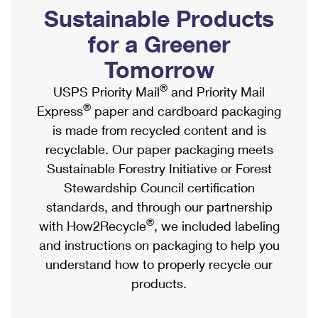
PO Boxes
Customized Direct Mail
Sustainable Products
Ship to USPS Smart Locker
Shipping Internationally Online
Mailbox Guidelines
Political Mail
for a Greener
Label Broker
International Insurance & Extra Services
Mail for the Deceased
Tomorrow
Promotions & Incentives
Custom Mail, Cards, & Envelopes
Completing Customs Forms
®
USPS Priority Mail
and Priority Mail
Informed Delivery Marketing
Postage Prices
®
Express
paper and cardboard packaging
Military & Diplomatic Mail
USPS Connect
is made from recycled content and is
Mail & Shipping Services
Sending Money Abroad
recyclable. Our paper packaging meets
eCommerce
Priority Mail Express
Sustainable Forestry Initiative or Forest
Passports
Local
Stewardship Council certification
Priority Mail
Comparing International Shipping
standards, and through our partnership
Postage Options
Services
USPS Ground Advantage
®
with How2Recycle
, we included labeling
Verifying Postage
Priority Mail Express International
and instructions on packaging to help you
First-Class Mail
understand how to properly recycle our
Returns Services
Priority Mail International
Military & Diplomatic Mail
products.
Label Broker for Business
First-Class Package International Service
Redirecting a Package