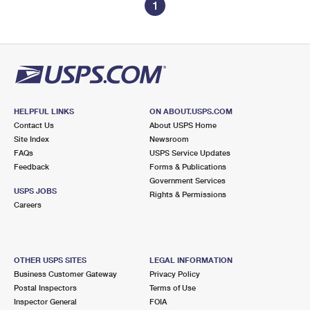
1
HELPFUL LINKS
ON ABOUT.USPS.COM
Contact Us
About USPS Home
Site Index
Newsroom
FAQs
USPS Service Updates
Feedback
Forms & Publications
Government Services
USPS JOBS
Rights & Permissions
Careers
OTHER USPS SITES
LEGAL INFORMATION
Business Customer Gateway
Privacy Policy
Postal Inspectors
Terms of Use
Inspector General
FOIA