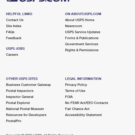
HELPFUL LINKS
ON ABOUT.USPS.COM
Contact Us
About USPS Home
Site Index
Newsroom
FAQs
USPS Service Updates
Feedback
Forms & Publications
Government Services
USPS JOBS
Rights & Permissions
Careers
OTHER USPS SITES
LEGAL INFORMATION
Business Customer Gateway
Privacy Policy
Postal Inspectors
Terms of Use
Inspector General
FOIA
Postal Explorer
No FEAR Act/EEO Contacts
National Postal Museum
Fair Chance Act
Resources for Developers
Accessibility Statement
PostalPro