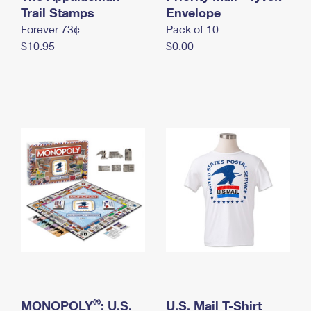
International Business Shipping
Trail Stamps
First-Class Mail International
Envelope
Money Orders
Forever 73¢
Pack of 10
Managing Business Mail
Filing an International Claim
Filing a Claim
$10.95
$0.00
USPS & Web Tools APIs
Requesting an International Refund
Requesting a Refund
Prices
®
MONOPOLY
: U.S.
U.S. Mail T-Shirt