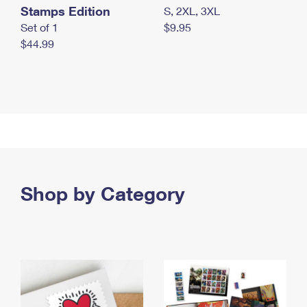
Stamps Edition
S, 2XL, 3XL
Set of 1
$9.95
$44.99
Shop by Category