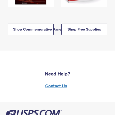
Shop Commemorative Panels
Shop Free Supplies
Need Help?
Contact Us