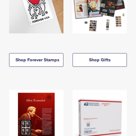
Shop Forever Stamps
Shop Gifts