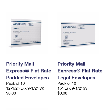
International Business Shipping
First-Class Mail International
Money Orders
Managing Business Mail
Filing an International Claim
Filing a Claim
USPS & Web Tools APIs
Requesting an International Refund
Requesting a Refund
Prices
Priority Mail
Priority Mail
Express® Flat Rate
Express® Flat Rate
Padded Envelopes
Legal Envelopes
Pack of 10
Pack of 10
12-1/2"(L) x 9-1/2"(W)
15"(L) x 9-1/2"(W)
$0.00
$0.00