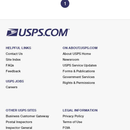
1
HELPFUL LINKS
ON ABOUT.USPS.COM
Contact Us
About USPS Home
Site Index
Newsroom
FAQs
USPS Service Updates
Feedback
Forms & Publications
Government Services
USPS JOBS
Rights & Permissions
Careers
OTHER USPS SITES
LEGAL INFORMATION
Business Customer Gateway
Privacy Policy
Postal Inspectors
Terms of Use
Inspector General
FOIA