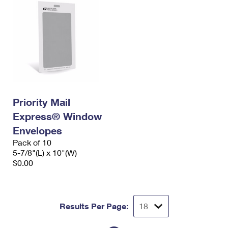
Priority Mail
Express® Window
Envelopes
Pack of 10
5-7/8"(L) x 10"(W)
$0.00
Results Per Page: