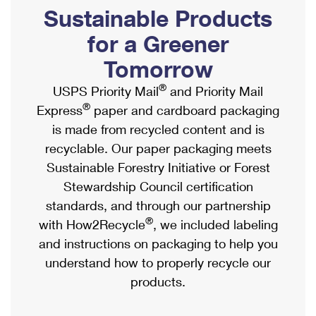
PO Boxes
Customized Direct Mail
Sustainable Products
Ship to USPS Smart Locker
Shipping Internationally Online
Mailbox Guidelines
Political Mail
for a Greener
Label Broker
International Insurance & Extra Services
Mail for the Deceased
Tomorrow
Promotions & Incentives
Custom Mail, Cards, & Envelopes
Completing Customs Forms
®
USPS Priority Mail
and Priority Mail
Informed Delivery Marketing
Postage Prices
®
Express
paper and cardboard packaging
Military & Diplomatic Mail
USPS Connect
is made from recycled content and is
Mail & Shipping Services
Sending Money Abroad
recyclable. Our paper packaging meets
eCommerce
Priority Mail Express
Sustainable Forestry Initiative or Forest
Passports
Local
Stewardship Council certification
Priority Mail
Comparing International Shipping
standards, and through our partnership
Postage Options
Services
USPS Ground Advantage
®
with How2Recycle
, we included labeling
Verifying Postage
Priority Mail Express International
and instructions on packaging to help you
First-Class Mail
understand how to properly recycle our
Returns Services
Priority Mail International
Military & Diplomatic Mail
products.
Label Broker for Business
First-Class Package International Service
Redirecting a Package