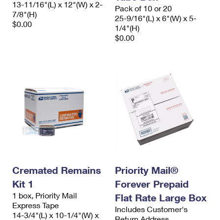
13-11/16"(L) x 12"(W) x 2-
Pack of 10 or 20
7/8"(H)
25-9/16"(L) x 6"(W) x 5-
$0.00
1/4"(H)
$0.00
Cremated Remains
Priority Mail®
Kit 1
Forever Prepaid
1 box, Priority Mail
Flat Rate Large Box
Express Tape
Includes Customer's
14-3/4"(L) x 10-1/4"(W) x
Return Address