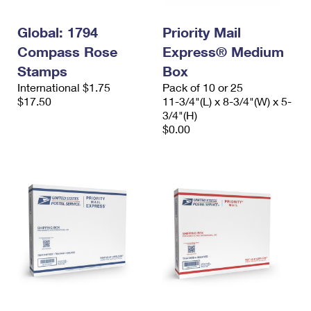
Global: 1794
Priority Mail
Compass Rose
Express® Medium
Stamps
Box
International $1.75
Pack of 10 or 25
$17.50
11-3/4"(L) x 8-3/4"(W) x 5-
3/4"(H)
$0.00