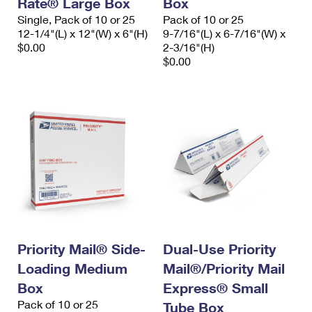
Rate® Large Box
Box
Single, Pack of 10 or 25
Pack of 10 or 25
12-1/4"(L) x 12"(W) x 6"(H)
9-7/16"(L) x 6-7/16"(W) x
$0.00
2-3/16"(H)
$0.00
Priority Mail® Side-
Dual-Use Priority
Loading Medium
Mail®/Priority Mail
Box
Express® Small
Pack of 10 or 25
Tube Box