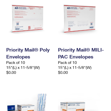
Priority Mail® Poly
Priority Mail® MILI-
Envelopes
PAC Envelopes
Pack of 10
Pack of 10
15"(L) x 11-5/8"(W)
15"(L) x 11-5/8"(W)
$0.00
$0.00