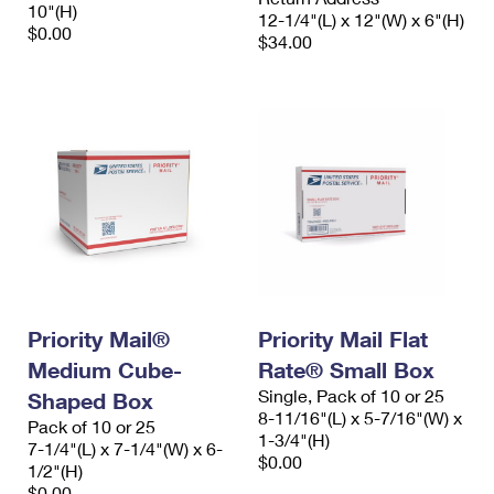
10"(H)
12-1/4"(L) x 12"(W) x 6"(H)
$0.00
$34.00
Priority Mail®
Priority Mail Flat
Medium Cube-
Rate® Small Box
Single, Pack of 10 or 25
Shaped Box
8-11/16"(L) x 5-7/16"(W) x
Pack of 10 or 25
1-3/4"(H)
7-1/4"(L) x 7-1/4"(W) x 6-
$0.00
1/2"(H)
$0.00