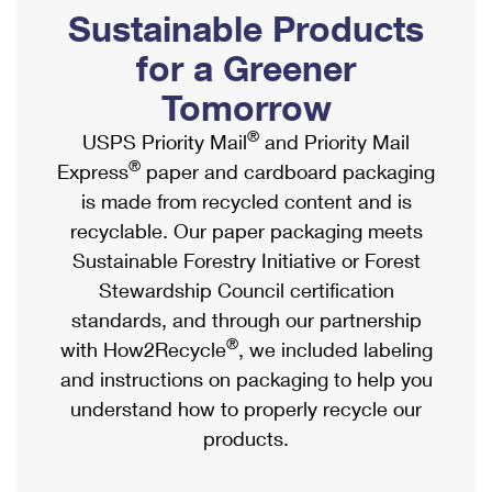
PO Boxes
Customized Direct Mail
Sustainable Products
Ship to USPS Smart Locker
Shipping Internationally Online
Mailbox Guidelines
Political Mail
for a Greener
Label Broker
International Insurance & Extra Services
Mail for the Deceased
Tomorrow
Promotions & Incentives
Custom Mail, Cards, & Envelopes
Completing Customs Forms
®
USPS Priority Mail
and Priority Mail
Informed Delivery Marketing
Postage Prices
®
Express
paper and cardboard packaging
Military & Diplomatic Mail
USPS Connect
is made from recycled content and is
Mail & Shipping Services
Sending Money Abroad
recyclable. Our paper packaging meets
eCommerce
Priority Mail Express
Sustainable Forestry Initiative or Forest
Passports
Local
Stewardship Council certification
Priority Mail
Comparing International Shipping
standards, and through our partnership
Postage Options
Services
USPS Ground Advantage
®
with How2Recycle
, we included labeling
Verifying Postage
Priority Mail Express International
and instructions on packaging to help you
First-Class Mail
understand how to properly recycle our
Returns Services
Priority Mail International
Military & Diplomatic Mail
products.
Label Broker for Business
First-Class Package International Service
Redirecting a Package