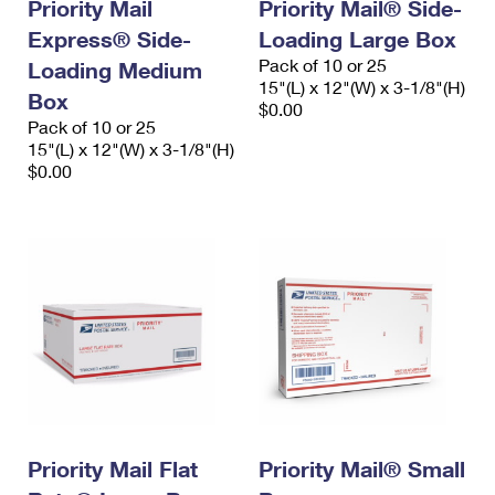
Priority Mail
Priority Mail® Side-
Express® Side-
Loading Large Box
Pack of 10 or 25
Loading Medium
15"(L) x 12"(W) x 3-1/8"(H)
Box
$0.00
Pack of 10 or 25
15"(L) x 12"(W) x 3-1/8"(H)
$0.00
Priority Mail Flat
Priority Mail® Small