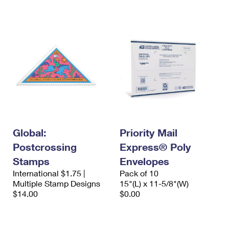
International Business Shipping
First-Class Mail International
Money Orders
Managing Business Mail
Filing an International Claim
Filing a Claim
USPS & Web Tools APIs
Requesting an International Refund
Requesting a Refund
Prices
Global:
Priority Mail
Postcrossing
Express® Poly
Stamps
Envelopes
International $1.75 |
Pack of 10
Multiple Stamp Designs
15"(L) x 11-5/8"(W)
$14.00
$0.00