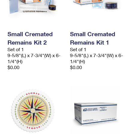
Small Cremated
Small Cremated
Remains Kit 2
Remains Kit 1
Set of 1
Set of 1
9-5/8"(L) x 7-3/4"(W) x 6-
9-5/8"(L) x 7-3/4"(W) x 6-
1/4"(H)
1/4"(H)
$0.00
$0.00