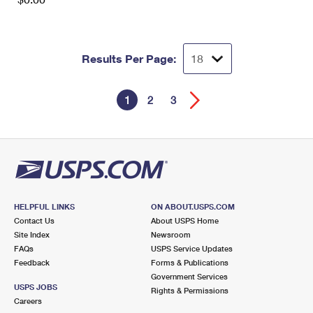
Results Per Page:
1
2
3
HELPFUL LINKS
ON ABOUT.USPS.COM
Contact Us
About USPS Home
Site Index
Newsroom
FAQs
USPS Service Updates
Feedback
Forms & Publications
Government Services
USPS JOBS
Rights & Permissions
Careers