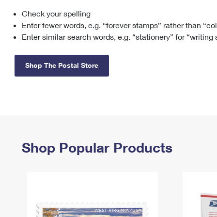
Check your spelling
Change My
Rent/
Address
PO
Enter fewer words, e.g. “forever stamps” rather than “co
Enter similar search words, e.g. “stationery” for “writing
Shop The Postal Store
Shop Popular Products