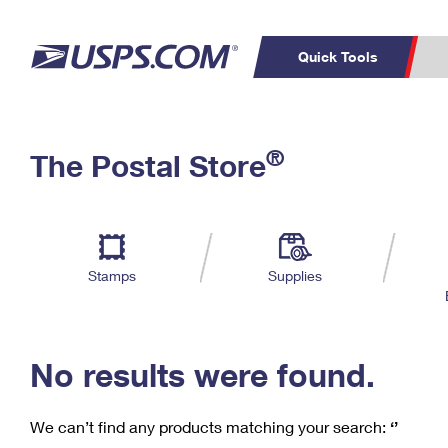
Quick Tools
C
Top Searches
®
The Postal Store
PO BOXES
PASSPORTS
Track a Package
Inf
P
Del
FREE BOXES
L
Stamps
Supplies
P
Schedule a
Calcula
Pickup
No results were found.
We can’t find any products matching your search:
‘’