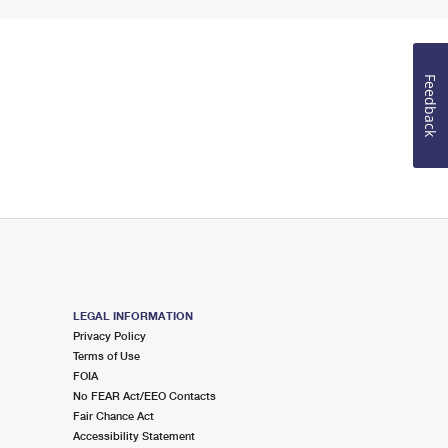
Feedback
LEGAL INFORMATION
Privacy Policy
Terms of Use
FOIA
No FEAR Act/EEO Contacts
Fair Chance Act
Accessibility Statement