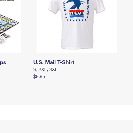
mps
U.S. Mail T-Shirt
S, 2XL, 3XL
$9.95