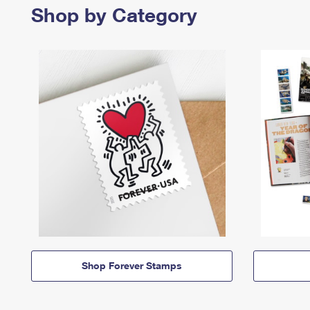
Shop by Category
Shop Forever Stamps