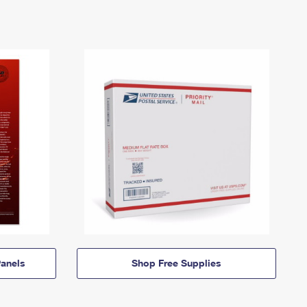
anels
Shop Free Supplies