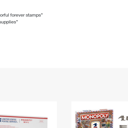
Tracking
Rent or Renew PO Box
Business Supplies
Renew a
Free Boxes
Click-N-Ship
Look Up
 Box
HS Codes
lorful forever stamps”
 supplies”
Transit Time Map