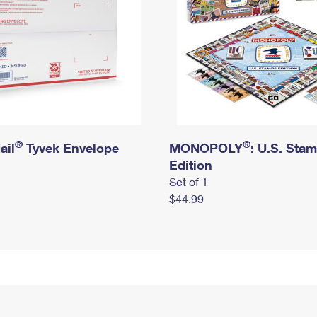
®
®
ail
Tyvek Envelope
MONOPOLY
: U.S. Sta
Edition
Set of 1
$44.99