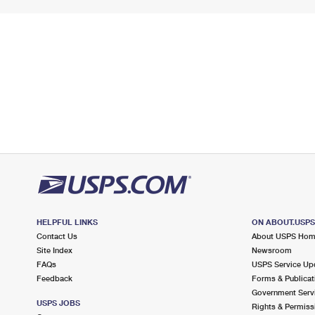
HELPFUL LINKS
ON ABOUT.USP
Contact Us
About USPS Ho
Site Index
Newsroom
FAQs
USPS Service Up
Feedback
Forms & Publicat
Government Serv
USPS JOBS
Rights & Permiss