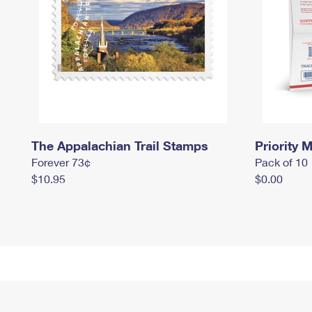
The Appalachian Trail Stamps
Priority M
Forever 73¢
Pack of 10
$10.95
$0.00