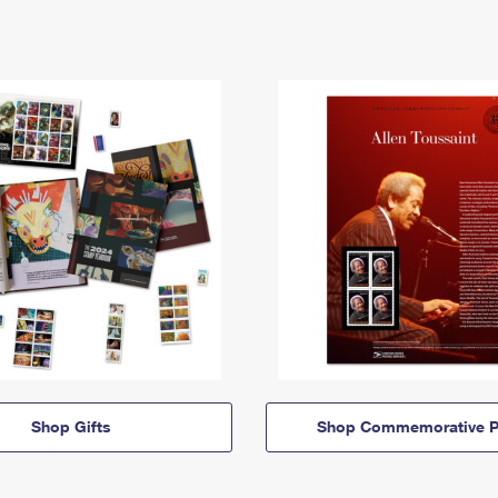
Shop Gifts
Shop Commemorative P