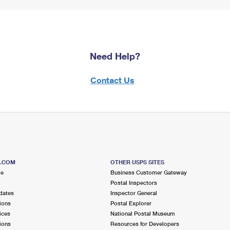
Need Help?
Contact Us
S.COM
OTHER USPS SITES
me
Business Customer Gateway
Postal Inspectors
dates
Inspector General
ions
Postal Explorer
ices
National Postal Museum
ions
Resources for Developers