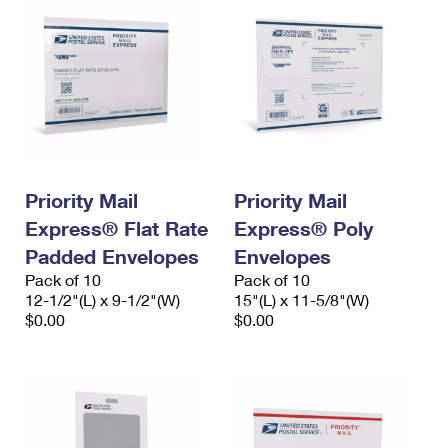
Priority Mail
Priority Mail
Express® Flat Rate
Express® Poly
Padded Envelopes
Envelopes
Pack of 10
Pack of 10
12-1/2"(L) x 9-1/2"(W)
15"(L) x 11-5/8"(W)
$0.00
$0.00