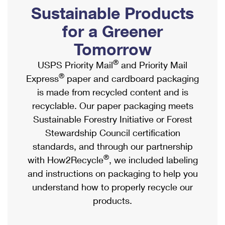
PO Boxes
Customized Direct Mail
Sustainable Products
Ship to USPS Smart Locker
Shipping Internationally Online
Mailbox Guidelines
Political Mail
for a Greener
Label Broker
International Insurance & Extra Services
Mail for the Deceased
Tomorrow
Promotions & Incentives
Custom Mail, Cards, & Envelopes
Completing Customs Forms
®
USPS Priority Mail
and Priority Mail
Informed Delivery Marketing
Postage Prices
®
Express
paper and cardboard packaging
Military & Diplomatic Mail
USPS Connect
is made from recycled content and is
Mail & Shipping Services
Sending Money Abroad
recyclable. Our paper packaging meets
eCommerce
Priority Mail Express
Sustainable Forestry Initiative or Forest
Passports
Local
Stewardship Council certification
Priority Mail
Comparing International Shipping
standards, and through our partnership
Postage Options
Services
USPS Ground Advantage
®
with How2Recycle
, we included labeling
Verifying Postage
Priority Mail Express International
and instructions on packaging to help you
First-Class Mail
understand how to properly recycle our
Returns Services
Priority Mail International
Military & Diplomatic Mail
products.
Label Broker for Business
First-Class Package International Service
Redirecting a Package