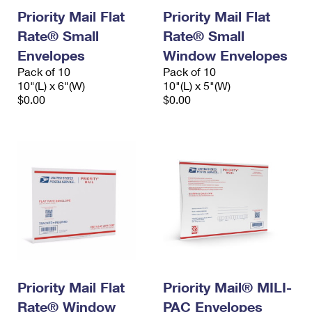
Priority Mail Flat
Priority Mail Flat
Rate® Small
Rate® Small
Envelopes
Window Envelopes
Pack of 10
Pack of 10
10"(L) x 6"(W)
10"(L) x 5"(W)
$0.00
$0.00
Priority Mail Flat
Priority Mail® MILI-
Rate® Window
PAC Envelopes