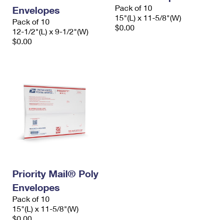
Pack of 10
Envelopes
15"(L) x 11-5/8"(W)
Pack of 10
$0.00
12-1/2"(L) x 9-1/2"(W)
$0.00
Priority Mail® Poly
Envelopes
Pack of 10
15"(L) x 11-5/8"(W)
$0.00