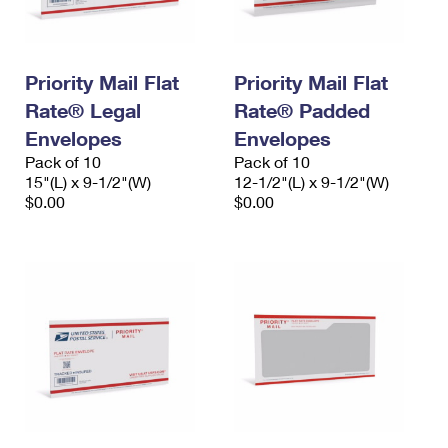
Priority Mail Flat
Priority Mail Flat
Rate® Legal
Rate® Padded
Envelopes
Envelopes
Pack of 10
Pack of 10
15"(L) x 9-1/2"(W)
12-1/2"(L) x 9-1/2"(W)
$0.00
$0.00