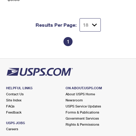
Results Per Page:
1
HELPFUL LINKS
ON ABOUT.USPS.COM
Contact Us
About USPS Home
Site Index
Newsroom
FAQs
USPS Service Updates
Feedback
Forms & Publications
Government Services
USPS JOBS
Rights & Permissions
Careers