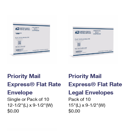
International Business Shipping
First-Class Mail International
Money Orders
Managing Business Mail
Filing an International Claim
Filing a Claim
USPS & Web Tools APIs
Requesting an International Refund
Requesting a Refund
Prices
Priority Mail
Priority Mail
Express® Flat Rate
Express® Flat Rate
Envelope
Legal Envelopes
Single or Pack of 10
Pack of 10
12-1/2"(L) x 9-1/2"(W)
15"(L) x 9-1/2"(W)
$0.00
$0.00