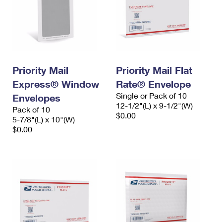
Priority Mail
Priority Mail Flat
Express® Window
Rate® Envelope
Single or Pack of 10
Envelopes
12-1/2"(L) x 9-1/2"(W)
Pack of 10
$0.00
5-7/8"(L) x 10"(W)
$0.00