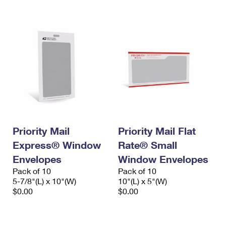
International Business Shipping
First-Class Mail International
Money Orders
Managing Business Mail
Filing an International Claim
Filing a Claim
USPS & Web Tools APIs
Requesting an International Refund
Requesting a Refund
Prices
Priority Mail
Priority Mail Flat
Express® Window
Rate® Small
Envelopes
Window Envelopes
Pack of 10
Pack of 10
5-7/8"(L) x 10"(W)
10"(L) x 5"(W)
$0.00
$0.00