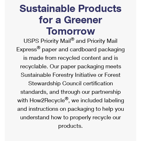
PO Boxes
Customized Direct Mail
Sustainable Products
Ship to USPS Smart Locker
Shipping Internationally Online
Mailbox Guidelines
Political Mail
for a Greener
Label Broker
International Insurance & Extra Services
Mail for the Deceased
Tomorrow
Promotions & Incentives
Custom Mail, Cards, & Envelopes
Completing Customs Forms
®
USPS Priority Mail
and Priority Mail
Informed Delivery Marketing
Postage Prices
®
Express
paper and cardboard packaging
Military & Diplomatic Mail
USPS Connect
is made from recycled content and is
Mail & Shipping Services
Sending Money Abroad
recyclable. Our paper packaging meets
eCommerce
Priority Mail Express
Sustainable Forestry Initiative or Forest
Passports
Local
Stewardship Council certification
Priority Mail
Comparing International Shipping
standards, and through our partnership
Postage Options
Services
USPS Ground Advantage
®
with How2Recycle
, we included labeling
Verifying Postage
Priority Mail Express International
and instructions on packaging to help you
First-Class Mail
understand how to properly recycle our
Returns Services
Priority Mail International
Military & Diplomatic Mail
products.
Label Broker for Business
First-Class Package International Service
Redirecting a Package