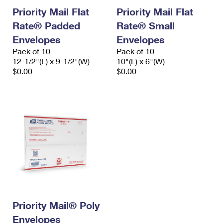
Priority Mail Flat
Priority Mail Flat
Rate® Padded
Rate® Small
Envelopes
Envelopes
Pack of 10
Pack of 10
12-1/2"(L) x 9-1/2"(W)
10"(L) x 6"(W)
$0.00
$0.00
Priority Mail® Poly
Envelopes