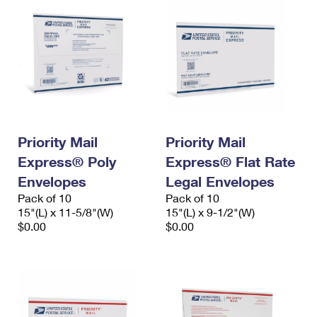
Priority Mail
Priority Mail
Express® Poly
Express® Flat Rate
Envelopes
Legal Envelopes
Pack of 10
Pack of 10
15"(L) x 11-5/8"(W)
15"(L) x 9-1/2"(W)
$0.00
$0.00