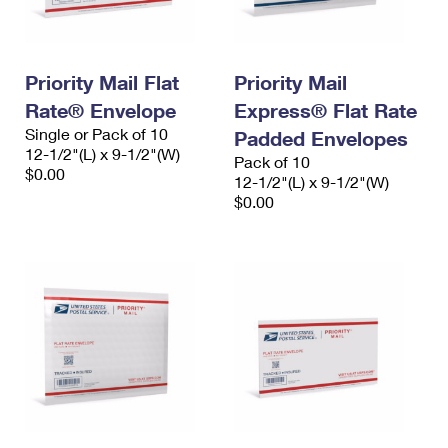
Priority Mail Flat
Priority Mail
Rate® Envelope
Express® Flat Rate
Single or Pack of 10
Padded Envelopes
12-1/2"(L) x 9-1/2"(W)
Pack of 10
$0.00
12-1/2"(L) x 9-1/2"(W)
$0.00