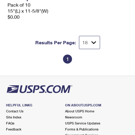
Pack of 10
15"(L) x 11-5/8"(W)
$0.00
Results Per Page:
1
HELPFUL LINKS
ON ABOUT.USPS.COM
Contact Us
About USPS Home
Site Index
Newsroom
FAQs
USPS Service Updates
Feedback
Forms & Publications