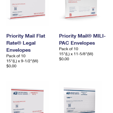
Priority Mail Flat
Priority Mail® MILI-
Rate® Legal
PAC Envelopes
Pack of 10
Envelopes
15"(L) x 11-5/8"(W)
Pack of 10
$0.00
15"(L) x 9-1/2"(W)
$0.00