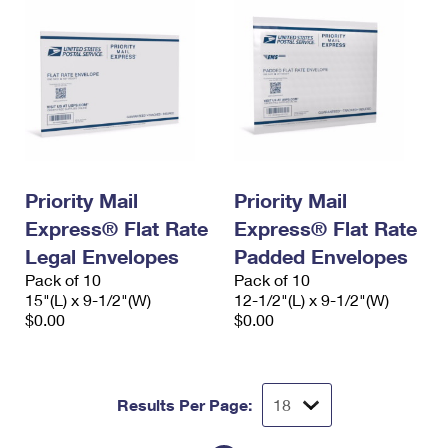
Priority Mail
Priority Mail
Express® Flat Rate
Express® Flat Rate
Legal Envelopes
Padded Envelopes
Pack of 10
Pack of 10
15"(L) x 9-1/2"(W)
12-1/2"(L) x 9-1/2"(W)
$0.00
$0.00
Results Per Page: