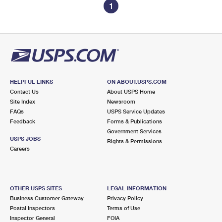
1
HELPFUL LINKS
ON ABOUT.USPS.COM
Contact Us
About USPS Home
Site Index
Newsroom
FAQs
USPS Service Updates
Feedback
Forms & Publications
Government Services
USPS JOBS
Rights & Permissions
Careers
OTHER USPS SITES
LEGAL INFORMATION
Business Customer Gateway
Privacy Policy
Postal Inspectors
Terms of Use
Inspector General
FOIA