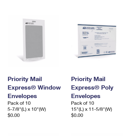
International Business Shipping
First-Class Mail International
Money Orders
Managing Business Mail
Filing an International Claim
Filing a Claim
USPS & Web Tools APIs
Requesting an International Refund
Requesting a Refund
Prices
Priority Mail
Priority Mail
Express® Window
Express® Poly
Envelopes
Envelopes
Pack of 10
Pack of 10
5-7/8"(L) x 10"(W)
15"(L) x 11-5/8"(W)
$0.00
$0.00