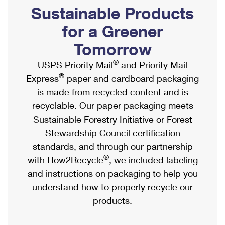
PO Boxes
Customized Direct Mail
Sustainable Products
Ship to USPS Smart Locker
Shipping Internationally Online
Mailbox Guidelines
Political Mail
for a Greener
Label Broker
International Insurance & Extra Services
Mail for the Deceased
Tomorrow
Promotions & Incentives
Custom Mail, Cards, & Envelopes
Completing Customs Forms
®
USPS Priority Mail
and Priority Mail
Informed Delivery Marketing
Postage Prices
®
Express
paper and cardboard packaging
Military & Diplomatic Mail
USPS Connect
is made from recycled content and is
Mail & Shipping Services
Sending Money Abroad
recyclable. Our paper packaging meets
eCommerce
Priority Mail Express
Sustainable Forestry Initiative or Forest
Passports
Local
Stewardship Council certification
Priority Mail
Comparing International Shipping
standards, and through our partnership
Postage Options
Services
USPS Ground Advantage
®
with How2Recycle
, we included labeling
Verifying Postage
Priority Mail Express International
and instructions on packaging to help you
First-Class Mail
understand how to properly recycle our
Returns Services
Priority Mail International
Military & Diplomatic Mail
products.
Label Broker for Business
First-Class Package International Service
Redirecting a Package