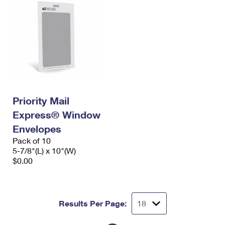
Priority Mail
Express® Window
Envelopes
Pack of 10
5-7/8"(L) x 10"(W)
$0.00
Results Per Page: