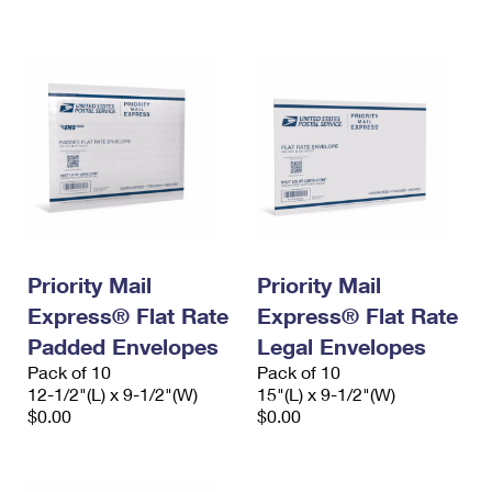
International Business Shipping
First-Class Mail International
Money Orders
Managing Business Mail
Filing an International Claim
Filing a Claim
USPS & Web Tools APIs
Requesting an International Refund
Requesting a Refund
Prices
Priority Mail
Priority Mail
Express® Flat Rate
Express® Flat Rate
Padded Envelopes
Legal Envelopes
Pack of 10
Pack of 10
12-1/2"(L) x 9-1/2"(W)
15"(L) x 9-1/2"(W)
$0.00
$0.00