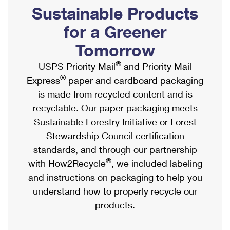
PO Boxes
Customized Direct Mail
Sustainable Products
Ship to USPS Smart Locker
Shipping Internationally Online
Mailbox Guidelines
Political Mail
for a Greener
Label Broker
International Insurance & Extra Services
Mail for the Deceased
Tomorrow
Promotions & Incentives
Custom Mail, Cards, & Envelopes
Completing Customs Forms
®
USPS Priority Mail
and Priority Mail
Informed Delivery Marketing
Postage Prices
®
Express
paper and cardboard packaging
Military & Diplomatic Mail
USPS Connect
is made from recycled content and is
Mail & Shipping Services
Sending Money Abroad
recyclable. Our paper packaging meets
eCommerce
Priority Mail Express
Sustainable Forestry Initiative or Forest
Passports
Local
Stewardship Council certification
Priority Mail
Comparing International Shipping
standards, and through our partnership
Postage Options
Services
USPS Ground Advantage
®
with How2Recycle
, we included labeling
Verifying Postage
Priority Mail Express International
and instructions on packaging to help you
First-Class Mail
understand how to properly recycle our
Returns Services
Priority Mail International
Military & Diplomatic Mail
products.
Label Broker for Business
First-Class Package International Service
Redirecting a Package