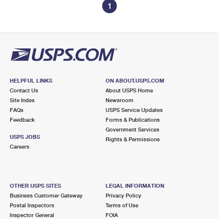
1
HELPFUL LINKS
ON ABOUT.USPS.COM
Contact Us
About USPS Home
Site Index
Newsroom
FAQs
USPS Service Updates
Feedback
Forms & Publications
Government Services
USPS JOBS
Rights & Permissions
Careers
OTHER USPS SITES
LEGAL INFORMATION
Business Customer Gateway
Privacy Policy
Postal Inspectors
Terms of Use
Inspector General
FOIA