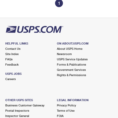
1
HELPFUL LINKS
ON ABOUT.USPS.COM
Contact Us
About USPS Home
Site Index
Newsroom
FAQs
USPS Service Updates
Feedback
Forms & Publications
Government Services
USPS JOBS
Rights & Permissions
Careers
OTHER USPS SITES
LEGAL INFORMATION
Business Customer Gateway
Privacy Policy
Postal Inspectors
Terms of Use
Inspector General
FOIA