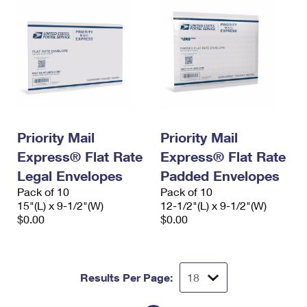
Priority Mail
Priority Mail
Express® Flat Rate
Express® Flat Rate
Legal Envelopes
Padded Envelopes
Pack of 10
Pack of 10
15"(L) x 9-1/2"(W)
12-1/2"(L) x 9-1/2"(W)
$0.00
$0.00
Results Per Page: