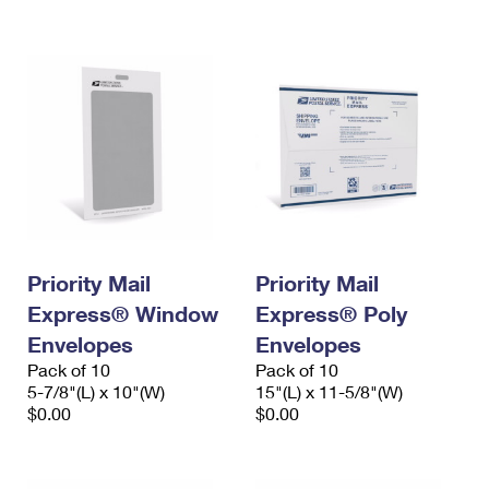
International Business Shipping
First-Class Mail International
Money Orders
Managing Business Mail
Filing an International Claim
Filing a Claim
USPS & Web Tools APIs
Requesting an International Refund
Requesting a Refund
Prices
Priority Mail
Priority Mail
Express® Window
Express® Poly
Envelopes
Envelopes
Pack of 10
Pack of 10
5-7/8"(L) x 10"(W)
15"(L) x 11-5/8"(W)
$0.00
$0.00