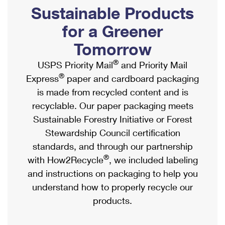
PO Boxes
Customized Direct Mail
Sustainable Products
Ship to USPS Smart Locker
Shipping Internationally Online
Mailbox Guidelines
Political Mail
for a Greener
Label Broker
International Insurance & Extra Services
Mail for the Deceased
Tomorrow
Promotions & Incentives
Custom Mail, Cards, & Envelopes
Completing Customs Forms
®
USPS Priority Mail
and Priority Mail
Informed Delivery Marketing
Postage Prices
®
Express
paper and cardboard packaging
Military & Diplomatic Mail
USPS Connect
is made from recycled content and is
Mail & Shipping Services
Sending Money Abroad
recyclable. Our paper packaging meets
eCommerce
Priority Mail Express
Sustainable Forestry Initiative or Forest
Passports
Local
Stewardship Council certification
Priority Mail
Comparing International Shipping
standards, and through our partnership
Postage Options
Services
USPS Ground Advantage
®
with How2Recycle
, we included labeling
Verifying Postage
Priority Mail Express International
and instructions on packaging to help you
First-Class Mail
understand how to properly recycle our
Returns Services
Priority Mail International
Military & Diplomatic Mail
products.
Label Broker for Business
First-Class Package International Service
Redirecting a Package