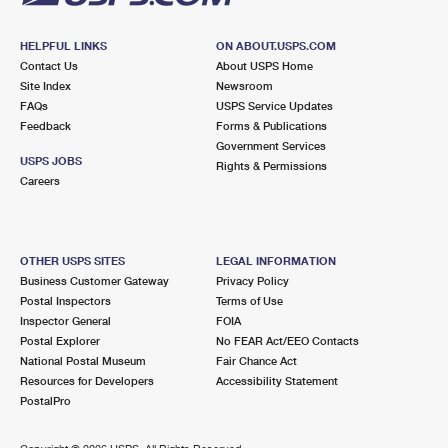
HELPFUL LINKS
ON ABOUT.USPS.COM
Contact Us
About USPS Home
Site Index
Newsroom
FAQs
USPS Service Updates
Feedback
Forms & Publications
Government Services
USPS JOBS
Rights & Permissions
Careers
OTHER USPS SITES
LEGAL INFORMATION
Business Customer Gateway
Privacy Policy
Postal Inspectors
Terms of Use
Inspector General
FOIA
Postal Explorer
No FEAR Act/EEO Contacts
National Postal Museum
Fair Chance Act
Resources for Developers
Accessibility Statement
PostalPro