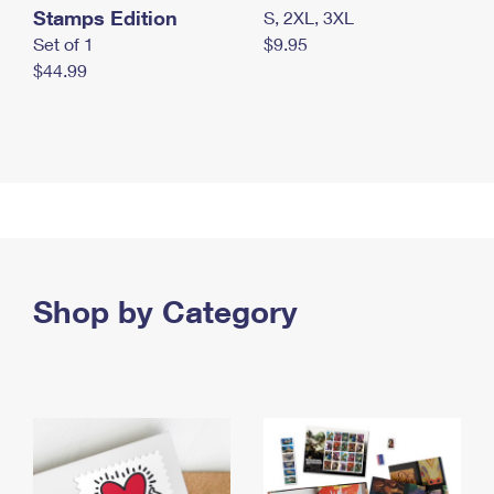
Stamps Edition
S, 2XL, 3XL
Set of 1
$9.95
$44.99
Shop by Category