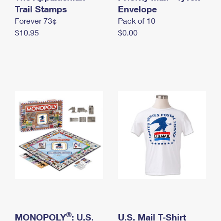
International Business Shipping
Trail Stamps
First-Class Mail International
Envelope
Money Orders
Forever 73¢
Pack of 10
Managing Business Mail
Filing an International Claim
Filing a Claim
$10.95
$0.00
USPS & Web Tools APIs
Requesting an International Refund
Requesting a Refund
Prices
®
MONOPOLY
: U.S.
U.S. Mail T-Shirt