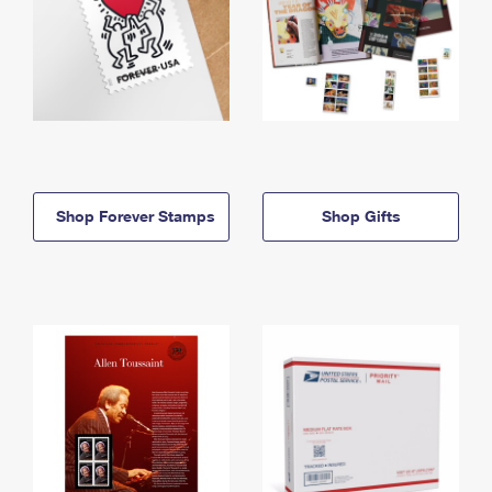
Shop Forever Stamps
Shop Gifts