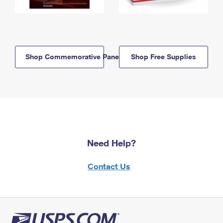
Shop Commemorative Panels
Shop Free Supplies
Need Help?
Contact Us