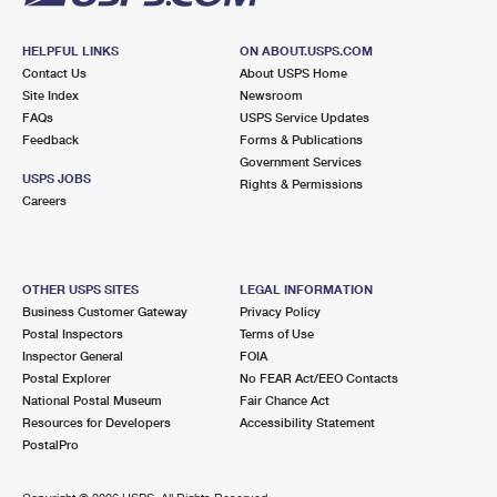
HELPFUL LINKS
ON ABOUT.USPS.COM
Contact Us
About USPS Home
Site Index
Newsroom
FAQs
USPS Service Updates
Feedback
Forms & Publications
Government Services
USPS JOBS
Rights & Permissions
Careers
OTHER USPS SITES
LEGAL INFORMATION
Business Customer Gateway
Privacy Policy
Postal Inspectors
Terms of Use
Inspector General
FOIA
Postal Explorer
No FEAR Act/EEO Contacts
National Postal Museum
Fair Chance Act
Resources for Developers
Accessibility Statement
PostalPro