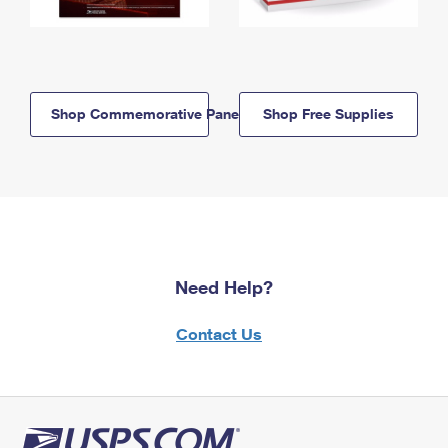
Shop Commemorative Panels
Shop Free Supplies
Need Help?
Contact Us