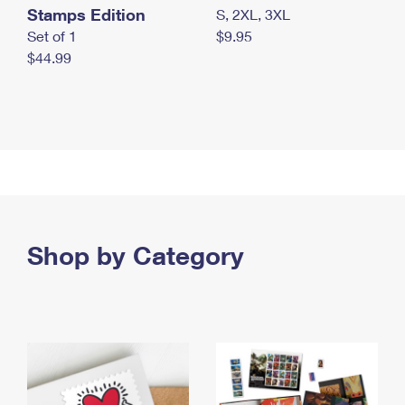
Stamps Edition
S, 2XL, 3XL
Set of 1
$9.95
$44.99
Shop by Category