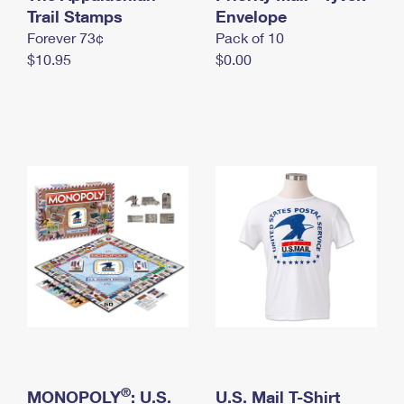
International Business Shipping
Trail Stamps
First-Class Mail International
Envelope
Money Orders
Forever 73¢
Pack of 10
Managing Business Mail
Filing an International Claim
Filing a Claim
$10.95
$0.00
USPS & Web Tools APIs
Requesting an International Refund
Requesting a Refund
Prices
®
MONOPOLY
: U.S.
U.S. Mail T-Shirt