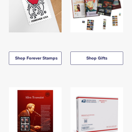
Shop Forever Stamps
Shop Gifts