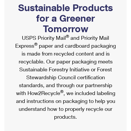
PO Boxes
Customized Direct Mail
Sustainable Products
Ship to USPS Smart Locker
Shipping Internationally Online
Mailbox Guidelines
Political Mail
for a Greener
Label Broker
International Insurance & Extra Services
Mail for the Deceased
Tomorrow
Promotions & Incentives
Custom Mail, Cards, & Envelopes
Completing Customs Forms
®
USPS Priority Mail
and Priority Mail
Informed Delivery Marketing
Postage Prices
®
Express
paper and cardboard packaging
Military & Diplomatic Mail
USPS Connect
is made from recycled content and is
Mail & Shipping Services
Sending Money Abroad
recyclable. Our paper packaging meets
eCommerce
Priority Mail Express
Sustainable Forestry Initiative or Forest
Passports
Local
Stewardship Council certification
Priority Mail
Comparing International Shipping
standards, and through our partnership
Postage Options
Services
USPS Ground Advantage
®
with How2Recycle
, we included labeling
Verifying Postage
Priority Mail Express International
and instructions on packaging to help you
First-Class Mail
understand how to properly recycle our
Returns Services
Priority Mail International
Military & Diplomatic Mail
products.
Label Broker for Business
First-Class Package International Service
Redirecting a Package