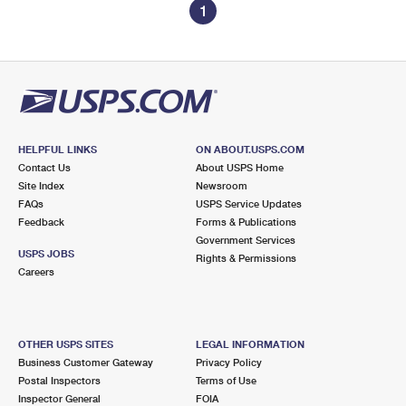
1
HELPFUL LINKS
ON ABOUT.USPS.COM
Contact Us
About USPS Home
Site Index
Newsroom
FAQs
USPS Service Updates
Feedback
Forms & Publications
Government Services
USPS JOBS
Rights & Permissions
Careers
OTHER USPS SITES
LEGAL INFORMATION
Business Customer Gateway
Privacy Policy
Postal Inspectors
Terms of Use
Inspector General
FOIA