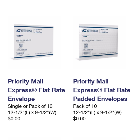
International Business Shipping
First-Class Mail International
Money Orders
Managing Business Mail
Filing an International Claim
Filing a Claim
USPS & Web Tools APIs
Requesting an International Refund
Requesting a Refund
Prices
Priority Mail
Priority Mail
Express® Flat Rate
Express® Flat Rate
Envelope
Padded Envelopes
Single or Pack of 10
Pack of 10
12-1/2"(L) x 9-1/2"(W)
12-1/2"(L) x 9-1/2"(W)
$0.00
$0.00