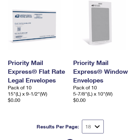
Priority Mail
Priority Mail
Express® Flat Rate
Express® Window
Legal Envelopes
Envelopes
Pack of 10
Pack of 10
15"(L) x 9-1/2"(W)
5-7/8"(L) x 10"(W)
$0.00
$0.00
Results Per Page: