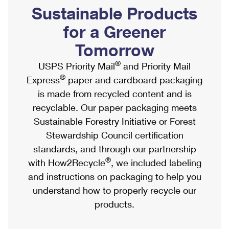
PO Boxes
Customized Direct Mail
Sustainable Products
Ship to USPS Smart Locker
Shipping Internationally Online
Mailbox Guidelines
Political Mail
for a Greener
Label Broker
International Insurance & Extra Services
Mail for the Deceased
Tomorrow
Promotions & Incentives
Custom Mail, Cards, & Envelopes
Completing Customs Forms
®
USPS Priority Mail
and Priority Mail
Informed Delivery Marketing
Postage Prices
®
Express
paper and cardboard packaging
Military & Diplomatic Mail
USPS Connect
is made from recycled content and is
Mail & Shipping Services
Sending Money Abroad
recyclable. Our paper packaging meets
eCommerce
Priority Mail Express
Sustainable Forestry Initiative or Forest
Passports
Local
Stewardship Council certification
Priority Mail
Comparing International Shipping
standards, and through our partnership
Postage Options
Services
USPS Ground Advantage
®
with How2Recycle
, we included labeling
Verifying Postage
Priority Mail Express International
and instructions on packaging to help you
First-Class Mail
understand how to properly recycle our
Returns Services
Priority Mail International
Military & Diplomatic Mail
products.
Label Broker for Business
First-Class Package International Service
Redirecting a Package