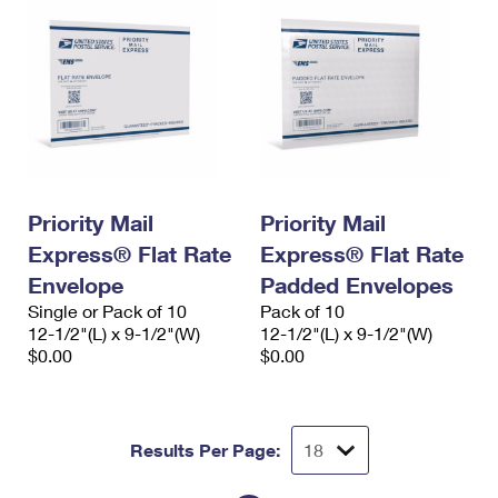
Priority Mail
Priority Mail
Express® Flat Rate
Express® Flat Rate
Envelope
Padded Envelopes
Single or Pack of 10
Pack of 10
12-1/2"(L) x 9-1/2"(W)
12-1/2"(L) x 9-1/2"(W)
$0.00
$0.00
Results Per Page: