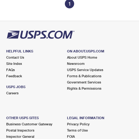
1
HELPFUL LINKS
ON ABOUT.USPS.COM
Contact Us
About USPS Home
Site Index
Newsroom
FAQs
USPS Service Updates
Feedback
Forms & Publications
Government Services
USPS JOBS
Rights & Permissions
Careers
OTHER USPS SITES
LEGAL INFORMATION
Business Customer Gateway
Privacy Policy
Postal Inspectors
Terms of Use
Inspector General
FOIA