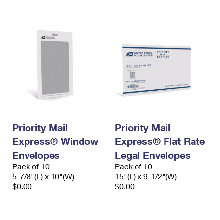
International Business Shipping
First-Class Mail International
Money Orders
Managing Business Mail
Filing an International Claim
Filing a Claim
USPS & Web Tools APIs
Requesting an International Refund
Requesting a Refund
Prices
Priority Mail
Priority Mail
Express® Window
Express® Flat Rate
Envelopes
Legal Envelopes
Pack of 10
Pack of 10
5-7/8"(L) x 10"(W)
15"(L) x 9-1/2"(W)
$0.00
$0.00