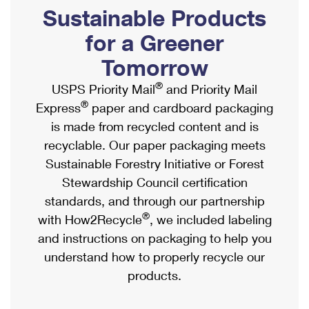
PO Boxes
Customized Direct Mail
Sustainable Products
Ship to USPS Smart Locker
Shipping Internationally Online
Mailbox Guidelines
Political Mail
for a Greener
Label Broker
International Insurance & Extra Services
Mail for the Deceased
Tomorrow
Promotions & Incentives
Custom Mail, Cards, & Envelopes
Completing Customs Forms
®
USPS Priority Mail
and Priority Mail
Informed Delivery Marketing
Postage Prices
®
Express
paper and cardboard packaging
Military & Diplomatic Mail
USPS Connect
is made from recycled content and is
Mail & Shipping Services
Sending Money Abroad
recyclable. Our paper packaging meets
eCommerce
Priority Mail Express
Sustainable Forestry Initiative or Forest
Passports
Local
Stewardship Council certification
Priority Mail
Comparing International Shipping
standards, and through our partnership
Postage Options
Services
USPS Ground Advantage
®
with How2Recycle
, we included labeling
Verifying Postage
Priority Mail Express International
and instructions on packaging to help you
First-Class Mail
understand how to properly recycle our
Returns Services
Priority Mail International
Military & Diplomatic Mail
products.
Label Broker for Business
First-Class Package International Service
Redirecting a Package