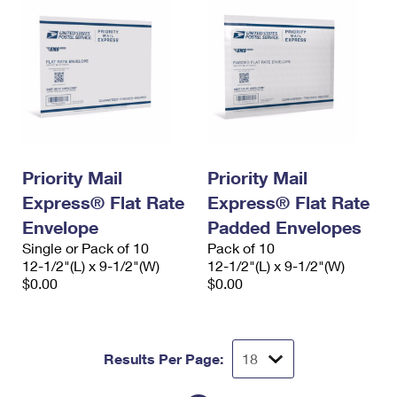
Priority Mail
Priority Mail
Express® Flat Rate
Express® Flat Rate
Envelope
Padded Envelopes
Single or Pack of 10
Pack of 10
12-1/2"(L) x 9-1/2"(W)
12-1/2"(L) x 9-1/2"(W)
$0.00
$0.00
Results Per Page: