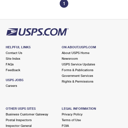
1
HELPFUL LINKS
ON ABOUT.USPS.COM
Contact Us
About USPS Home
Site Index
Newsroom
FAQs
USPS Service Updates
Feedback
Forms & Publications
Government Services
USPS JOBS
Rights & Permissions
Careers
OTHER USPS SITES
LEGAL INFORMATION
Business Customer Gateway
Privacy Policy
Postal Inspectors
Terms of Use
Inspector General
FOIA