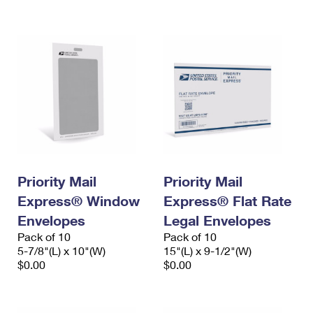
International Business Shipping
First-Class Mail International
Money Orders
Managing Business Mail
Filing an International Claim
Filing a Claim
USPS & Web Tools APIs
Requesting an International Refund
Requesting a Refund
Prices
Priority Mail
Priority Mail
Express® Window
Express® Flat Rate
Envelopes
Legal Envelopes
Pack of 10
Pack of 10
5-7/8"(L) x 10"(W)
15"(L) x 9-1/2"(W)
$0.00
$0.00