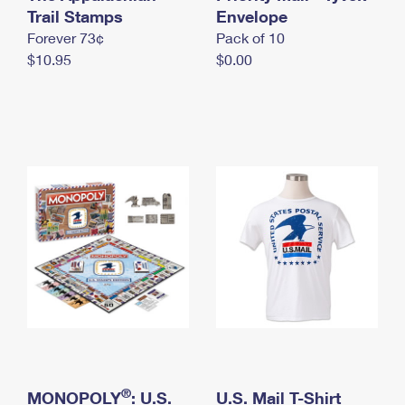
International Business Shipping
Trail Stamps
First-Class Mail International
Envelope
Money Orders
Forever 73¢
Pack of 10
Managing Business Mail
Filing an International Claim
Filing a Claim
$10.95
$0.00
USPS & Web Tools APIs
Requesting an International Refund
Requesting a Refund
Prices
®
MONOPOLY
: U.S.
U.S. Mail T-Shirt