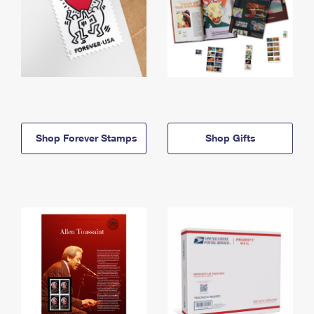
Shop Forever Stamps
Shop Gifts