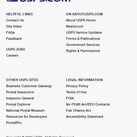
HELPFUL LINKS
ON ABOUT.USPS.COM
Contact Us
About USPS Home
Site Index
Newsroom
FAQs
USPS Service Updates
Feedback
Forms & Publications
Government Services
USPS JOBS
Rights & Permissions
Careers
OTHER USPS SITES
LEGAL INFORMATION
Business Customer Gateway
Privacy Policy
Postal Inspectors
Terms of Use
Inspector General
FOIA
Postal Explorer
No FEAR Act/EEO Contacts
National Postal Museum
Fair Chance Act
Resources for Developers
Accessibility Statement
PostalPro