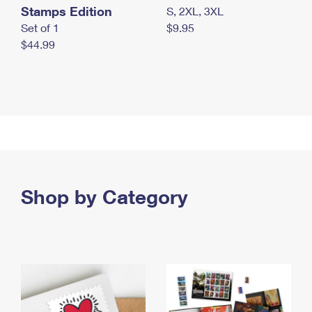
Stamps Edition
S, 2XL, 3XL
Set of 1
$9.95
$44.99
Shop by Category