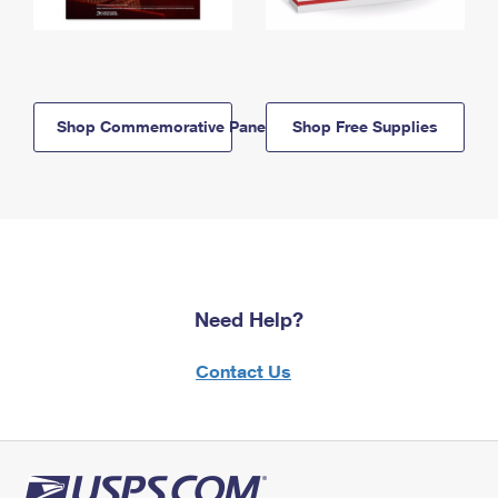
Shop Commemorative Panels
Shop Free Supplies
Need Help?
Contact Us