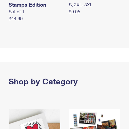
Stamps Edition
S, 2XL, 3XL
Set of 1
$9.95
$44.99
Shop by Category