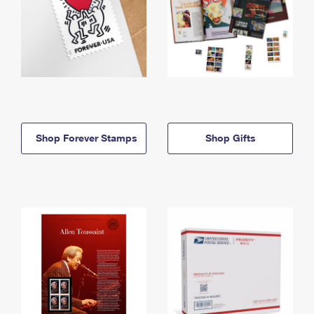
Shop Forever Stamps
Shop Gifts