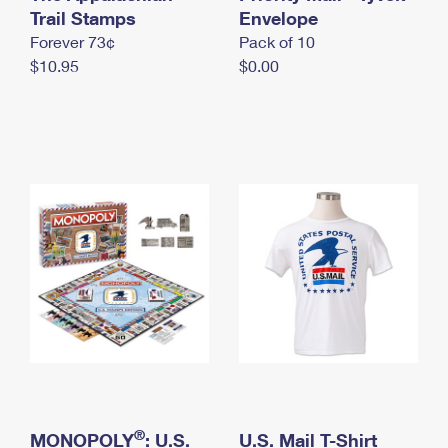
International Business Shipping
Trail Stamps
First-Class Mail International
Envelope
Money Orders
Forever 73¢
Pack of 10
Managing Business Mail
Filing an International Claim
Filing a Claim
$10.95
$0.00
USPS & Web Tools APIs
Requesting an International Refund
Requesting a Refund
Prices
®
MONOPOLY
: U.S.
U.S. Mail T-Shirt