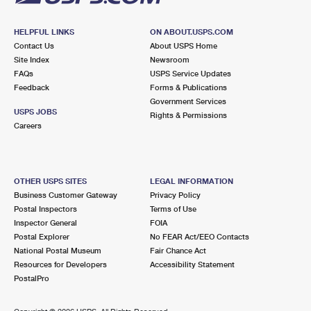
HELPFUL LINKS
ON ABOUT.USPS.COM
Contact Us
About USPS Home
Site Index
Newsroom
FAQs
USPS Service Updates
Feedback
Forms & Publications
Government Services
USPS JOBS
Rights & Permissions
Careers
OTHER USPS SITES
LEGAL INFORMATION
Business Customer Gateway
Privacy Policy
Postal Inspectors
Terms of Use
Inspector General
FOIA
Postal Explorer
No FEAR Act/EEO Contacts
National Postal Museum
Fair Chance Act
Resources for Developers
Accessibility Statement
PostalPro