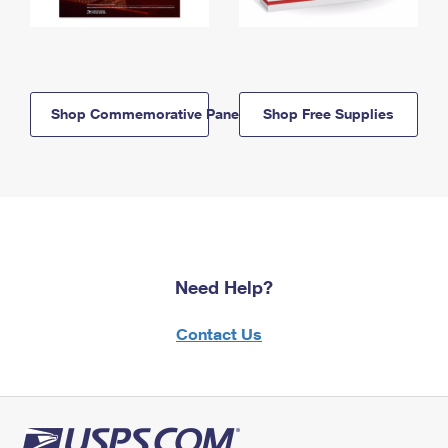
Shop Commemorative Panels
Shop Free Supplies
Need Help?
Contact Us