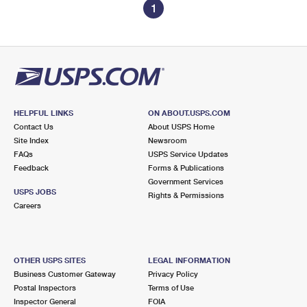
1
HELPFUL LINKS
ON ABOUT.USPS.COM
Contact Us
About USPS Home
Site Index
Newsroom
FAQs
USPS Service Updates
Feedback
Forms & Publications
Government Services
USPS JOBS
Rights & Permissions
Careers
OTHER USPS SITES
LEGAL INFORMATION
Business Customer Gateway
Privacy Policy
Postal Inspectors
Terms of Use
Inspector General
FOIA