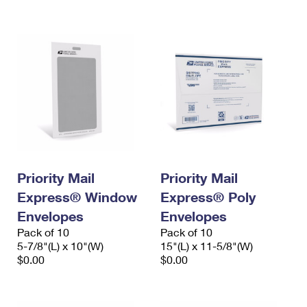
International Business Shipping
First-Class Mail International
Money Orders
Managing Business Mail
Filing an International Claim
Filing a Claim
USPS & Web Tools APIs
Requesting an International Refund
Requesting a Refund
Prices
Priority Mail
Priority Mail
Express® Window
Express® Poly
Envelopes
Envelopes
Pack of 10
Pack of 10
5-7/8"(L) x 10"(W)
15"(L) x 11-5/8"(W)
$0.00
$0.00