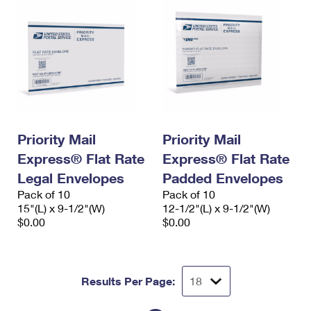
Priority Mail
Priority Mail
Express® Flat Rate
Express® Flat Rate
Legal Envelopes
Padded Envelopes
Pack of 10
Pack of 10
15"(L) x 9-1/2"(W)
12-1/2"(L) x 9-1/2"(W)
$0.00
$0.00
Results Per Page: