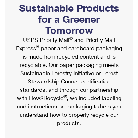
PO Boxes
Customized Direct Mail
Sustainable Products
Ship to USPS Smart Locker
Shipping Internationally Online
Mailbox Guidelines
Political Mail
for a Greener
Label Broker
International Insurance & Extra Services
Mail for the Deceased
Tomorrow
Promotions & Incentives
Custom Mail, Cards, & Envelopes
Completing Customs Forms
®
USPS Priority Mail
and Priority Mail
Informed Delivery Marketing
Postage Prices
®
Express
paper and cardboard packaging
Military & Diplomatic Mail
USPS Connect
is made from recycled content and is
Mail & Shipping Services
Sending Money Abroad
recyclable. Our paper packaging meets
eCommerce
Priority Mail Express
Sustainable Forestry Initiative or Forest
Passports
Local
Stewardship Council certification
Priority Mail
Comparing International Shipping
standards, and through our partnership
Postage Options
Services
USPS Ground Advantage
®
with How2Recycle
, we included labeling
Verifying Postage
Priority Mail Express International
and instructions on packaging to help you
First-Class Mail
understand how to properly recycle our
Returns Services
Priority Mail International
Military & Diplomatic Mail
products.
Label Broker for Business
First-Class Package International Service
Redirecting a Package