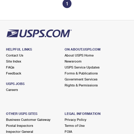
1
HELPFUL LINKS
ON ABOUT.USPS.COM
Contact Us
About USPS Home
Site Index
Newsroom
FAQs
USPS Service Updates
Feedback
Forms & Publications
Government Services
USPS JOBS
Rights & Permissions
Careers
OTHER USPS SITES
LEGAL INFORMATION
Business Customer Gateway
Privacy Policy
Postal Inspectors
Terms of Use
Inspector General
FOIA