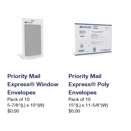
International Business Shipping
First-Class Mail International
Money Orders
Managing Business Mail
Filing an International Claim
Filing a Claim
USPS & Web Tools APIs
Requesting an International Refund
Requesting a Refund
Prices
Priority Mail
Priority Mail
Express® Window
Express® Poly
Envelopes
Envelopes
Pack of 10
Pack of 10
5-7/8"(L) x 10"(W)
15"(L) x 11-5/8"(W)
$0.00
$0.00