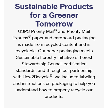
PO Boxes
Customized Direct Mail
Sustainable Products
Ship to USPS Smart Locker
Shipping Internationally Online
Mailbox Guidelines
Political Mail
for a Greener
Label Broker
International Insurance & Extra Services
Mail for the Deceased
Tomorrow
Promotions & Incentives
Custom Mail, Cards, & Envelopes
Completing Customs Forms
®
USPS Priority Mail
and Priority Mail
Informed Delivery Marketing
Postage Prices
®
Express
paper and cardboard packaging
Military & Diplomatic Mail
USPS Connect
is made from recycled content and is
Mail & Shipping Services
Sending Money Abroad
recyclable. Our paper packaging meets
eCommerce
Priority Mail Express
Sustainable Forestry Initiative or Forest
Passports
Local
Stewardship Council certification
Priority Mail
Comparing International Shipping
standards, and through our partnership
Postage Options
Services
USPS Ground Advantage
®
with How2Recycle
, we included labeling
Verifying Postage
Priority Mail Express International
and instructions on packaging to help you
First-Class Mail
understand how to properly recycle our
Returns Services
Priority Mail International
Military & Diplomatic Mail
products.
Label Broker for Business
First-Class Package International Service
Redirecting a Package