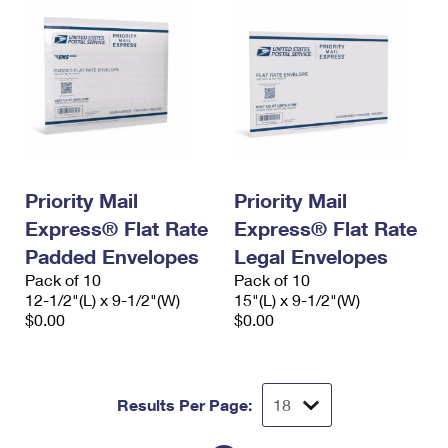
Priority Mail
Priority Mail
Express® Flat Rate
Express® Flat Rate
Padded Envelopes
Legal Envelopes
Pack of 10
Pack of 10
12-1/2"(L) x 9-1/2"(W)
15"(L) x 9-1/2"(W)
$0.00
$0.00
Results Per Page: