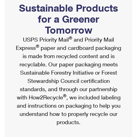
PO Boxes
Customized Direct Mail
Sustainable Products
Ship to USPS Smart Locker
Shipping Internationally Online
Mailbox Guidelines
Political Mail
for a Greener
Label Broker
International Insurance & Extra Services
Mail for the Deceased
Tomorrow
Promotions & Incentives
Custom Mail, Cards, & Envelopes
Completing Customs Forms
®
USPS Priority Mail
and Priority Mail
Informed Delivery Marketing
Postage Prices
®
Express
paper and cardboard packaging
Military & Diplomatic Mail
USPS Connect
is made from recycled content and is
Mail & Shipping Services
Sending Money Abroad
recyclable. Our paper packaging meets
eCommerce
Priority Mail Express
Sustainable Forestry Initiative or Forest
Passports
Local
Stewardship Council certification
Priority Mail
Comparing International Shipping
standards, and through our partnership
Postage Options
Services
USPS Ground Advantage
®
with How2Recycle
, we included labeling
Verifying Postage
Priority Mail Express International
and instructions on packaging to help you
First-Class Mail
understand how to properly recycle our
Returns Services
Priority Mail International
Military & Diplomatic Mail
products.
Label Broker for Business
First-Class Package International Service
Redirecting a Package