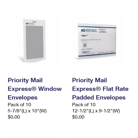
International Business Shipping
First-Class Mail International
Money Orders
Managing Business Mail
Filing an International Claim
Filing a Claim
USPS & Web Tools APIs
Requesting an International Refund
Requesting a Refund
Prices
Priority Mail
Priority Mail
Express® Window
Express® Flat Rate
Envelopes
Padded Envelopes
Pack of 10
Pack of 10
5-7/8"(L) x 10"(W)
12-1/2"(L) x 9-1/2"(W)
$0.00
$0.00