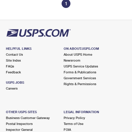
1
HELPFUL LINKS
ON ABOUT.USPS.COM
Contact Us
About USPS Home
Site Index
Newsroom
FAQs
USPS Service Updates
Feedback
Forms & Publications
Government Services
USPS JOBS
Rights & Permissions
Careers
OTHER USPS SITES
LEGAL INFORMATION
Business Customer Gateway
Privacy Policy
Postal Inspectors
Terms of Use
Inspector General
FOIA