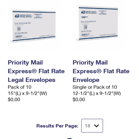
Priority Mail
Priority Mail
Express® Flat Rate
Express® Flat Rate
Legal Envelopes
Envelope
Pack of 10
Single or Pack of 10
15"(L) x 9-1/2"(W)
12-1/2"(L) x 9-1/2"(W)
$0.00
$0.00
Results Per Page: