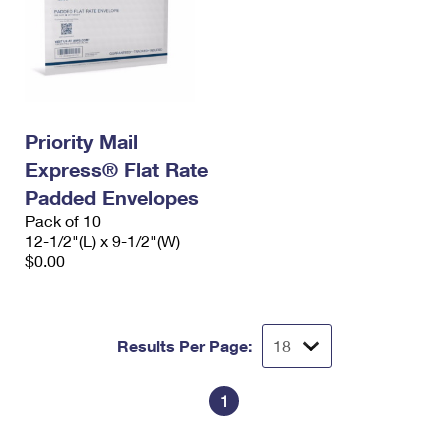
Priority Mail
Express® Flat Rate
Padded Envelopes
Pack of 10
12-1/2"(L) x 9-1/2"(W)
$0.00
Results Per Page:
1