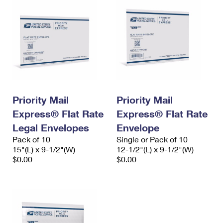
Priority Mail
Priority Mail
Express® Flat Rate
Express® Flat Rate
Legal Envelopes
Envelope
Pack of 10
Single or Pack of 10
15"(L) x 9-1/2"(W)
12-1/2"(L) x 9-1/2"(W)
$0.00
$0.00