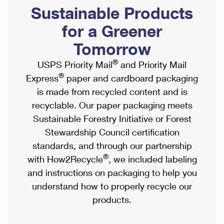
PO Boxes
Customized Direct Mail
Sustainable Products
Ship to USPS Smart Locker
Shipping Internationally Online
Mailbox Guidelines
Political Mail
for a Greener
Label Broker
International Insurance & Extra Services
Mail for the Deceased
Tomorrow
Promotions & Incentives
Custom Mail, Cards, & Envelopes
Completing Customs Forms
®
USPS Priority Mail
and Priority Mail
Informed Delivery Marketing
Postage Prices
®
Express
paper and cardboard packaging
Military & Diplomatic Mail
USPS Connect
is made from recycled content and is
Mail & Shipping Services
Sending Money Abroad
recyclable. Our paper packaging meets
eCommerce
Priority Mail Express
Sustainable Forestry Initiative or Forest
Passports
Local
Stewardship Council certification
Priority Mail
Comparing International Shipping
standards, and through our partnership
Postage Options
Services
USPS Ground Advantage
®
with How2Recycle
, we included labeling
Verifying Postage
Priority Mail Express International
and instructions on packaging to help you
First-Class Mail
understand how to properly recycle our
Returns Services
Priority Mail International
Military & Diplomatic Mail
products.
Label Broker for Business
First-Class Package International Service
Redirecting a Package