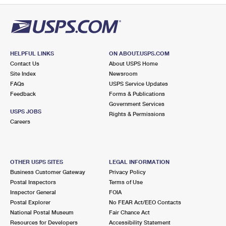
HELPFUL LINKS
ON ABOUT.USPS.COM
Contact Us
About USPS Home
Site Index
Newsroom
FAQs
USPS Service Updates
Feedback
Forms & Publications
Government Services
USPS JOBS
Rights & Permissions
Careers
OTHER USPS SITES
LEGAL INFORMATION
Business Customer Gateway
Privacy Policy
Postal Inspectors
Terms of Use
Inspector General
FOIA
Postal Explorer
No FEAR Act/EEO Contacts
National Postal Museum
Fair Chance Act
Resources for Developers
Accessibility Statement