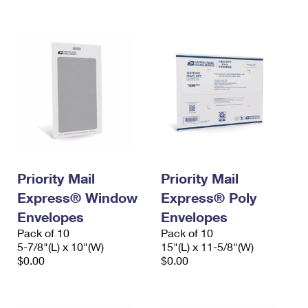
International Business Shipping
First-Class Mail International
Money Orders
Managing Business Mail
Filing an International Claim
Filing a Claim
USPS & Web Tools APIs
Requesting an International Refund
Requesting a Refund
Prices
Priority Mail
Priority Mail
Express® Window
Express® Poly
Envelopes
Envelopes
Pack of 10
Pack of 10
5-7/8"(L) x 10"(W)
15"(L) x 11-5/8"(W)
$0.00
$0.00