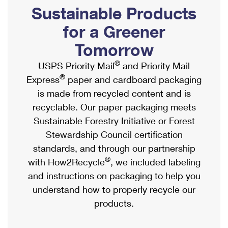
PO Boxes
Customized Direct Mail
Sustainable Products
Ship to USPS Smart Locker
Shipping Internationally Online
Mailbox Guidelines
Political Mail
for a Greener
Label Broker
International Insurance & Extra Services
Mail for the Deceased
Tomorrow
Promotions & Incentives
Custom Mail, Cards, & Envelopes
Completing Customs Forms
®
USPS Priority Mail
and Priority Mail
Informed Delivery Marketing
Postage Prices
®
Express
paper and cardboard packaging
Military & Diplomatic Mail
USPS Connect
is made from recycled content and is
Mail & Shipping Services
Sending Money Abroad
recyclable. Our paper packaging meets
eCommerce
Priority Mail Express
Sustainable Forestry Initiative or Forest
Passports
Local
Stewardship Council certification
Priority Mail
Comparing International Shipping
standards, and through our partnership
Postage Options
Services
USPS Ground Advantage
®
with How2Recycle
, we included labeling
Verifying Postage
Priority Mail Express International
and instructions on packaging to help you
First-Class Mail
understand how to properly recycle our
Returns Services
Priority Mail International
Military & Diplomatic Mail
products.
Label Broker for Business
First-Class Package International Service
Redirecting a Package