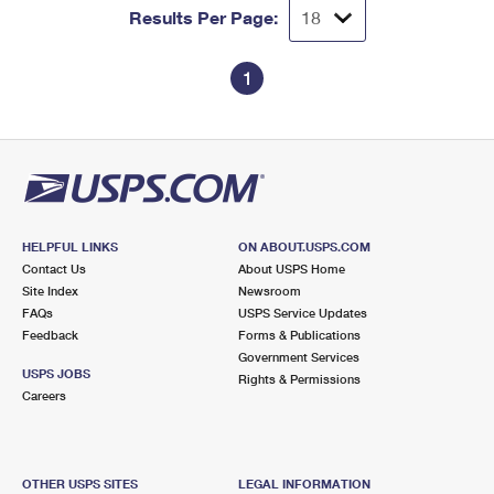
Results Per Page:
1
HELPFUL LINKS
ON ABOUT.USPS.COM
Contact Us
About USPS Home
Site Index
Newsroom
FAQs
USPS Service Updates
Feedback
Forms & Publications
Government Services
USPS JOBS
Rights & Permissions
Careers
OTHER USPS SITES
LEGAL INFORMATION