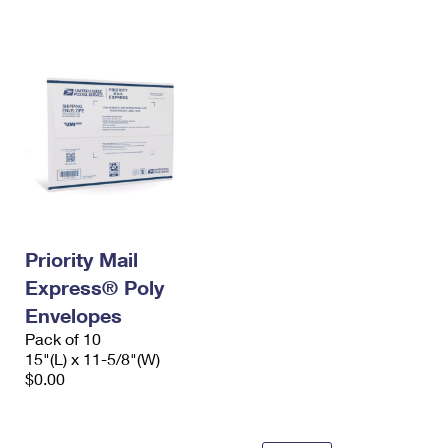
International Business Shipping
First-Class Mail International
Money Orders
Managing Business Mail
Filing an International Claim
Filing a Claim
USPS & Web Tools APIs
Requesting an International Refund
Requesting a Refund
Prices
Priority Mail
Express® Poly
Envelopes
Pack of 10
15"(L) x 11-5/8"(W)
$0.00