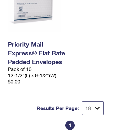
Priority Mail
Express® Flat Rate
Padded Envelopes
Pack of 10
12-1/2"(L) x 9-1/2"(W)
$0.00
Results Per Page:
1