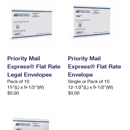
Priority Mail
Priority Mail
Express® Flat Rate
Express® Flat Rate
Legal Envelopes
Envelope
Pack of 10
Single or Pack of 10
15"(L) x 9-1/2"(W)
12-1/2"(L) x 9-1/2"(W)
$0.00
$0.00