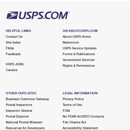
HELPFUL LINKS
ON ABOUT.USPS.COM
Contact Us
About USPS Home
Site Index
Newsroom
FAQs
USPS Service Updates
Feedback
Forms & Publications
Government Services
USPS JOBS
Rights & Permissions
Careers
OTHER USPS SITES
LEGAL INFORMATION
Business Customer Gateway
Privacy Policy
Postal Inspectors
Terms of Use
Inspector General
FOIA
Postal Explorer
No FEAR Act/EEO Contacts
National Postal Museum
Fair Chance Act
Resources for Developers
Accessibility Statement