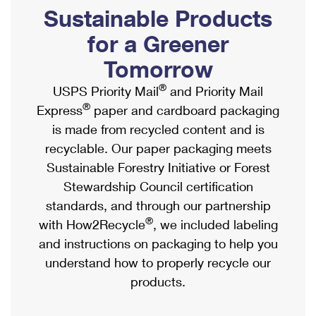
PO Boxes
Customized Direct Mail
Sustainable Products
Ship to USPS Smart Locker
Shipping Internationally Online
Mailbox Guidelines
Political Mail
for a Greener
Label Broker
International Insurance & Extra Services
Mail for the Deceased
Tomorrow
Promotions & Incentives
Custom Mail, Cards, & Envelopes
Completing Customs Forms
®
USPS Priority Mail
and Priority Mail
Informed Delivery Marketing
Postage Prices
®
Express
paper and cardboard packaging
Military & Diplomatic Mail
USPS Connect
is made from recycled content and is
Mail & Shipping Services
Sending Money Abroad
recyclable. Our paper packaging meets
eCommerce
Priority Mail Express
Sustainable Forestry Initiative or Forest
Passports
Local
Stewardship Council certification
Priority Mail
Comparing International Shipping
standards, and through our partnership
Postage Options
Services
USPS Ground Advantage
®
with How2Recycle
, we included labeling
Verifying Postage
Priority Mail Express International
and instructions on packaging to help you
First-Class Mail
understand how to properly recycle our
Returns Services
Priority Mail International
Military & Diplomatic Mail
products.
Label Broker for Business
First-Class Package International Service
Redirecting a Package