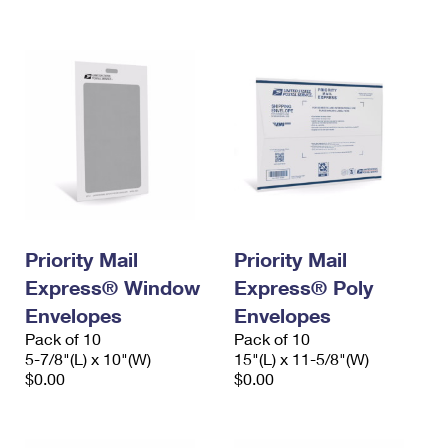
International Business Shipping
First-Class Mail International
Money Orders
Managing Business Mail
Filing an International Claim
Filing a Claim
USPS & Web Tools APIs
Requesting an International Refund
Requesting a Refund
Prices
Priority Mail
Priority Mail
Express® Window
Express® Poly
Envelopes
Envelopes
Pack of 10
Pack of 10
5-7/8"(L) x 10"(W)
15"(L) x 11-5/8"(W)
$0.00
$0.00