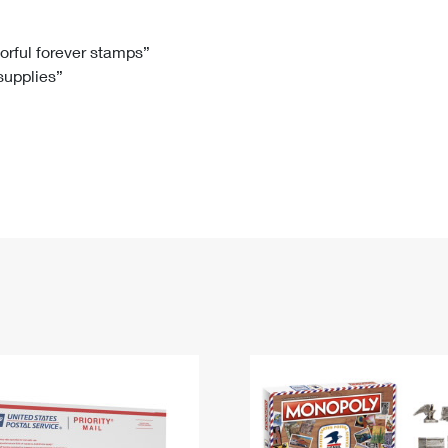
Tracking
Rent or Renew PO Box
Business Supplies
Renew a
Free Boxes
Click-N-Ship
Look Up
 Box
HS Codes
lorful forever stamps”
 supplies”
Transit Time Map