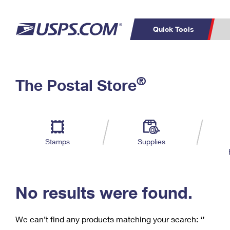
Quick Tools
C
Top Searches
®
The Postal Store
PO BOXES
PASSPORTS
Track a Package
Inf
P
Del
FREE BOXES
L
Stamps
Supplies
P
Schedule a
Calcula
Pickup
No results were found.
We can’t find any products matching your search:
‘’