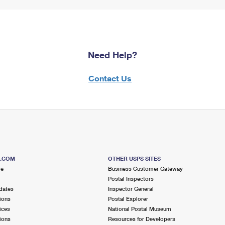
Need Help?
Contact Us
S.COM
OTHER USPS SITES
me
Business Customer Gateway
Postal Inspectors
dates
Inspector General
ions
Postal Explorer
ices
National Postal Museum
ions
Resources for Developers