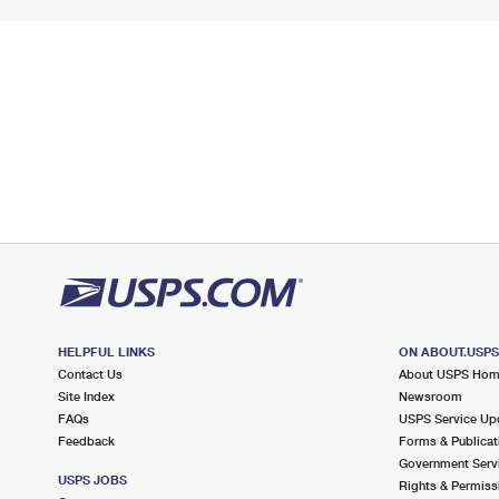
HELPFUL LINKS
ON ABOUT.USP
Contact Us
About USPS Ho
Site Index
Newsroom
FAQs
USPS Service Up
Feedback
Forms & Publicat
Government Serv
USPS JOBS
Rights & Permiss