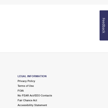
Feedback
LEGAL INFORMATION
Privacy Policy
Terms of Use
FOIA
No FEAR Act/EEO Contacts
Fair Chance Act
Accessibility Statement