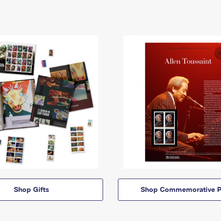
Shop Gifts
Shop Commemorative P