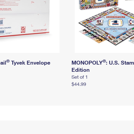
®
®
ail
Tyvek Envelope
MONOPOLY
: U.S. Sta
Edition
Set of 1
$44.99