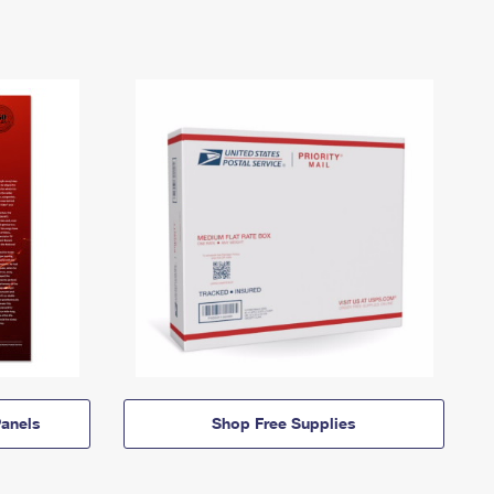
anels
Shop Free Supplies