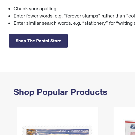
Check your spelling
Change My
Rent/
Address
PO
Enter fewer words, e.g. “forever stamps” rather than “co
Enter similar search words, e.g. “stationery” for “writing
Shop The Postal Store
Shop Popular Products