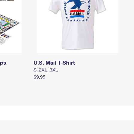
mps
U.S. Mail T-Shirt
S, 2XL, 3XL
$9.95