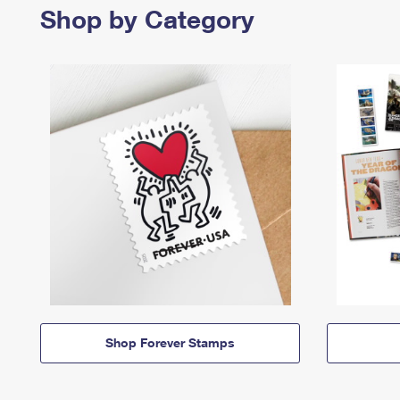
Shop by Category
Shop Forever Stamps