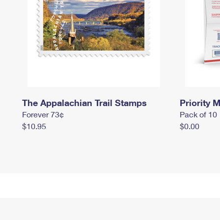
The Appalachian Trail Stamps
Priority M
Forever 73¢
Pack of 10
$10.95
$0.00