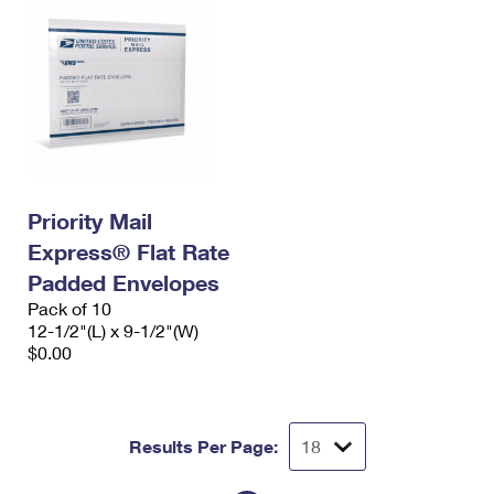
Priority Mail
Express® Flat Rate
Padded Envelopes
Pack of 10
12-1/2"(L) x 9-1/2"(W)
$0.00
Results Per Page: