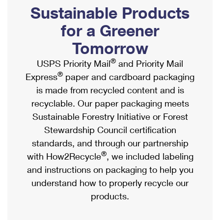
PO Boxes
Customized Direct Mail
Sustainable Products
Ship to USPS Smart Locker
Shipping Internationally Online
Mailbox Guidelines
Political Mail
for a Greener
Label Broker
International Insurance & Extra Services
Mail for the Deceased
Tomorrow
Promotions & Incentives
Custom Mail, Cards, & Envelopes
Completing Customs Forms
®
USPS Priority Mail
and Priority Mail
Informed Delivery Marketing
Postage Prices
®
Express
paper and cardboard packaging
Military & Diplomatic Mail
USPS Connect
is made from recycled content and is
Mail & Shipping Services
Sending Money Abroad
recyclable. Our paper packaging meets
eCommerce
Priority Mail Express
Sustainable Forestry Initiative or Forest
Passports
Local
Stewardship Council certification
Priority Mail
Comparing International Shipping
standards, and through our partnership
Postage Options
Services
USPS Ground Advantage
®
with How2Recycle
, we included labeling
Verifying Postage
Priority Mail Express International
and instructions on packaging to help you
First-Class Mail
understand how to properly recycle our
Returns Services
Priority Mail International
Military & Diplomatic Mail
products.
Label Broker for Business
First-Class Package International Service
Redirecting a Package