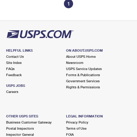
1
HELPFUL LINKS
ON ABOUT.USPS.COM
Contact Us
About USPS Home
Site Index
Newsroom
FAQs
USPS Service Updates
Feedback
Forms & Publications
Government Services
USPS JOBS
Rights & Permissions
Careers
OTHER USPS SITES
LEGAL INFORMATION
Business Customer Gateway
Privacy Policy
Postal Inspectors
Terms of Use
Inspector General
FOIA