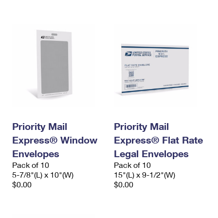
International Business Shipping
First-Class Mail International
Money Orders
Managing Business Mail
Filing an International Claim
Filing a Claim
USPS & Web Tools APIs
Requesting an International Refund
Requesting a Refund
Prices
Priority Mail
Priority Mail
Express® Window
Express® Flat Rate
Envelopes
Legal Envelopes
Pack of 10
Pack of 10
5-7/8"(L) x 10"(W)
15"(L) x 9-1/2"(W)
$0.00
$0.00