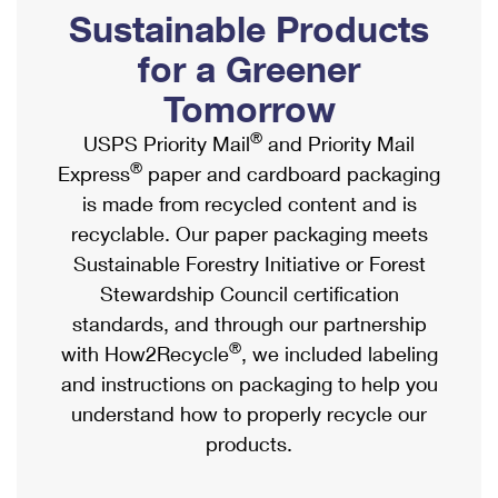
PO Boxes
Customized Direct Mail
Sustainable Products
Ship to USPS Smart Locker
Shipping Internationally Online
Mailbox Guidelines
Political Mail
for a Greener
Label Broker
International Insurance & Extra Services
Mail for the Deceased
Tomorrow
Promotions & Incentives
Custom Mail, Cards, & Envelopes
Completing Customs Forms
®
USPS Priority Mail
and Priority Mail
Informed Delivery Marketing
Postage Prices
®
Express
paper and cardboard packaging
Military & Diplomatic Mail
USPS Connect
is made from recycled content and is
Mail & Shipping Services
Sending Money Abroad
recyclable. Our paper packaging meets
eCommerce
Priority Mail Express
Sustainable Forestry Initiative or Forest
Passports
Local
Stewardship Council certification
Priority Mail
Comparing International Shipping
standards, and through our partnership
Postage Options
Services
USPS Ground Advantage
®
with How2Recycle
, we included labeling
Verifying Postage
Priority Mail Express International
and instructions on packaging to help you
First-Class Mail
understand how to properly recycle our
Returns Services
Priority Mail International
Military & Diplomatic Mail
products.
Label Broker for Business
First-Class Package International Service
Redirecting a Package