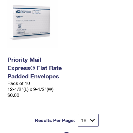
Priority Mail
Express® Flat Rate
Padded Envelopes
Pack of 10
12-1/2"(L) x 9-1/2"(W)
$0.00
Results Per Page: