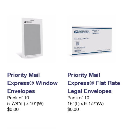
International Business Shipping
First-Class Mail International
Money Orders
Managing Business Mail
Filing an International Claim
Filing a Claim
USPS & Web Tools APIs
Requesting an International Refund
Requesting a Refund
Prices
Priority Mail
Priority Mail
Express® Window
Express® Flat Rate
Envelopes
Legal Envelopes
Pack of 10
Pack of 10
5-7/8"(L) x 10"(W)
15"(L) x 9-1/2"(W)
$0.00
$0.00