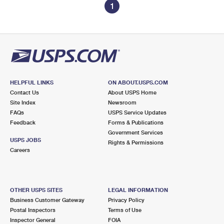
1
HELPFUL LINKS
ON ABOUT.USPS.COM
Contact Us
About USPS Home
Site Index
Newsroom
FAQs
USPS Service Updates
Feedback
Forms & Publications
Government Services
USPS JOBS
Rights & Permissions
Careers
OTHER USPS SITES
LEGAL INFORMATION
Business Customer Gateway
Privacy Policy
Postal Inspectors
Terms of Use
Inspector General
FOIA