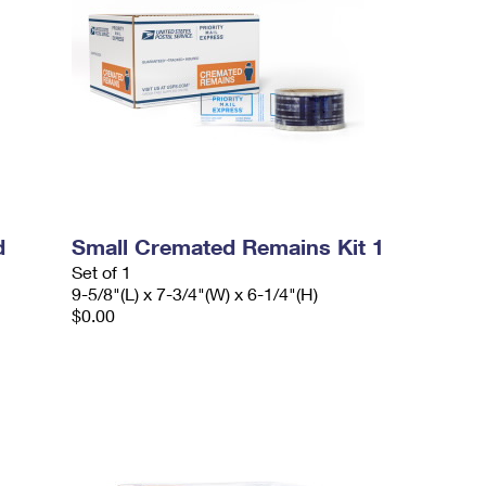
d
Small Cremated Remains Kit 1
Set of 1
9-5/8"(L) x 7-3/4"(W) x 6-1/4"(H)
$0.00