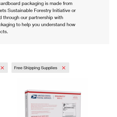
ardboard packaging is made from
s Sustainable Forestry Initiative or
d through our partnership with
ackaging to help you understand how
cts.
Free Shipping Supplies