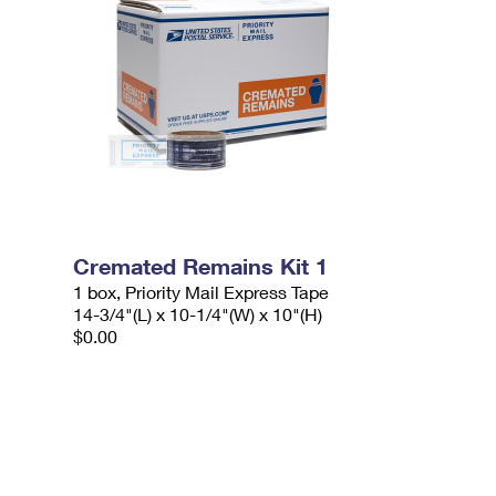
Cremated Remains Kit 1
1 box, Priority Mail Express Tape
14-3/4"(L) x 10-1/4"(W) x 10"(H)
$0.00