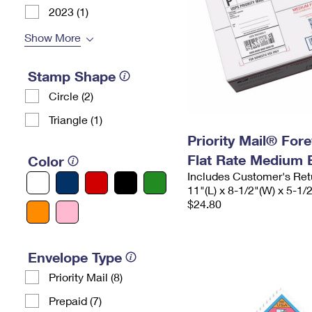
2023 (1)
Show More
Stamp Shape
Circle (2)
Triangle (1)
Priority Mail® For
Flat Rate Medium 
Color
Includes Customer's Ret
11"(L) x 8-1/2"(W) x 5-1/
$24.80
Envelope Type
Priority Mail (8)
Prepaid (7)