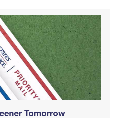
Greener Tomorrow