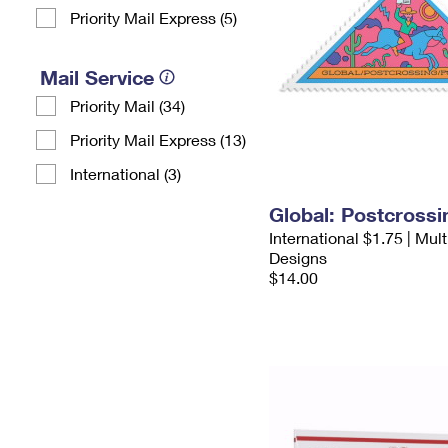
Priority Mail Express (5)
Mail Service
Priority Mail (34)
Priority Mail Express (13)
International (3)
Global: Postcross
International $1.75 | Mul
Designs
$14.00