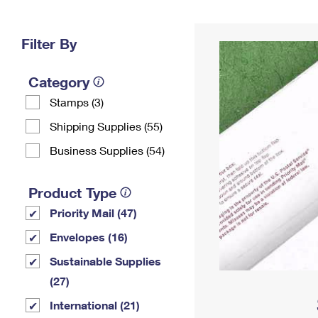
Change My
Rent/
Address
PO
Filter By
Category
Stamps (3)
Shipping Supplies (55)
Business Supplies (54)
Product Type
Priority Mail (47)
Envelopes (16)
Sustainable Supplies
(27)
International (21)