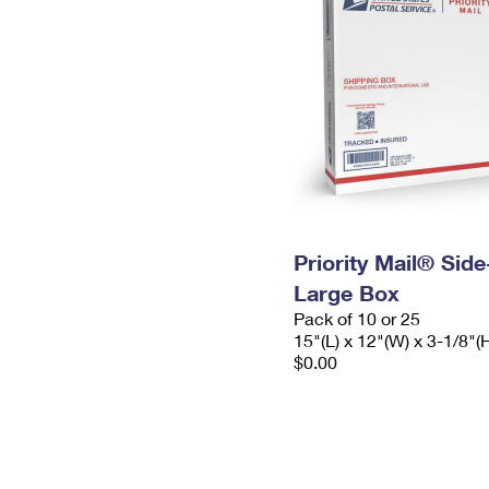
Priority Mail® Sid
Large Box
Pack of 10 or 25
15"(L) x 12"(W) x 3-1/8"(
$0.00