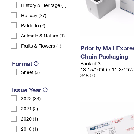
History & Heritage (1)
Holiday (27)
Patriotic (2)
Animals & Nature (1)
Fruits & Flowers (1)
Priority Mail Expr
Chain Packaging
Format
Pack of 3
13-15/16"(L) x 11-3/4"(W
Sheet (3)
$48.00
Issue Year
2022 (34)
2021 (2)
2020 (1)
2018 (1)