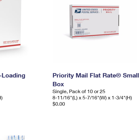
e-Loading
Priority Mail Flat Rate® Small
Box
Single, Pack of 10 or 25
H)
8-11/16"(L) x 5-7/16"(W) x 1-3/4"(H)
$0.00