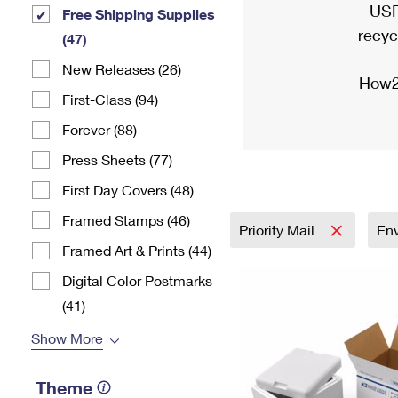
USP
Free Shipping Supplies
recyc
(47)
New Releases (26)
How2
First-Class (94)
Forever (88)
Press Sheets (77)
First Day Covers (48)
Framed Stamps (46)
Priority Mail
En
Framed Art & Prints (44)
Digital Color Postmarks
(41)
Show More
Theme