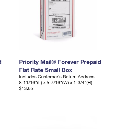
d
Priority Mail® Forever Prepaid
Flat Rate Small Box
Includes Customer's Return Address
8-11/16"(L) x 5-7/16"(W) x 1-3/4"(H)
$13.65