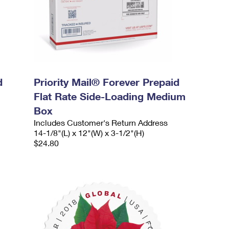
d
Priority Mail® Forever Prepaid
Flat Rate Side-Loading Medium
Box
Includes Customer's Return Address
14-1/8"(L) x 12"(W) x 3-1/2"(H)
$24.80