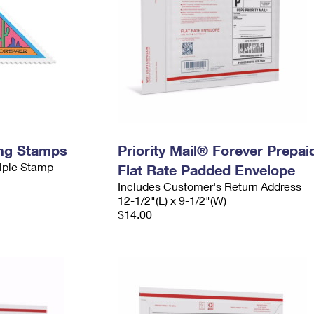
ing Stamps
Priority Mail® Forever Prepai
tiple Stamp
Flat Rate Padded Envelope
Includes Customer's Return Address
12-1/2"(L) x 9-1/2"(W)
$14.00