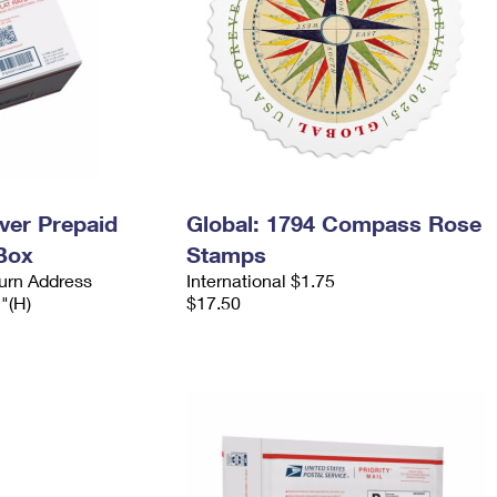
ever Prepaid
Global: 1794 Compass Rose
Box
Stamps
urn Address
International $1.75
2"(H)
$17.50