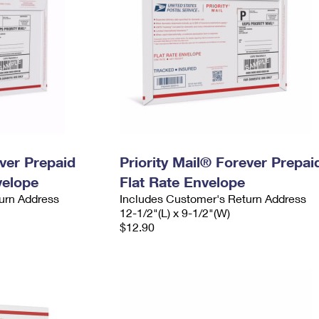
ever Prepaid
Priority Mail® Forever Prepai
velope
Flat Rate Envelope
urn Address
Includes Customer's Return Address
12-1/2"(L) x 9-1/2"(W)
$12.90