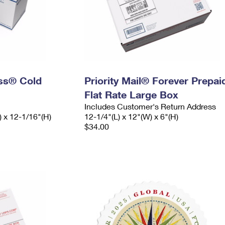
ess® Cold
Priority Mail® Forever Prepai
Flat Rate Large Box
Includes Customer's Return Address
) x 12-1/16"(H)
12-1/4"(L) x 12"(W) x 6"(H)
$34.00