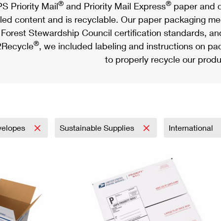
®
®
S Priority Mail
and Priority Mail Express
paper and c
led content and is recyclable. Our paper packaging meet
Forest Stewardship Council certification standards, an
®
Recycle
, we included labeling and instructions on p
to properly recycle our produ
velopes
Sustainable Supplies
International