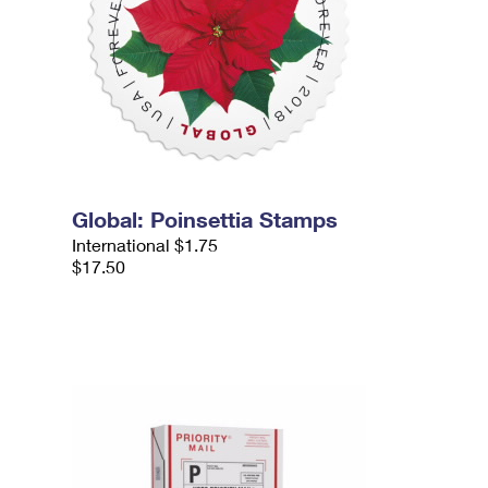
Global: Poinsettia Stamps
International $1.75
$17.50