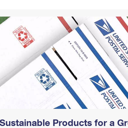
Tracking
Rent or Renew PO Box
Business Supplies
Renew a
Free Boxes
Click-N-Ship
Look Up
 Box
HS Codes
Transit Time Map
Sustainable Products for a 