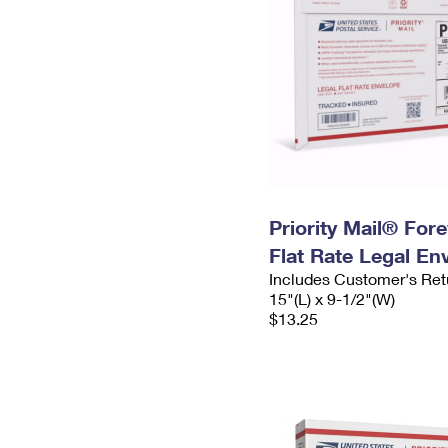
Priority Mail® For
Flat Rate Legal En
Includes Customer's Ret
15"(L) x 9-1/2"(W)
$13.25