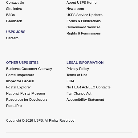
Contact Us
About USPS Home
Site Index
Newsroom
FAQs
USPS Service Updates
Feedback
Forms & Publications
Government Services
USPS JOBS
Rights & Permissions
Careers
OTHER USPS SITES
LEGAL INFORMATION
Business Customer Gateway
Privacy Policy
Postal Inspectors
Terms of Use
Inspector General
FOIA
Postal Explorer
No FEAR Act/EEO Contacts
National Postal Museum
Fair Chance Act
Resources for Developers
Accessibility Statement
PostalPro
Copyright ©
2026 USPS. All Rights Reserved.