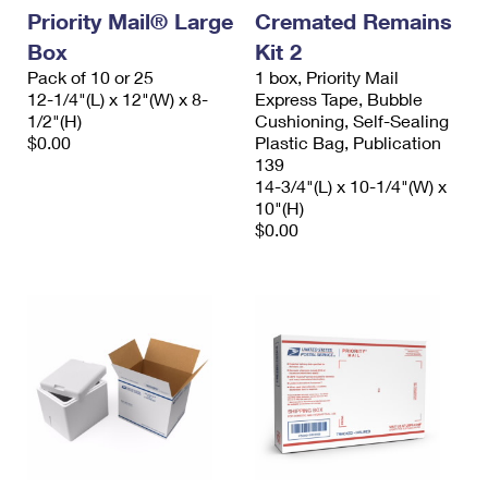
Priority Mail® Large
Cremated Remains
Box
Kit 2
Pack of 10 or 25
1 box, Priority Mail
12-1/4"(L) x 12"(W) x 8-
Express Tape, Bubble
1/2"(H)
Cushioning, Self-Sealing
$0.00
Plastic Bag, Publication
139
14-3/4"(L) x 10-1/4"(W) x
10"(H)
$0.00