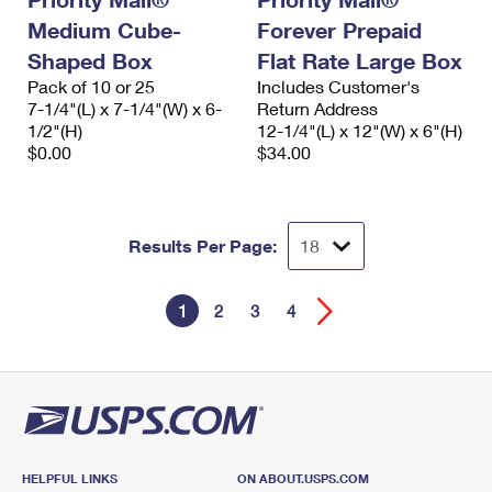
Medium Cube-
Forever Prepaid
Shaped Box
Flat Rate Large Box
Pack of 10 or 25
Includes Customer's
7-1/4"(L) x 7-1/4"(W) x 6-
Return Address
1/2"(H)
12-1/4"(L) x 12"(W) x 6"(H)
$0.00
$34.00
Results Per Page:
1
2
3
4
HELPFUL LINKS
ON ABOUT.USPS.COM