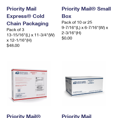
Priority Mail
Priority Mail® Small
Express® Cold
Box
Pack of 10 or 25
Chain Packaging
9-7/16"(L) x 6-7/16"(W) x
Pack of 3
2-3/16"(H)
13-15/16"(L) x 11-3/4"(W)
$0.00
x 12-1/16"(H)
$48.00
Priority Mail®
Priority Mail