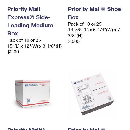
Priority Mail
Priority Mail® Shoe
Express® Side-
Box
Pack of 10 or 25
Loading Medium
14-7/8"(L) x 5-1/4"(W) x 7-
Box
3/8"(H)
Pack of 10 or 25
$0.00
15"(L) x 12"(W) x 3-1/8"(H)
$0.00
Priority Mail®
Priority Mail®