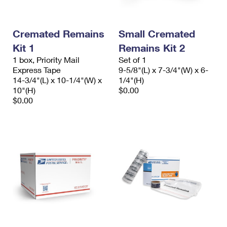
Cremated Remains
Small Cremated
Kit 1
Remains Kit 2
1 box, Priority Mail
Set of 1
Express Tape
9-5/8"(L) x 7-3/4"(W) x 6-
14-3/4"(L) x 10-1/4"(W) x
1/4"(H)
10"(H)
$0.00
$0.00