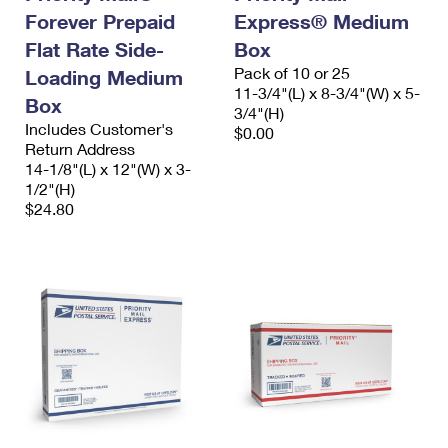
Forever Prepaid
Express® Medium
Flat Rate Side-
Box
Pack of 10 or 25
Loading Medium
11-3/4"(L) x 8-3/4"(W) x 5-
Box
3/4"(H)
Includes Customer's
$0.00
Return Address
14-1/8"(L) x 12"(W) x 3-
1/2"(H)
$24.80