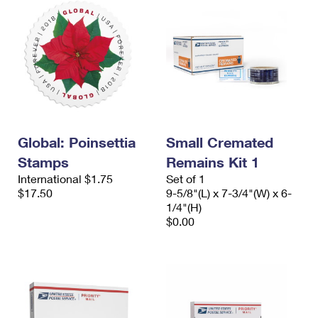
Global: Poinsettia
Small Cremated
Stamps
Remains Kit 1
International $1.75
Set of 1
$17.50
9-5/8"(L) x 7-3/4"(W) x 6-
1/4"(H)
$0.00