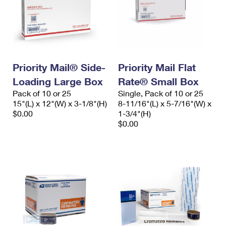
Priority Mail® Side-
Priority Mail Flat
Loading Large Box
Rate® Small Box
Pack of 10 or 25
Single, Pack of 10 or 25
15"(L) x 12"(W) x 3-1/8"(H)
8-11/16"(L) x 5-7/16"(W) x
$0.00
1-3/4"(H)
$0.00