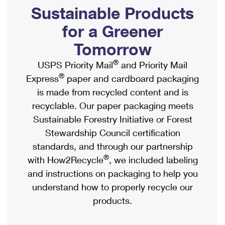
PO Boxes
Customized Direct Mail
Sustainable Products
Ship to USPS Smart Locker
Shipping Internationally Online
Mailbox Guidelines
Political Mail
for a Greener
Label Broker
International Insurance & Extra Services
Mail for the Deceased
Tomorrow
Promotions & Incentives
Custom Mail, Cards, & Envelopes
Completing Customs Forms
®
USPS Priority Mail
and Priority Mail
Informed Delivery Marketing
Postage Prices
®
Express
paper and cardboard packaging
Military & Diplomatic Mail
USPS Connect
is made from recycled content and is
Mail & Shipping Services
Sending Money Abroad
recyclable. Our paper packaging meets
eCommerce
Priority Mail Express
Sustainable Forestry Initiative or Forest
Passports
Local
Stewardship Council certification
Priority Mail
Comparing International Shipping
standards, and through our partnership
Postage Options
Services
USPS Ground Advantage
®
with How2Recycle
, we included labeling
Verifying Postage
Priority Mail Express International
and instructions on packaging to help you
First-Class Mail
understand how to properly recycle our
Returns Services
Priority Mail International
Military & Diplomatic Mail
products.
Label Broker for Business
First-Class Package International Service
Redirecting a Package