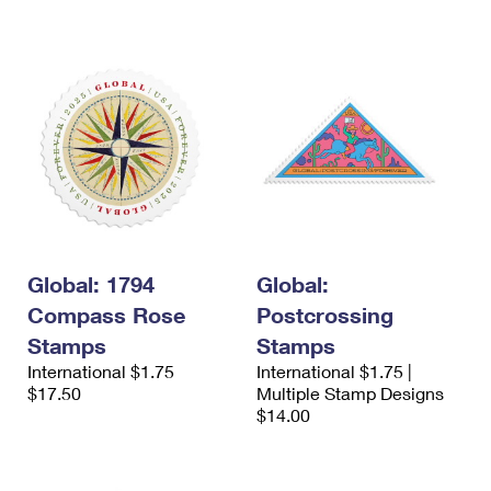
International Business Shipping
First-Class Mail International
Money Orders
Managing Business Mail
Filing an International Claim
Filing a Claim
USPS & Web Tools APIs
Requesting an International Refund
Requesting a Refund
Prices
Global: 1794
Global:
Compass Rose
Postcrossing
Stamps
Stamps
International $1.75
International $1.75 |
$17.50
Multiple Stamp Designs
$14.00