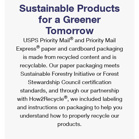
PO Boxes
Customized Direct Mail
Sustainable Products
Ship to USPS Smart Locker
Shipping Internationally Online
Mailbox Guidelines
Political Mail
for a Greener
Label Broker
International Insurance & Extra Services
Mail for the Deceased
Tomorrow
Promotions & Incentives
Custom Mail, Cards, & Envelopes
Completing Customs Forms
®
USPS Priority Mail
and Priority Mail
Informed Delivery Marketing
Postage Prices
®
Express
paper and cardboard packaging
Military & Diplomatic Mail
USPS Connect
is made from recycled content and is
Mail & Shipping Services
Sending Money Abroad
recyclable. Our paper packaging meets
eCommerce
Priority Mail Express
Sustainable Forestry Initiative or Forest
Passports
Local
Stewardship Council certification
Priority Mail
Comparing International Shipping
standards, and through our partnership
Postage Options
Services
USPS Ground Advantage
®
with How2Recycle
, we included labeling
Verifying Postage
Priority Mail Express International
and instructions on packaging to help you
First-Class Mail
understand how to properly recycle our
Returns Services
Priority Mail International
Military & Diplomatic Mail
products.
Label Broker for Business
First-Class Package International Service
Redirecting a Package