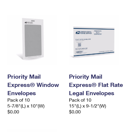
International Business Shipping
First-Class Mail International
Money Orders
Managing Business Mail
Filing an International Claim
Filing a Claim
USPS & Web Tools APIs
Requesting an International Refund
Requesting a Refund
Prices
Priority Mail
Priority Mail
Express® Window
Express® Flat Rate
Envelopes
Legal Envelopes
Pack of 10
Pack of 10
5-7/8"(L) x 10"(W)
15"(L) x 9-1/2"(W)
$0.00
$0.00