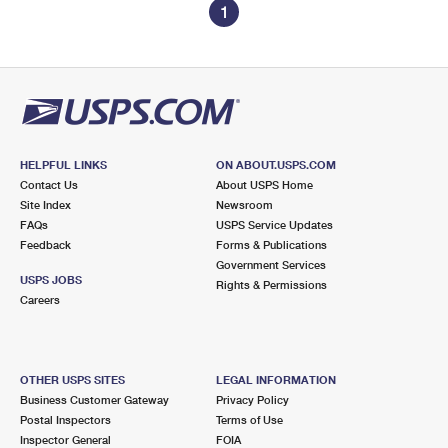
1
HELPFUL LINKS
ON ABOUT.USPS.COM
Contact Us
About USPS Home
Site Index
Newsroom
FAQs
USPS Service Updates
Feedback
Forms & Publications
Government Services
USPS JOBS
Rights & Permissions
Careers
OTHER USPS SITES
LEGAL INFORMATION
Business Customer Gateway
Privacy Policy
Postal Inspectors
Terms of Use
Inspector General
FOIA