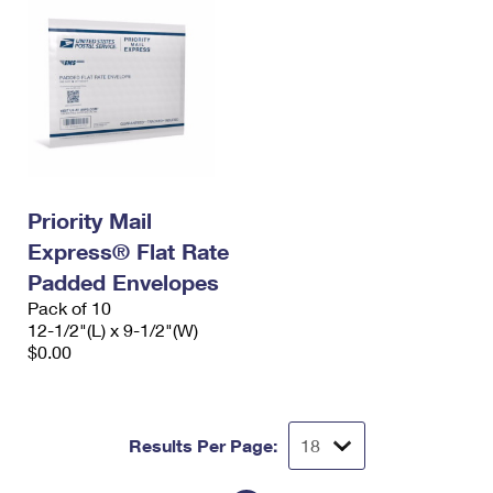
Priority Mail
Express® Flat Rate
Padded Envelopes
Pack of 10
12-1/2"(L) x 9-1/2"(W)
$0.00
Results Per Page: