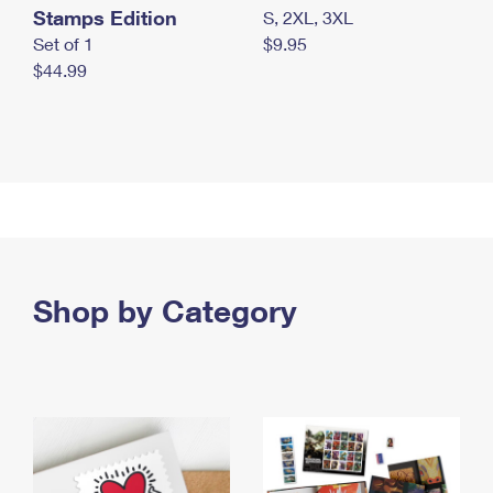
Stamps Edition
S, 2XL, 3XL
Set of 1
$9.95
$44.99
Shop by Category