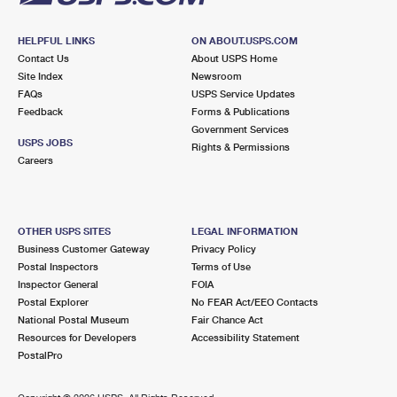
HELPFUL LINKS
ON ABOUT.USPS.COM
Contact Us
About USPS Home
Site Index
Newsroom
FAQs
USPS Service Updates
Feedback
Forms & Publications
Government Services
USPS JOBS
Rights & Permissions
Careers
OTHER USPS SITES
LEGAL INFORMATION
Business Customer Gateway
Privacy Policy
Postal Inspectors
Terms of Use
Inspector General
FOIA
Postal Explorer
No FEAR Act/EEO Contacts
National Postal Museum
Fair Chance Act
Resources for Developers
Accessibility Statement
PostalPro