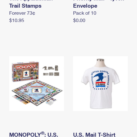
International Business Shipping
Trail Stamps
First-Class Mail International
Envelope
Money Orders
Forever 73¢
Pack of 10
Managing Business Mail
Filing an International Claim
Filing a Claim
$10.95
$0.00
USPS & Web Tools APIs
Requesting an International Refund
Requesting a Refund
Prices
®
MONOPOLY
: U.S.
U.S. Mail T-Shirt