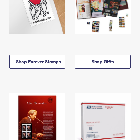
Shop Forever Stamps
Shop Gifts