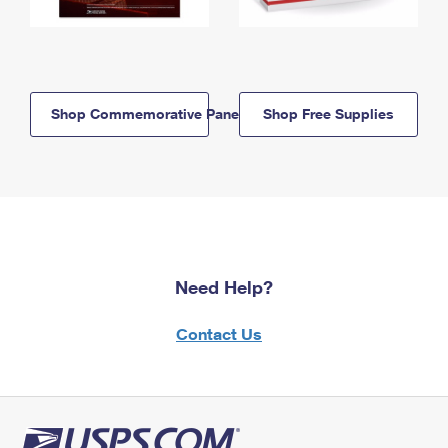
Shop Commemorative Panels
Shop Free Supplies
Need Help?
Contact Us