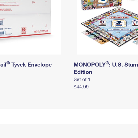
®
®
ail
Tyvek Envelope
MONOPOLY
: U.S. Sta
Edition
Set of 1
$44.99