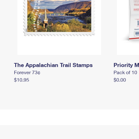
The Appalachian Trail Stamps
Priority M
Forever 73¢
Pack of 10
$10.95
$0.00