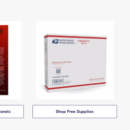
anels
Shop Free Supplies