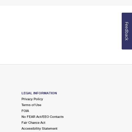
Feedback
LEGAL INFORMATION
Privacy Policy
Terms of Use
FOIA
No FEAR Act/EEO Contacts
Fair Chance Act
Accessibility Statement