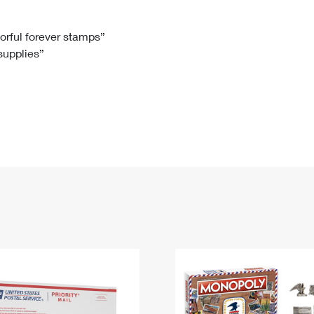
Tracking
Rent or Renew PO Box
Business Supplies
Renew a
Free Boxes
Click-N-Ship
Look Up
 Box
HS Codes
lorful forever stamps”
 supplies”
Transit Time Map