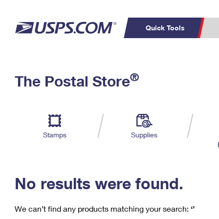
Quick Tools
C
Top Searches
®
The Postal Store
PO BOXES
PASSPORTS
Track a Package
Inf
P
Del
FREE BOXES
L
Stamps
Supplies
P
Schedule a
Calcula
Pickup
No results were found.
We can’t find any products matching your search:
‘’