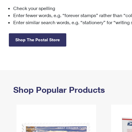
Check your spelling
Change My
Rent/
Address
PO
Enter fewer words, e.g. “forever stamps” rather than “co
Enter similar search words, e.g. “stationery” for “writing
Shop The Postal Store
Shop Popular Products