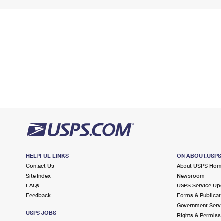
HELPFUL LINKS
ON ABOUT.USP
Contact Us
About USPS Ho
Site Index
Newsroom
FAQs
USPS Service Up
Feedback
Forms & Publicat
Government Serv
USPS JOBS
Rights & Permiss