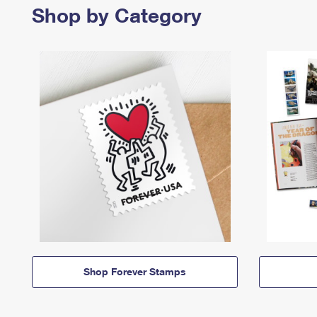
Shop by Category
Shop Forever Stamps