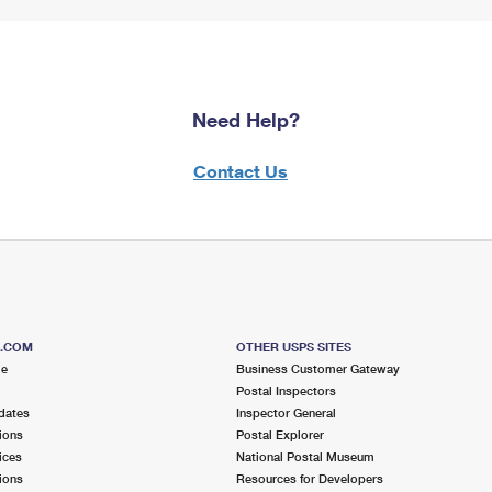
Need Help?
Contact Us
S.COM
OTHER USPS SITES
me
Business Customer Gateway
Postal Inspectors
dates
Inspector General
ions
Postal Explorer
ices
National Postal Museum
ions
Resources for Developers