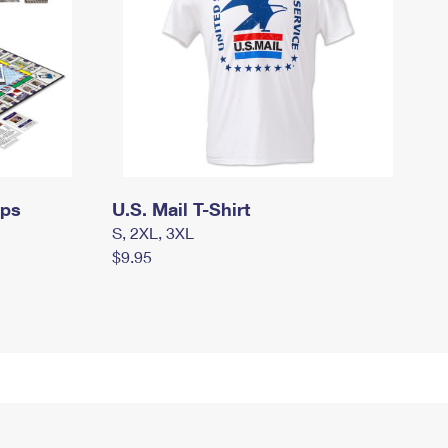
mps
U.S. Mail T-Shirt
S, 2XL, 3XL
$9.95