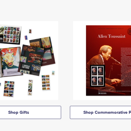
Shop Gifts
Shop Commemorative P