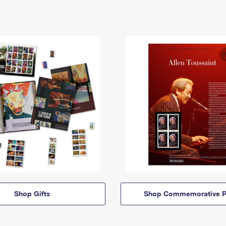
Shop Gifts
Shop Commemorative P