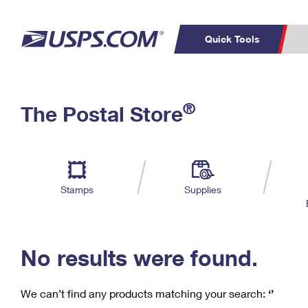
Quick Tools
C
Top Searches
®
The Postal Store
PO BOXES
PASSPORTS
Track a Package
Inf
P
Del
FREE BOXES
L
Stamps
Supplies
P
Schedule a
Calcula
Pickup
No results were found.
We can’t find any products matching your search:
‘’