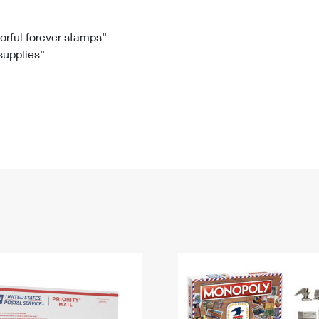
Tracking
Rent or Renew PO Box
Business Supplies
Renew a
Free Boxes
Click-N-Ship
Look Up
 Box
HS Codes
lorful forever stamps”
 supplies”
Transit Time Map