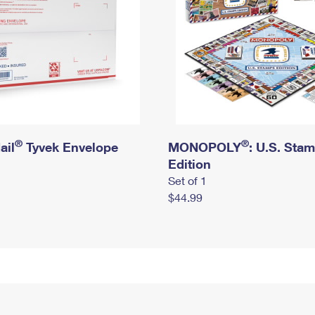
®
®
ail
Tyvek Envelope
MONOPOLY
: U.S. Sta
Edition
Set of 1
$44.99