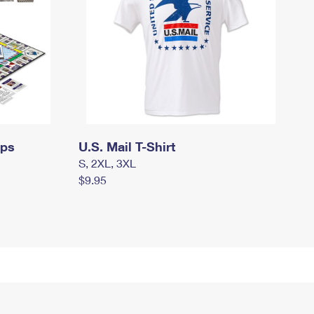
mps
U.S. Mail T-Shirt
S, 2XL, 3XL
$9.95