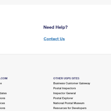
Need Help?
Contact Us
S.COM
OTHER USPS SITES
me
Business Customer Gateway
Postal Inspectors
dates
Inspector General
ions
Postal Explorer
ices
National Postal Museum
ions
Resources for Developers