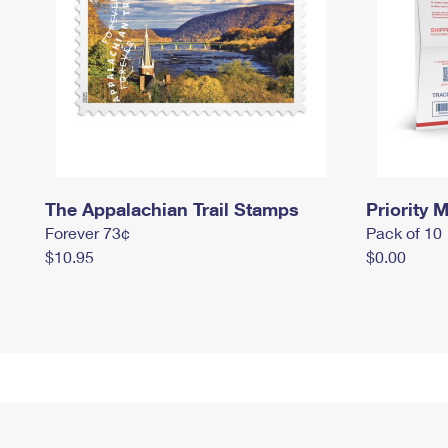
The Appalachian Trail Stamps
Priority M
Forever 73¢
Pack of 10
$10.95
$0.00