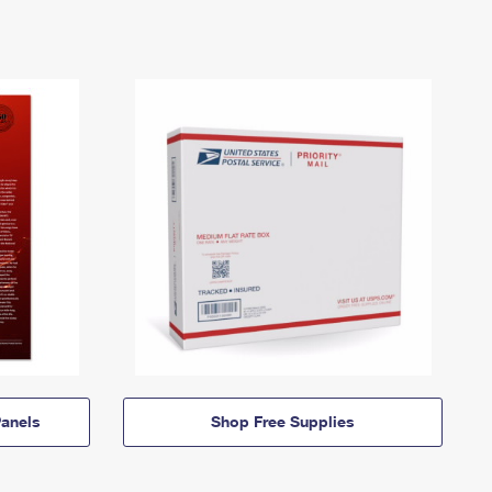
anels
Shop Free Supplies