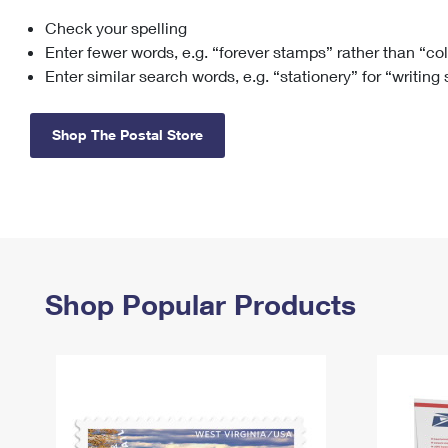
Check your spelling
Change My
Rent/
Address
PO
Enter fewer words, e.g. “forever stamps” rather than “co
Enter similar search words, e.g. “stationery” for “writing
Shop The Postal Store
Shop Popular Products