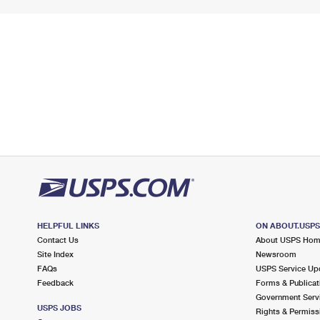
HELPFUL LINKS
ON ABOUT.USP
Contact Us
About USPS Ho
Site Index
Newsroom
FAQs
USPS Service Up
Feedback
Forms & Publicat
Government Serv
USPS JOBS
Rights & Permiss