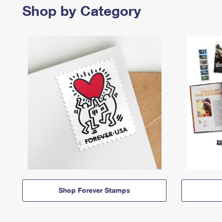
Shop by Category
Shop Forever Stamps