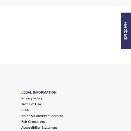
Feedback
LEGAL INFORMATION
Privacy Policy
Terms of Use
FOIA
No FEAR Act/EEO Contacts
Fair Chance Act
Accessibility Statement