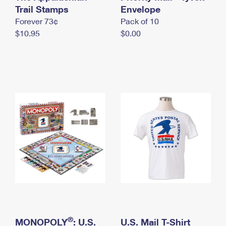
International Business Shipping
Trail Stamps
First-Class Mail International
Envelope
Money Orders
Forever 73¢
Pack of 10
Managing Business Mail
Filing an International Claim
Filing a Claim
$10.95
$0.00
USPS & Web Tools APIs
Requesting an International Refund
Requesting a Refund
Prices
®
MONOPOLY
: U.S.
U.S. Mail T-Shirt