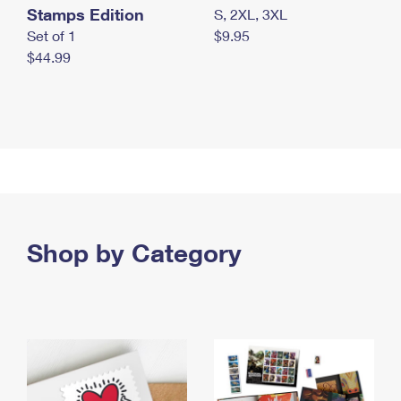
Stamps Edition
S, 2XL, 3XL
Set of 1
$9.95
$44.99
Shop by Category