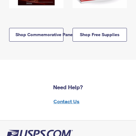
Shop Commemorative Panels
Shop Free Supplies
Need Help?
Contact Us