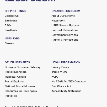
HELPFUL LINKS
ON ABOUT.USPS.COM
Contact Us
About USPS Home
Site Index
Newsroom
FAQs
USPS Service Updates
Feedback
Forms & Publications
Government Services
USPS JOBS
Rights & Permissions
Careers
OTHER USPS SITES
LEGAL INFORMATION
Business Customer Gateway
Privacy Policy
Postal Inspectors
Terms of Use
Inspector General
FOIA
Postal Explorer
No FEAR Act/EEO Contacts
National Postal Museum
Fair Chance Act
Resources for Developers
Accessibility Statement
PostalPro