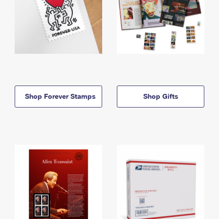
Shop Forever Stamps
Shop Gifts