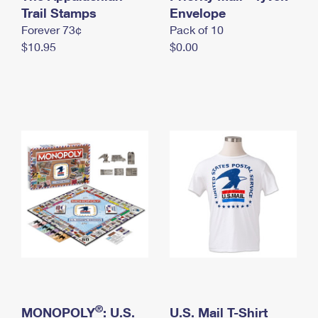
International Business Shipping
Trail Stamps
First-Class Mail International
Envelope
Money Orders
Forever 73¢
Pack of 10
Managing Business Mail
Filing an International Claim
Filing a Claim
$10.95
$0.00
USPS & Web Tools APIs
Requesting an International Refund
Requesting a Refund
Prices
®
MONOPOLY
: U.S.
U.S. Mail T-Shirt