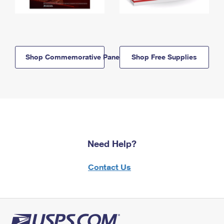
Shop Commemorative Panels
Shop Free Supplies
Need Help?
Contact Us