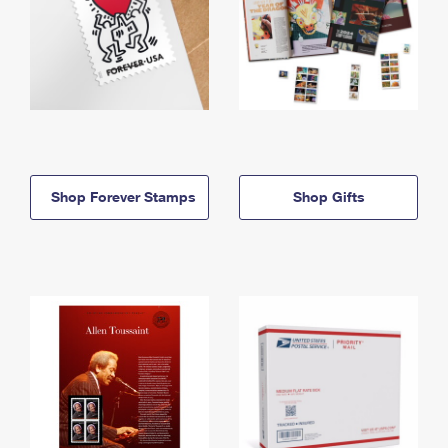
Shop Forever Stamps
Shop Gifts