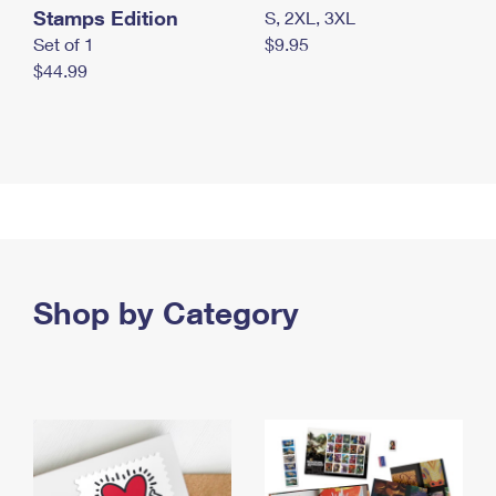
Stamps Edition
S, 2XL, 3XL
Set of 1
$9.95
$44.99
Shop by Category