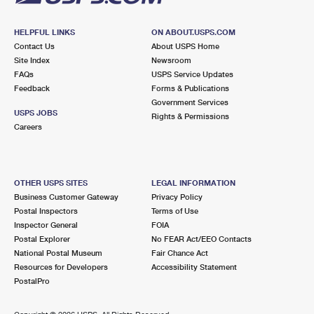
HELPFUL LINKS
ON ABOUT.USPS.COM
Contact Us
About USPS Home
Site Index
Newsroom
FAQs
USPS Service Updates
Feedback
Forms & Publications
Government Services
USPS JOBS
Rights & Permissions
Careers
OTHER USPS SITES
LEGAL INFORMATION
Business Customer Gateway
Privacy Policy
Postal Inspectors
Terms of Use
Inspector General
FOIA
Postal Explorer
No FEAR Act/EEO Contacts
National Postal Museum
Fair Chance Act
Resources for Developers
Accessibility Statement
PostalPro