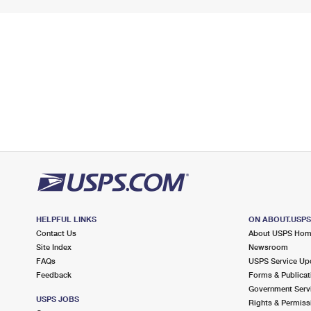
HELPFUL LINKS
ON ABOUT.USP
Contact Us
About USPS Ho
Site Index
Newsroom
FAQs
USPS Service Up
Feedback
Forms & Publicat
Government Serv
USPS JOBS
Rights & Permiss