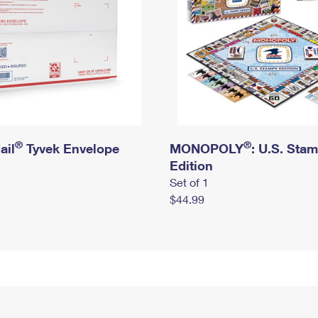
®
®
ail
Tyvek Envelope
MONOPOLY
: U.S. Sta
Edition
Set of 1
$44.99