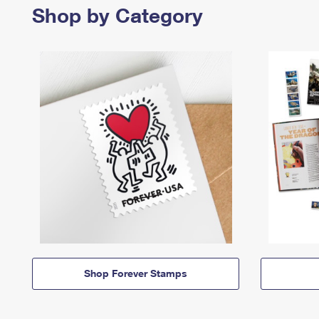
Shop by Category
Shop Forever Stamps