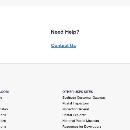
Need Help?
Contact Us
S.COM
OTHER USPS SITES
me
Business Customer Gateway
Postal Inspectors
dates
Inspector General
ions
Postal Explorer
ices
National Postal Museum
ions
Resources for Developers