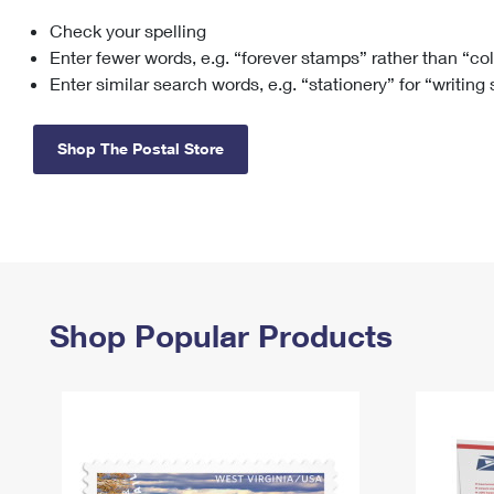
Check your spelling
Change My
Rent/
Address
PO
Enter fewer words, e.g. “forever stamps” rather than “co
Enter similar search words, e.g. “stationery” for “writing
Shop The Postal Store
Shop Popular Products