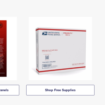
anels
Shop Free Supplies