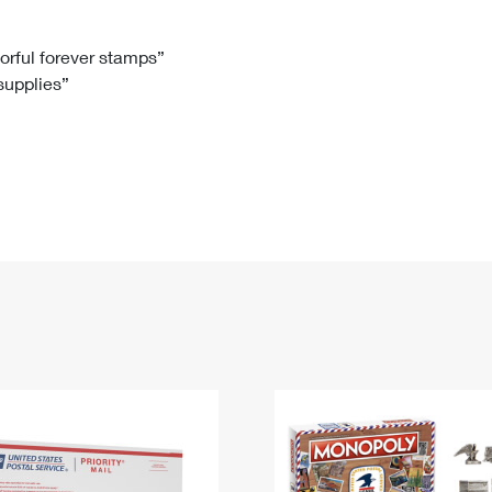
Tracking
Rent or Renew PO Box
Business Supplies
Renew a
Free Boxes
Click-N-Ship
Look Up
 Box
HS Codes
lorful forever stamps”
 supplies”
Transit Time Map