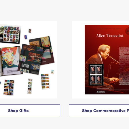
Shop Gifts
Shop Commemorative P