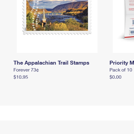
The Appalachian Trail Stamps
Priority M
Forever 73¢
Pack of 10
$10.95
$0.00