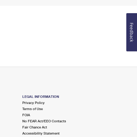
Feedback
LEGAL INFORMATION
Privacy Policy
Terms of Use
FOIA
No FEAR Act/EEO Contacts
Fair Chance Act
Accessibility Statement