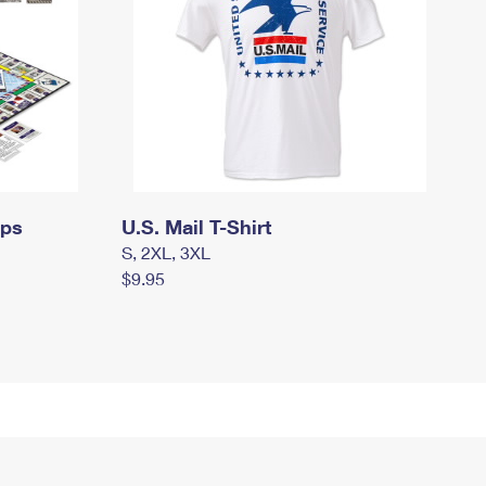
mps
U.S. Mail T-Shirt
S, 2XL, 3XL
$9.95