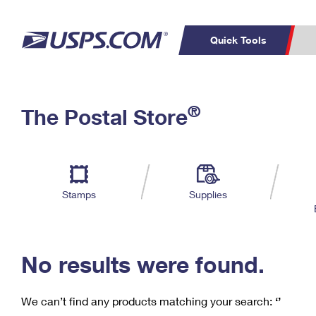
Quick Tools
C
Top Searches
®
The Postal Store
PO BOXES
PASSPORTS
Track a Package
Inf
P
Del
FREE BOXES
L
Stamps
Supplies
P
Schedule a
Calcula
Pickup
No results were found.
We can’t find any products matching your search:
‘’