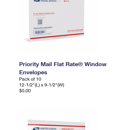
Priority Mail Flat Rate® Window
Envelopes
Pack of 10
12-1/2"(L) x 9-1/2"(W)
$0.00