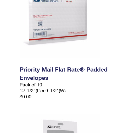
Priority Mail Flat Rate® Padded
Envelopes
Pack of 10
12-1/2"(L) x 9-1/2"(W)
$0.00