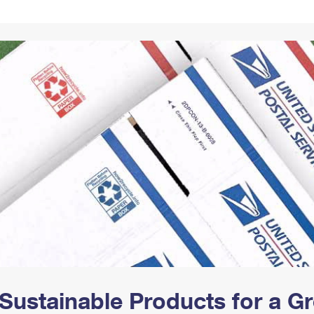
Tracking
Rent or Renew PO Box
Business Supplies
Renew a
Free Boxes
Click-N-Ship
Look Up
 Box
HS Codes
Transit Time Map
Sustainable Products for a 