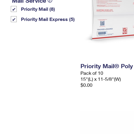
Mail Service
Priority Mail (8)
Priority Mail Express (5)
Priority Mail® Pol
Pack of 10
15"(L) x 11-5/8"(W)
$0.00