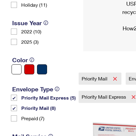
USP
Holiday (11)
recyc
Issue Year
How2
2022 (10)
2025 (3)
Color
Priority Mail
En
Envelope Type
Priority Mail Express
Priority Mail Express (5)
Priority Mail (8)
Prepaid (7)