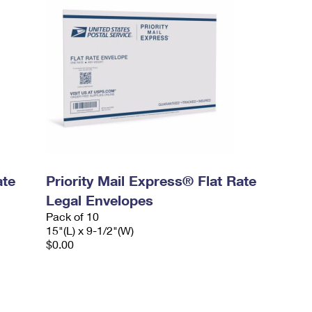
ate
Priority Mail Express® Flat Rate
Legal Envelopes
Pack of 10
15"(L) x 9-1/2"(W)
$0.00