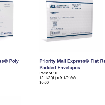
ess® Poly
Priority Mail Express® Flat R
Padded Envelopes
Pack of 10
12-1/2"(L) x 9-1/2"(W)
$0.00