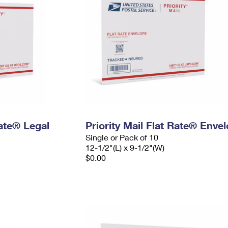
Rate® Legal
Priority Mail Flat Rate® Enve
Single or Pack of 10
12-1/2"(L) x 9-1/2"(W)
$0.00