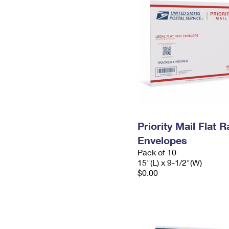
Priority Mail Flat 
Envelopes
Pack of 10
15"(L) x 9-1/2"(W)
$0.00