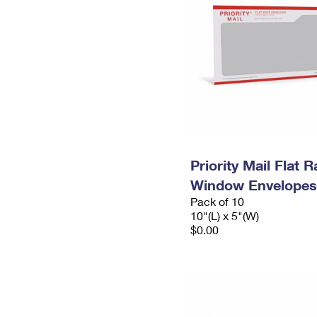
Priority Mail Flat 
Window Envelopes
Pack of 10
10"(L) x 5"(W)
$0.00