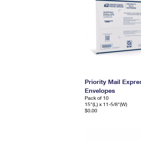
Priority Mail Expr
Envelopes
Pack of 10
15"(L) x 11-5/8"(W)
$0.00