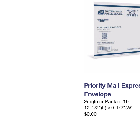
Priority Mail Expr
Envelope
Single or Pack of 10
12-1/2"(L) x 9-1/2"(W)
$0.00