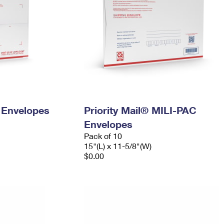
y Envelopes
Priority Mail® MILI-PAC
Envelopes
Pack of 10
15"(L) x 11-5/8"(W)
$0.00