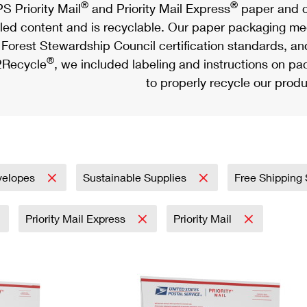
®
®
S Priority Mail
and Priority Mail Express
paper and c
led content and is recyclable. Our paper packaging meet
Forest Stewardship Council certification standards, an
®
Recycle
, we included labeling and instructions on p
to properly recycle our produ
velopes
Sustainable Supplies
Free Shipping
Priority Mail Express
Priority Mail