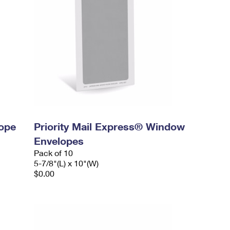
lope
Priority Mail Express® Window
Envelopes
Pack of 10
5-7/8"(L) x 10"(W)
$0.00