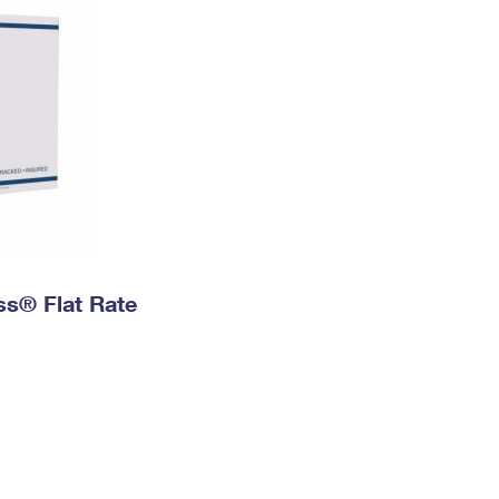
ess® Flat Rate