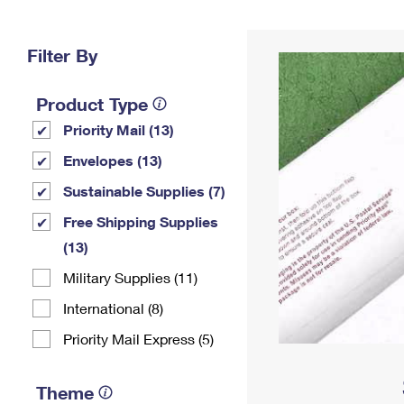
Change My
Rent/
Address
PO
Filter By
Product Type
Priority Mail (13)
Envelopes (13)
Sustainable Supplies (7)
Free Shipping Supplies
(13)
Military Supplies (11)
International (8)
Priority Mail Express (5)
Theme