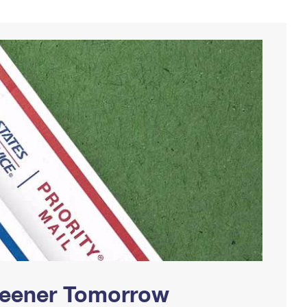
Greener Tomorrow