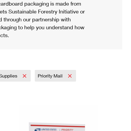
ardboard packaging is made from
s Sustainable Forestry Initiative or
d through our partnership with
ackaging to help you understand how
cts.
 Supplies
Priority Mail