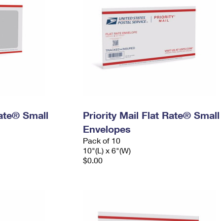
Rate® Small
Priority Mail Flat Rate® Small
Envelopes
Pack of 10
10"(L) x 6"(W)
$0.00