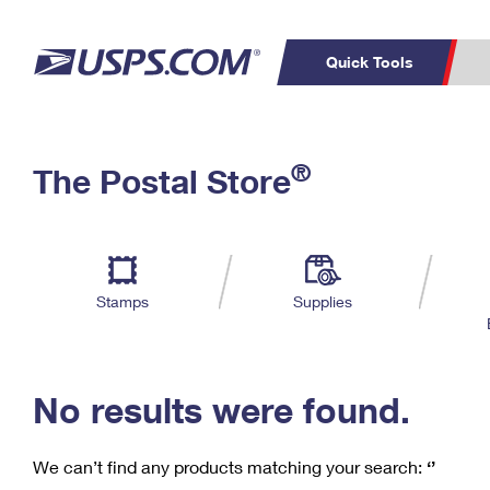
Quick Tools
C
Top Searches
®
The Postal Store
PO BOXES
PASSPORTS
Track a Package
Inf
P
Del
FREE BOXES
L
Stamps
Supplies
P
Schedule a
Calcula
Pickup
No results were found.
We can’t find any products matching your search:
‘’