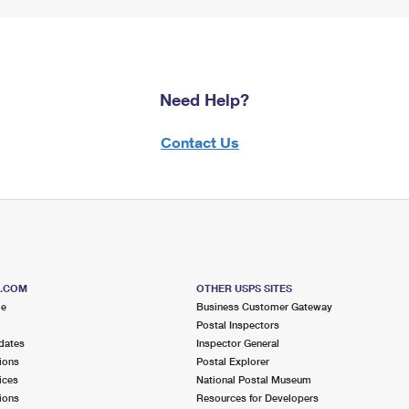
Need Help?
Contact Us
S.COM
OTHER USPS SITES
me
Business Customer Gateway
Postal Inspectors
dates
Inspector General
ions
Postal Explorer
ices
National Postal Museum
ions
Resources for Developers