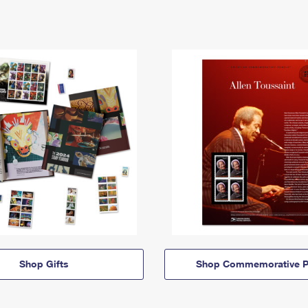
Shop Gifts
Shop Commemorative P