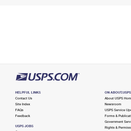
HELPFUL LINKS
ON ABOUT.USP
Contact Us
About USPS Ho
Site Index
Newsroom
FAQs
USPS Service Up
Feedback
Forms & Publicat
Government Serv
USPS JOBS
Rights & Permiss