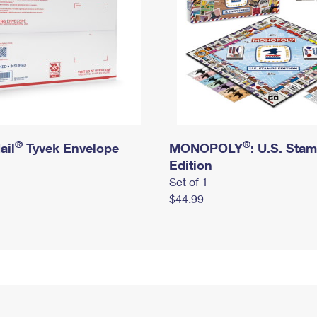
®
®
ail
Tyvek Envelope
MONOPOLY
: U.S. Sta
Edition
Set of 1
$44.99