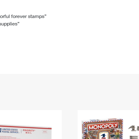
Tracking
Rent or Renew PO Box
Business Supplies
Renew a
Free Boxes
Click-N-Ship
Look Up
 Box
HS Codes
lorful forever stamps”
 supplies”
Transit Time Map