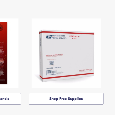
anels
Shop Free Supplies