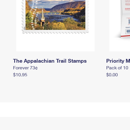
The Appalachian Trail Stamps
Priority M
Forever 73¢
Pack of 10
$10.95
$0.00