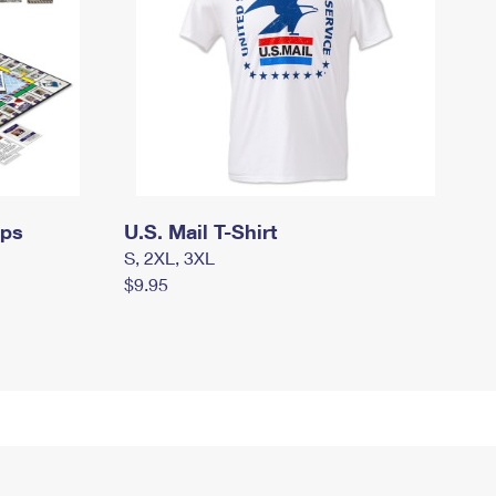
mps
U.S. Mail T-Shirt
S, 2XL, 3XL
$9.95