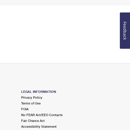
Feedback
LEGAL INFORMATION
Privacy Policy
Terms of Use
FOIA
No FEAR Act/EEO Contacts
Fair Chance Act
Accessibility Statement