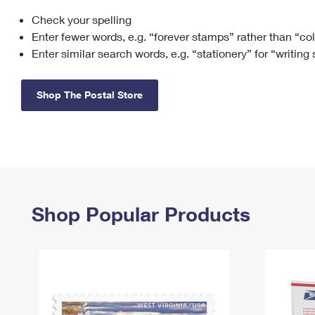
Check your spelling
Change My
Rent/
Address
PO
Enter fewer words, e.g. “forever stamps” rather than “co
Enter similar search words, e.g. “stationery” for “writing
Shop The Postal Store
Shop Popular Products