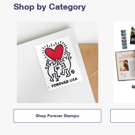
Shop by Category
Shop Forever Stamps