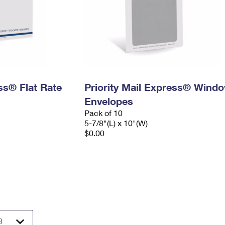
ess® Flat Rate
Priority Mail Express® Wind
Envelopes
Pack of 10
5-7/8"(L) x 10"(W)
$0.00