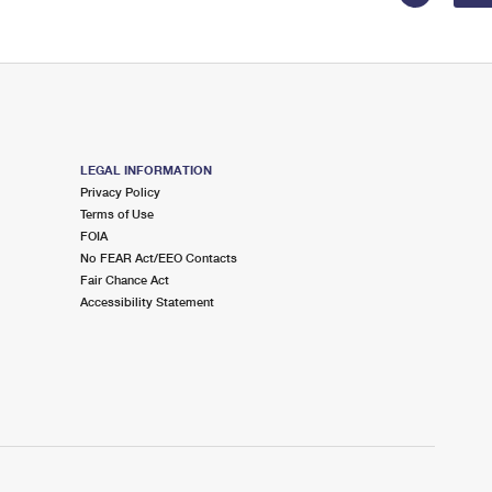
LEGAL INFORMATION
Privacy Policy
Terms of Use
FOIA
No FEAR Act/EEO Contacts
Fair Chance Act
Accessibility Statement