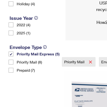
USP
Holiday (4)
recyc
Issue Year
How2
2022 (4)
2025 (1)
Envelope Type
Priority Mail Express (5)
Priority Mail
En
Priority Mail (8)
Prepaid (7)