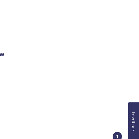
ow
Feedback
1