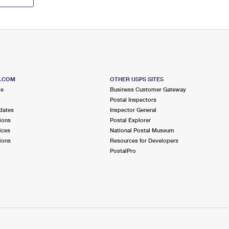
S.COM
OTHER USPS SITES
me
Business Customer Gateway
Postal Inspectors
dates
Inspector General
ions
Postal Explorer
ices
National Postal Museum
ions
Resources for Developers
PostalPro