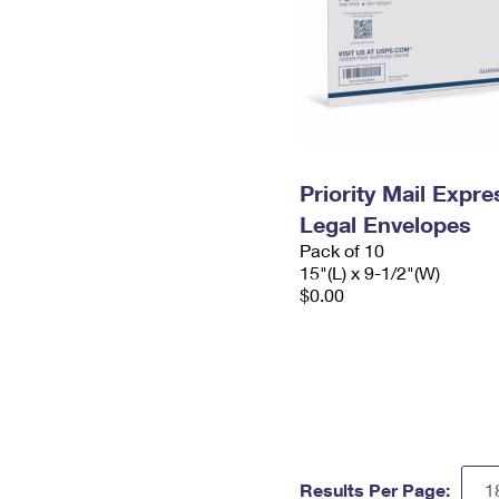
Priority Mail Expr
Legal Envelopes
Pack of 10
15"(L) x 9-1/2"(W)
$0.00
Results Per Page: