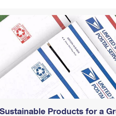
Tracking
Rent or Renew PO Box
Business Supplies
Renew a
Free Boxes
Click-N-Ship
Look Up
 Box
HS Codes
Transit Time Map
Sustainable Products for a 