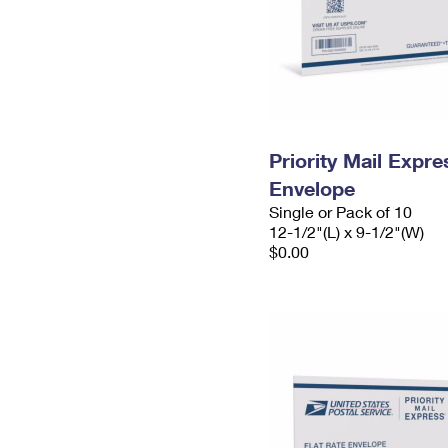
Priority Mail Expr
Envelope
Single or Pack of 10
12-1/2"(L) x 9-1/2"(W)
$0.00