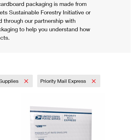
ardboard packaging is made from
s Sustainable Forestry Initiative or
d through our partnership with
ackaging to help you understand how
cts.
 Supplies
Priority Mail Express