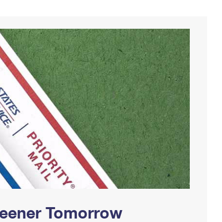
Greener Tomorrow