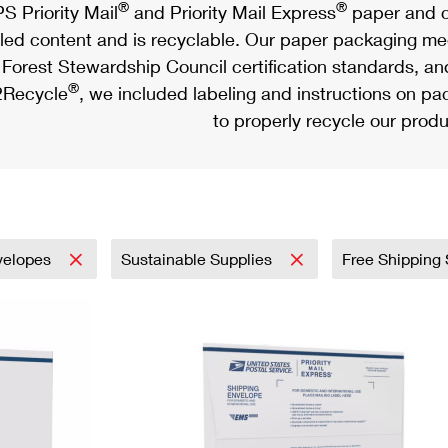
®
®
S Priority Mail
and Priority Mail Express
paper and c
led content and is recyclable. Our paper packaging meet
Forest Stewardship Council certification standards, an
®
Recycle
, we included labeling and instructions on p
to properly recycle our produ
velopes
Sustainable Supplies
Free Shipping