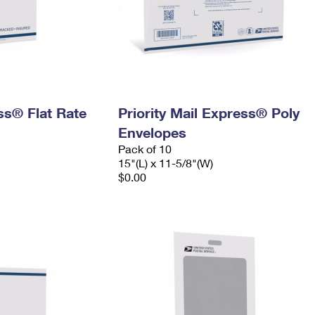
ess® Flat Rate
Priority Mail Express® Poly
Envelopes
Pack of 10
15"(L) x 11-5/8"(W)
$0.00