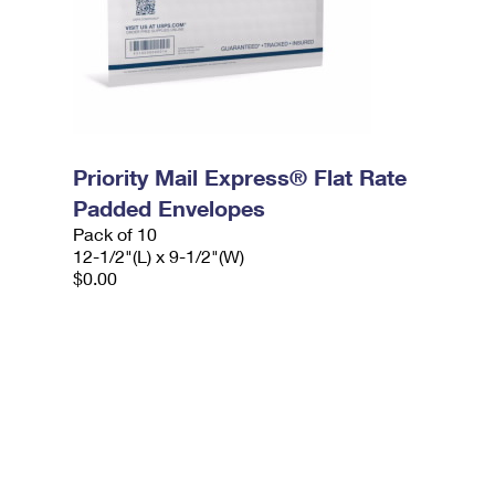
Priority Mail Express® Flat Rate
Padded Envelopes
Pack of 10
12-1/2"(L) x 9-1/2"(W)
$0.00