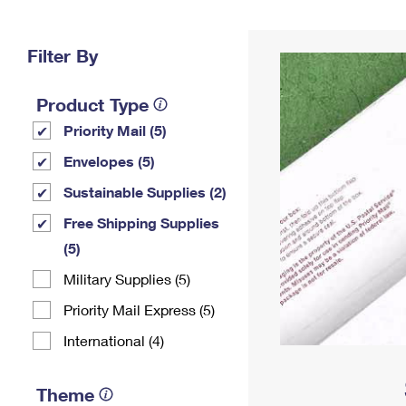
Change My
Rent/
Address
PO
Filter By
Product Type
Priority Mail (5)
Envelopes (5)
Sustainable Supplies (2)
Free Shipping Supplies
(5)
Military Supplies (5)
Priority Mail Express (5)
International (4)
Theme