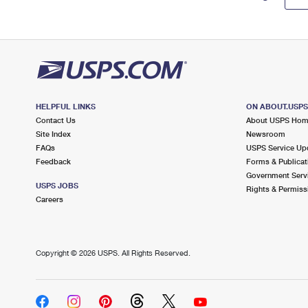
HELPFUL LINKS
ON ABOUT.USP
Contact Us
About USPS Ho
Site Index
Newsroom
FAQs
USPS Service Up
Feedback
Forms & Publicat
Government Serv
USPS JOBS
Rights & Permiss
Careers
Copyright ©
2026 USPS. All Rights Reserved.