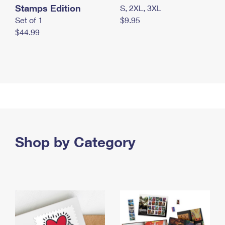
Stamps Edition
S, 2XL, 3XL
Set of 1
$9.95
$44.99
Shop by Category