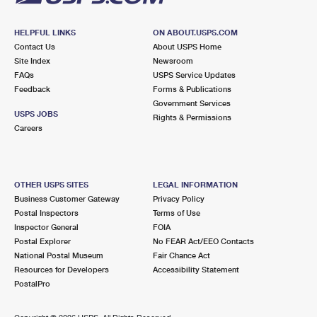
HELPFUL LINKS
ON ABOUT.USPS.COM
Contact Us
About USPS Home
Site Index
Newsroom
FAQs
USPS Service Updates
Feedback
Forms & Publications
Government Services
USPS JOBS
Rights & Permissions
Careers
OTHER USPS SITES
LEGAL INFORMATION
Business Customer Gateway
Privacy Policy
Postal Inspectors
Terms of Use
Inspector General
FOIA
Postal Explorer
No FEAR Act/EEO Contacts
National Postal Museum
Fair Chance Act
Resources for Developers
Accessibility Statement
PostalPro