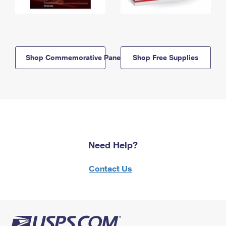
Shop Commemorative Panels
Shop Free Supplies
Need Help?
Contact Us