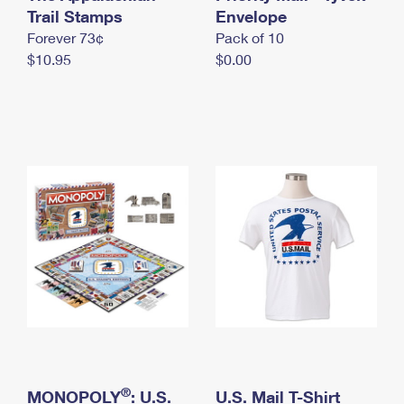
International Business Shipping
Trail Stamps
First-Class Mail International
Envelope
Money Orders
Forever 73¢
Pack of 10
Managing Business Mail
Filing an International Claim
Filing a Claim
$10.95
$0.00
USPS & Web Tools APIs
Requesting an International Refund
Requesting a Refund
Prices
®
MONOPOLY
: U.S.
U.S. Mail T-Shirt