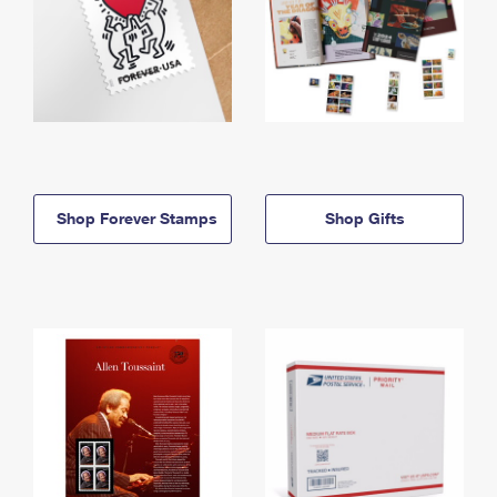
Shop Forever Stamps
Shop Gifts