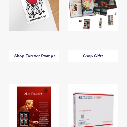
Shop Forever Stamps
Shop Gifts