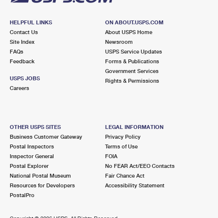
HELPFUL LINKS
ON ABOUT.USPS.COM
Contact Us
About USPS Home
Site Index
Newsroom
FAQs
USPS Service Updates
Feedback
Forms & Publications
Government Services
USPS JOBS
Rights & Permissions
Careers
OTHER USPS SITES
LEGAL INFORMATION
Business Customer Gateway
Privacy Policy
Postal Inspectors
Terms of Use
Inspector General
FOIA
Postal Explorer
No FEAR Act/EEO Contacts
National Postal Museum
Fair Chance Act
Resources for Developers
Accessibility Statement
PostalPro