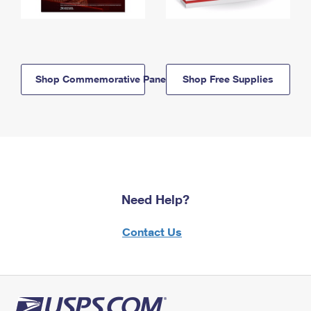
Shop Commemorative Panels
Shop Free Supplies
Need Help?
Contact Us