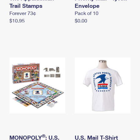
International Business Shipping
Trail Stamps
First-Class Mail International
Envelope
Money Orders
Forever 73¢
Pack of 10
Managing Business Mail
Filing an International Claim
Filing a Claim
$10.95
$0.00
USPS & Web Tools APIs
Requesting an International Refund
Requesting a Refund
Prices
®
MONOPOLY
: U.S.
U.S. Mail T-Shirt