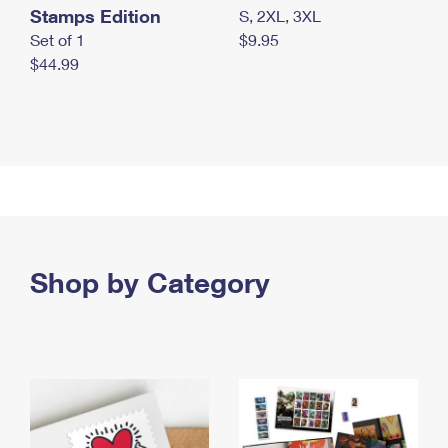
Stamps Edition
S, 2XL, 3XL
Set of 1
$9.95
$44.99
Shop by Category