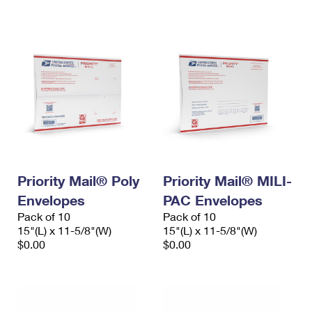
International Business Shipping
First-Class Mail International
Money Orders
Managing Business Mail
Filing an International Claim
Filing a Claim
USPS & Web Tools APIs
Requesting an International Refund
Requesting a Refund
Prices
Priority Mail® Poly
Priority Mail® MILI-
Envelopes
PAC Envelopes
Pack of 10
Pack of 10
15"(L) x 11-5/8"(W)
15"(L) x 11-5/8"(W)
$0.00
$0.00