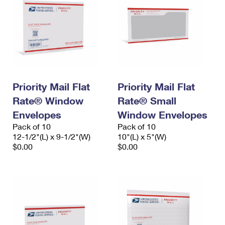
Priority Mail Flat
Priority Mail Flat
Rate® Window
Rate® Small
Envelopes
Window Envelopes
Pack of 10
Pack of 10
12-1/2"(L) x 9-1/2"(W)
10"(L) x 5"(W)
$0.00
$0.00