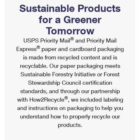
PO Boxes
Customized Direct Mail
Sustainable Products
Ship to USPS Smart Locker
Shipping Internationally Online
Mailbox Guidelines
Political Mail
for a Greener
Label Broker
International Insurance & Extra Services
Mail for the Deceased
Tomorrow
Promotions & Incentives
Custom Mail, Cards, & Envelopes
Completing Customs Forms
®
USPS Priority Mail
and Priority Mail
Informed Delivery Marketing
Postage Prices
®
Express
paper and cardboard packaging
Military & Diplomatic Mail
USPS Connect
is made from recycled content and is
Mail & Shipping Services
Sending Money Abroad
recyclable. Our paper packaging meets
eCommerce
Priority Mail Express
Sustainable Forestry Initiative or Forest
Passports
Local
Stewardship Council certification
Priority Mail
Comparing International Shipping
standards, and through our partnership
Postage Options
Services
USPS Ground Advantage
®
with How2Recycle
, we included labeling
Verifying Postage
Priority Mail Express International
and instructions on packaging to help you
First-Class Mail
understand how to properly recycle our
Returns Services
Priority Mail International
Military & Diplomatic Mail
products.
Label Broker for Business
First-Class Package International Service
Redirecting a Package