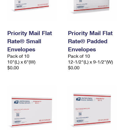
Priority Mail Flat
Priority Mail Flat
Rate® Small
Rate® Padded
Envelopes
Envelopes
Pack of 10
Pack of 10
10"(L) x 6"(W)
12-1/2"(L) x 9-1/2"(W)
$0.00
$0.00