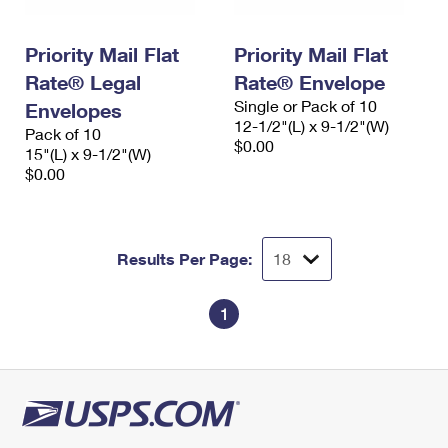
Priority Mail Flat
Priority Mail Flat
Rate® Legal
Rate® Envelope
Single or Pack of 10
Envelopes
12-1/2"(L) x 9-1/2"(W)
Pack of 10
$0.00
15"(L) x 9-1/2"(W)
$0.00
Results Per Page:
1