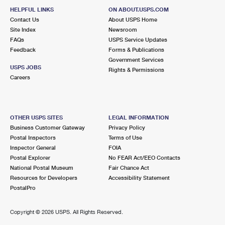
HELPFUL LINKS
ON ABOUT.USPS.COM
Contact Us
About USPS Home
Site Index
Newsroom
FAQs
USPS Service Updates
Feedback
Forms & Publications
Government Services
USPS JOBS
Rights & Permissions
Careers
OTHER USPS SITES
LEGAL INFORMATION
Business Customer Gateway
Privacy Policy
Postal Inspectors
Terms of Use
Inspector General
FOIA
Postal Explorer
No FEAR Act/EEO Contacts
National Postal Museum
Fair Chance Act
Resources for Developers
Accessibility Statement
PostalPro
Copyright ©
2026 USPS. All Rights Reserved.