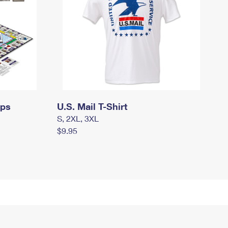
mps
U.S. Mail T-Shirt
S, 2XL, 3XL
$9.95