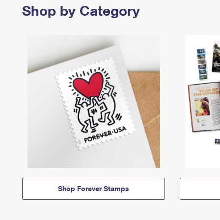
Shop by Category
Shop Forever Stamps