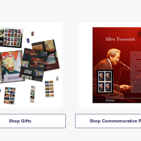
Shop Gifts
Shop Commemorative P