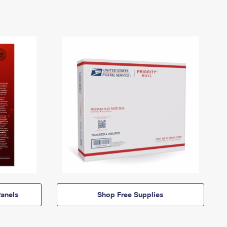
anels
Shop Free Supplies