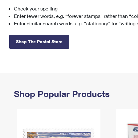
Check your spelling
Change My
Rent/
Address
PO
Enter fewer words, e.g. “forever stamps” rather than “co
Enter similar search words, e.g. “stationery” for “writing
Shop The Postal Store
Shop Popular Products