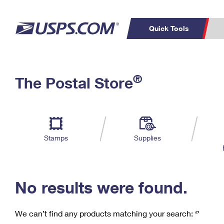
Quick Tools
C
Top Searches
®
The Postal Store
PO BOXES
PASSPORTS
Track a Package
Inf
P
Del
FREE BOXES
L
Stamps
Supplies
P
Schedule a
Calcula
Pickup
No results were found.
We can’t find any products matching your search:
‘’