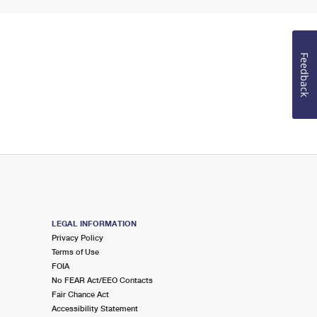
Feedback
LEGAL INFORMATION
Privacy Policy
Terms of Use
FOIA
No FEAR Act/EEO Contacts
Fair Chance Act
Accessibility Statement