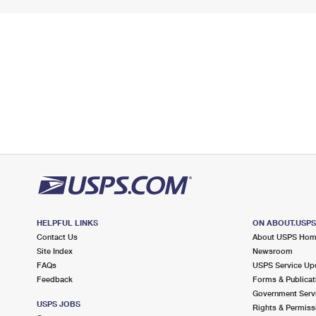
HELPFUL LINKS
ON ABOUT.USP
Contact Us
About USPS Ho
Site Index
Newsroom
FAQs
USPS Service Up
Feedback
Forms & Publicat
Government Serv
USPS JOBS
Rights & Permiss