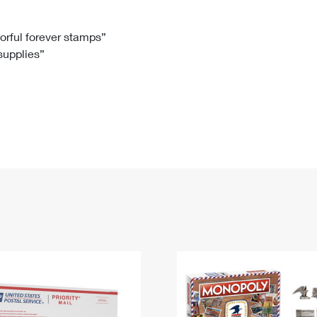
Tracking
Rent or Renew PO Box
Business Supplies
Renew a
Free Boxes
Click-N-Ship
Look Up
 Box
HS Codes
lorful forever stamps”
 supplies”
Transit Time Map