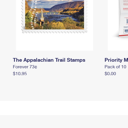
The Appalachian Trail Stamps
Priority M
Forever 73¢
Pack of 10
$10.95
$0.00