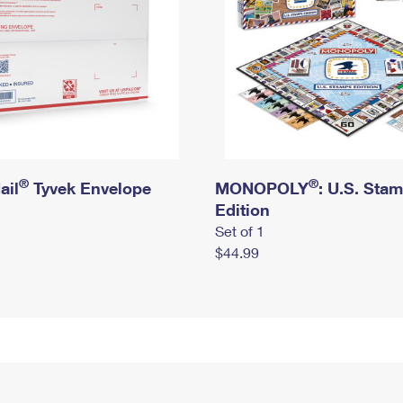
®
®
ail
Tyvek Envelope
MONOPOLY
: U.S. Sta
Edition
Set of 1
$44.99