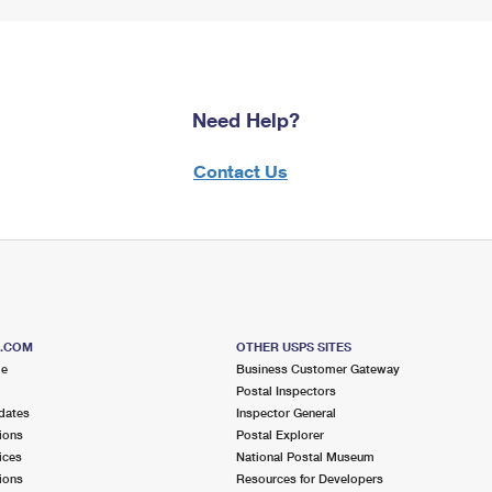
Need Help?
Contact Us
S.COM
OTHER USPS SITES
me
Business Customer Gateway
Postal Inspectors
dates
Inspector General
ions
Postal Explorer
ices
National Postal Museum
ions
Resources for Developers