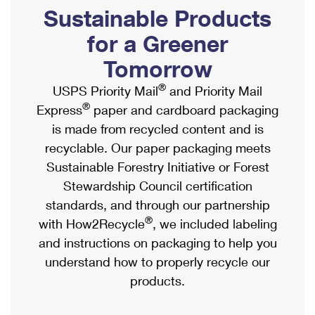
PO Boxes
Customized Direct Mail
Sustainable Products
Ship to USPS Smart Locker
Shipping Internationally Online
Mailbox Guidelines
Political Mail
for a Greener
Label Broker
International Insurance & Extra Services
Mail for the Deceased
Tomorrow
Promotions & Incentives
Custom Mail, Cards, & Envelopes
Completing Customs Forms
®
USPS Priority Mail
and Priority Mail
Informed Delivery Marketing
Postage Prices
®
Express
paper and cardboard packaging
Military & Diplomatic Mail
USPS Connect
is made from recycled content and is
Mail & Shipping Services
Sending Money Abroad
recyclable. Our paper packaging meets
eCommerce
Priority Mail Express
Sustainable Forestry Initiative or Forest
Passports
Local
Stewardship Council certification
Priority Mail
Comparing International Shipping
standards, and through our partnership
Postage Options
Services
USPS Ground Advantage
®
with How2Recycle
, we included labeling
Verifying Postage
Priority Mail Express International
and instructions on packaging to help you
First-Class Mail
understand how to properly recycle our
Returns Services
Priority Mail International
Military & Diplomatic Mail
products.
Label Broker for Business
First-Class Package International Service
Redirecting a Package