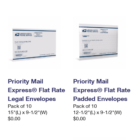
International Business Shipping
First-Class Mail International
Money Orders
Managing Business Mail
Filing an International Claim
Filing a Claim
USPS & Web Tools APIs
Requesting an International Refund
Requesting a Refund
Prices
Priority Mail
Priority Mail
Express® Flat Rate
Express® Flat Rate
Legal Envelopes
Padded Envelopes
Pack of 10
Pack of 10
15"(L) x 9-1/2"(W)
12-1/2"(L) x 9-1/2"(W)
$0.00
$0.00