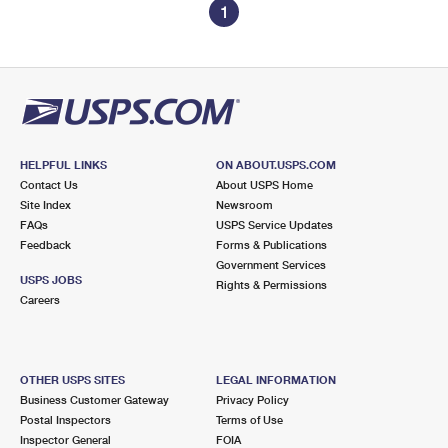
1
HELPFUL LINKS
ON ABOUT.USPS.COM
Contact Us
About USPS Home
Site Index
Newsroom
FAQs
USPS Service Updates
Feedback
Forms & Publications
Government Services
USPS JOBS
Rights & Permissions
Careers
OTHER USPS SITES
LEGAL INFORMATION
Business Customer Gateway
Privacy Policy
Postal Inspectors
Terms of Use
Inspector General
FOIA