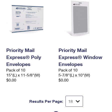
Priority Mail
Priority Mail
Express® Poly
Express® Window
Envelopes
Envelopes
Pack of 10
Pack of 10
15"(L) x 11-5/8"(W)
5-7/8"(L) x 10"(W)
$0.00
$0.00
Results Per Page: