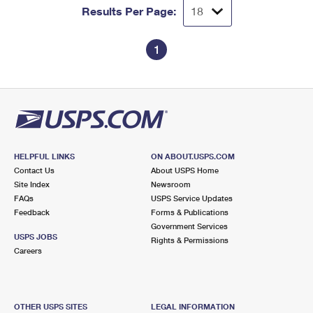
Results Per Page:
1
HELPFUL LINKS
ON ABOUT.USPS.COM
Contact Us
About USPS Home
Site Index
Newsroom
FAQs
USPS Service Updates
Feedback
Forms & Publications
Government Services
USPS JOBS
Rights & Permissions
Careers
OTHER USPS SITES
LEGAL INFORMATION