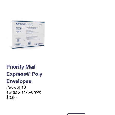
International Business Shipping
First-Class Mail International
Money Orders
Managing Business Mail
Filing an International Claim
Filing a Claim
USPS & Web Tools APIs
Requesting an International Refund
Requesting a Refund
Prices
Priority Mail
Express® Poly
Envelopes
Pack of 10
15"(L) x 11-5/8"(W)
$0.00