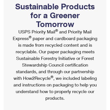
PO Boxes
Customized Direct Mail
Sustainable Products
Ship to USPS Smart Locker
Shipping Internationally Online
Mailbox Guidelines
Political Mail
for a Greener
Label Broker
International Insurance & Extra Services
Mail for the Deceased
Tomorrow
Promotions & Incentives
Custom Mail, Cards, & Envelopes
Completing Customs Forms
®
USPS Priority Mail
and Priority Mail
Informed Delivery Marketing
Postage Prices
®
Express
paper and cardboard packaging
Military & Diplomatic Mail
USPS Connect
is made from recycled content and is
Mail & Shipping Services
Sending Money Abroad
recyclable. Our paper packaging meets
eCommerce
Priority Mail Express
Sustainable Forestry Initiative or Forest
Passports
Local
Stewardship Council certification
Priority Mail
Comparing International Shipping
standards, and through our partnership
Postage Options
Services
USPS Ground Advantage
®
with How2Recycle
, we included labeling
Verifying Postage
Priority Mail Express International
and instructions on packaging to help you
First-Class Mail
understand how to properly recycle our
Returns Services
Priority Mail International
Military & Diplomatic Mail
products.
Label Broker for Business
First-Class Package International Service
Redirecting a Package