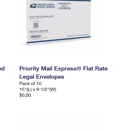
ed
Priority Mail Express® Flat Rate
Legal Envelopes
Pack of 10
15"(L) x 9-1/2"(W)
$0.00