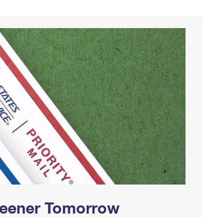
Greener Tomorrow