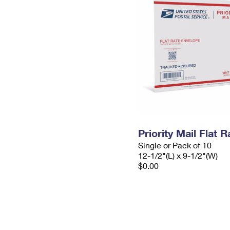
Priority Mail Flat
Single or Pack of 10
12-1/2"(L) x 9-1/2"(W)
$0.00