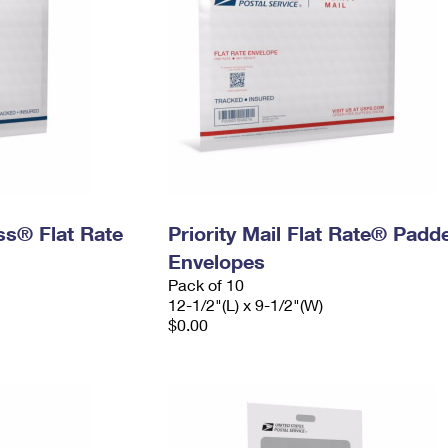
ess® Flat Rate
Priority Mail Flat Rate® Padd
Envelopes
Pack of 10
12-1/2"(L) x 9-1/2"(W)
$0.00