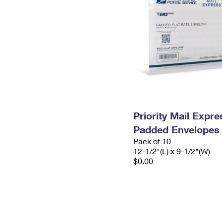
Priority Mail Expr
Padded Envelopes
Pack of 10
12-1/2"(L) x 9-1/2"(W)
$0.00