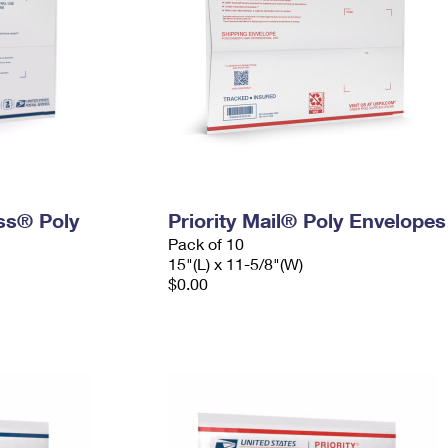
ess® Poly
Priority Mail® Poly Envelopes
Pack of 10
15"(L) x 11-5/8"(W)
$0.00