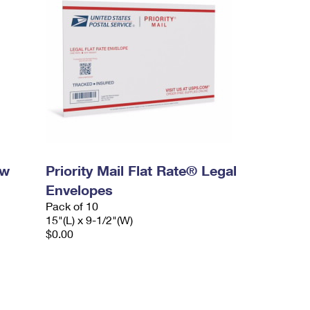
ow
Priority Mail Flat Rate® Legal
Envelopes
Pack of 10
15"(L) x 9-1/2"(W)
$0.00