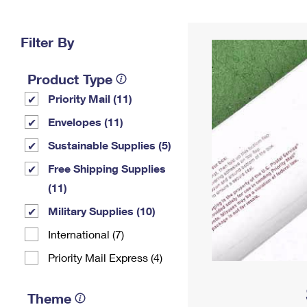
Change My
Rent/
Address
PO
Filter By
Product Type
Priority Mail (11)
Envelopes (11)
Sustainable Supplies (5)
Free Shipping Supplies
(11)
Military Supplies (10)
International (7)
Priority Mail Express (4)
Theme