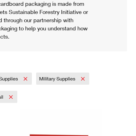
ardboard packaging is made from
s Sustainable Forestry Initiative or
d through our partnership with
ackaging to help you understand how
cts.
 Supplies
Military Supplies
ail