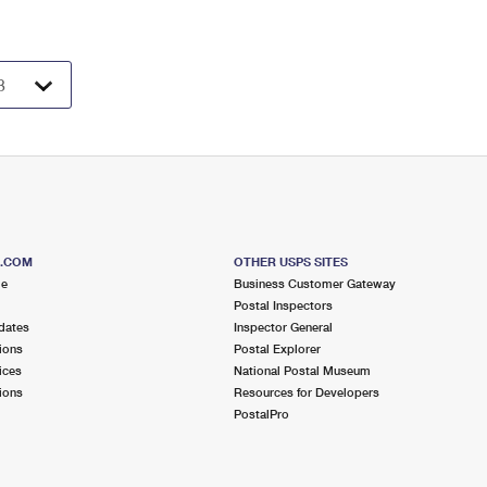
S.COM
OTHER USPS SITES
me
Business Customer Gateway
Postal Inspectors
dates
Inspector General
ions
Postal Explorer
ices
National Postal Museum
ions
Resources for Developers
PostalPro