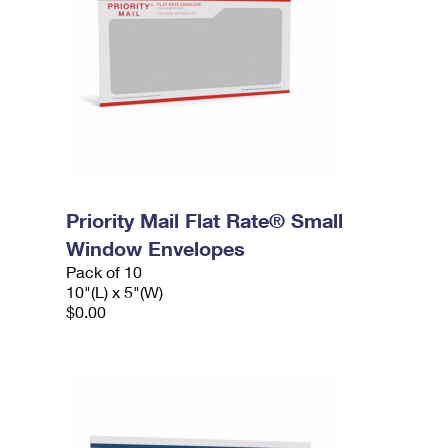
Priority Mail Flat Rate® Small
Window Envelopes
Pack of 10
10"(L) x 5"(W)
$0.00