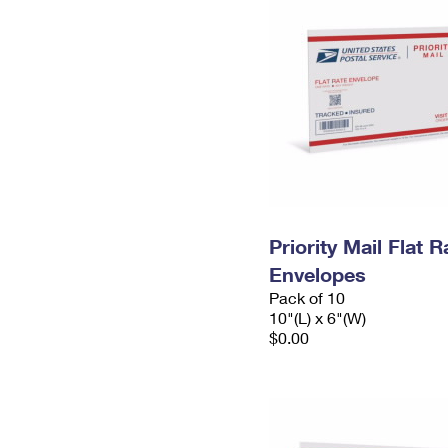
Priority Mail Flat 
Envelopes
Pack of 10
10"(L) x 6"(W)
$0.00