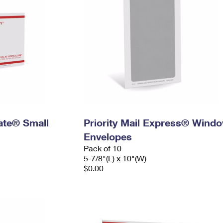
Rate® Small
Priority Mail Express® Wind
Envelopes
Pack of 10
5-7/8"(L) x 10"(W)
$0.00