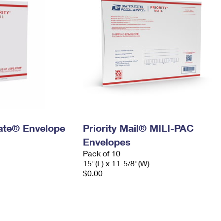
 Rate® Envelope
Priority Mail® MILI-PAC
Envelopes
Pack of 10
15"(L) x 11-5/8"(W)
$0.00