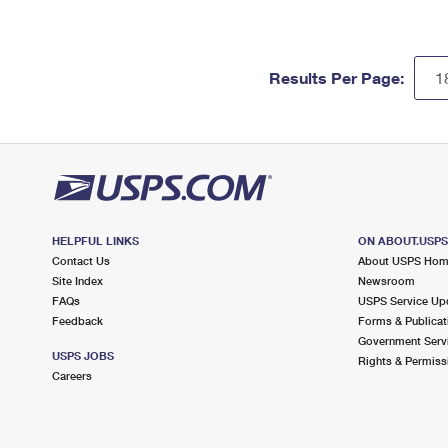
Results Per Page:
HELPFUL LINKS
ON ABOUT.USP
Contact Us
About USPS Ho
Site Index
Newsroom
FAQs
USPS Service Up
Feedback
Forms & Publicat
Government Serv
USPS JOBS
Rights & Permiss
Careers