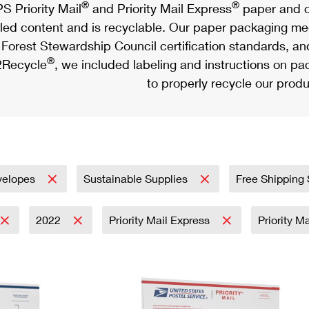
®
®
S Priority Mail
and Priority Mail Express
paper and c
led content and is recyclable. Our paper packaging meet
Forest Stewardship Council certification standards, an
®
Recycle
, we included labeling and instructions on p
to properly recycle our produ
velopes
Sustainable Supplies
Free Shipping
2022
Priority Mail Express
Priority M