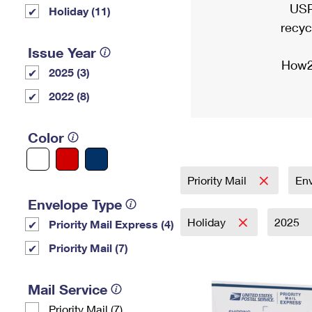
USP
Holiday (11)
recyc
Issue Year
How2
2025 (3)
2022 (8)
Color
Priority Mail
En
Envelope Type
Holiday
2025
Priority Mail Express (4)
Priority Mail (7)
Mail Service
Priority Mail (7)