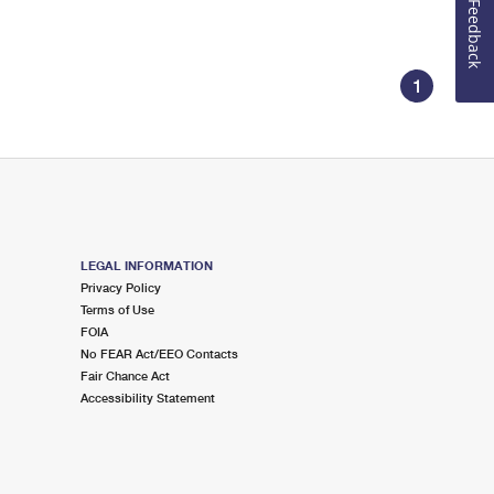
Feedback
1
LEGAL INFORMATION
Privacy Policy
Terms of Use
FOIA
No FEAR Act/EEO Contacts
Fair Chance Act
Accessibility Statement