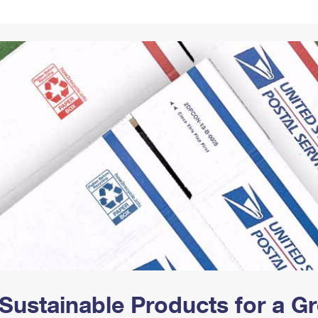
Tracking
Rent or Renew PO Box
Business Supplies
Renew a
Free Boxes
Click-N-Ship
Look Up
 Box
HS Codes
Transit Time Map
Sustainable Products for a 