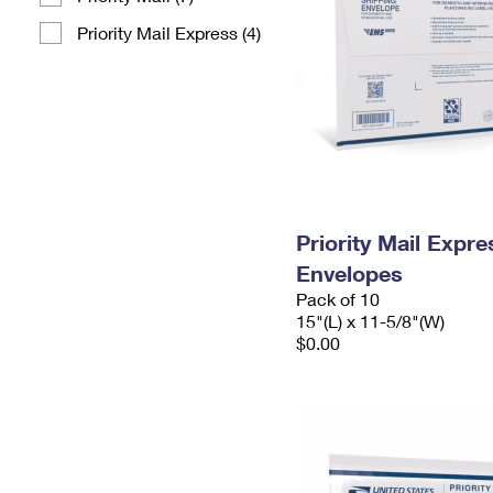
Priority Mail Express (4)
Priority Mail Expr
Envelopes
Pack of 10
15"(L) x 11-5/8"(W)
$0.00