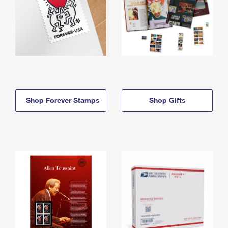
Shop Forever Stamps
Shop Gifts