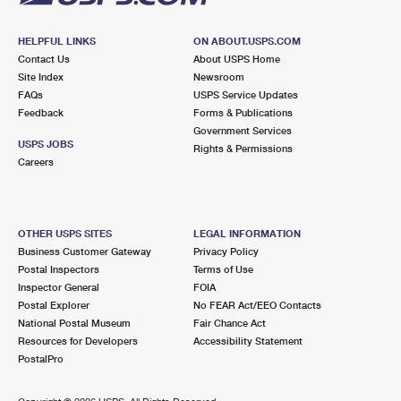
HELPFUL LINKS
ON ABOUT.USPS.COM
Contact Us
About USPS Home
Site Index
Newsroom
FAQs
USPS Service Updates
Feedback
Forms & Publications
Government Services
USPS JOBS
Rights & Permissions
Careers
OTHER USPS SITES
LEGAL INFORMATION
Business Customer Gateway
Privacy Policy
Postal Inspectors
Terms of Use
Inspector General
FOIA
Postal Explorer
No FEAR Act/EEO Contacts
National Postal Museum
Fair Chance Act
Resources for Developers
Accessibility Statement
PostalPro