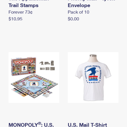
International Business Shipping
Trail Stamps
First-Class Mail International
Envelope
Money Orders
Forever 73¢
Pack of 10
Managing Business Mail
Filing an International Claim
Filing a Claim
$10.95
$0.00
USPS & Web Tools APIs
Requesting an International Refund
Requesting a Refund
Prices
®
MONOPOLY
: U.S.
U.S. Mail T-Shirt