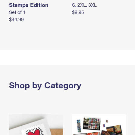
Stamps Edition
S, 2XL, 3XL
Set of 1
$9.95
$44.99
Shop by Category