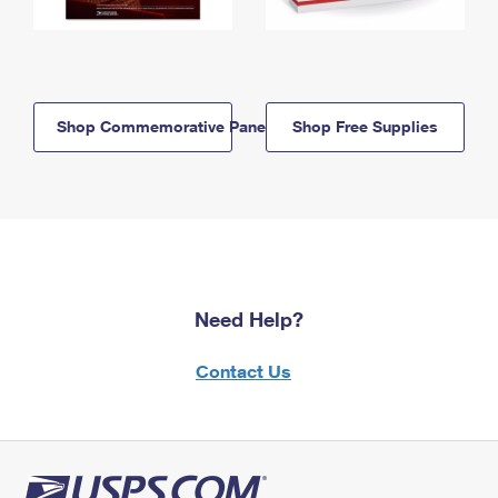
Shop Commemorative Panels
Shop Free Supplies
Need Help?
Contact Us