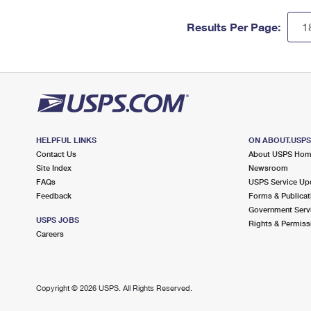
Results Per Page:
HELPFUL LINKS
ON ABOUT.USP
Contact Us
About USPS Ho
Site Index
Newsroom
FAQs
USPS Service Up
Feedback
Forms & Publicat
Government Serv
USPS JOBS
Rights & Permiss
Careers
Copyright ©
2026 USPS. All Rights Reserved.