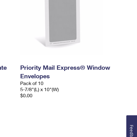
ate
Priority Mail Express® Window
Envelopes
Pack of 10
5-7/8"(L) x 10"(W)
$0.00
Feedback