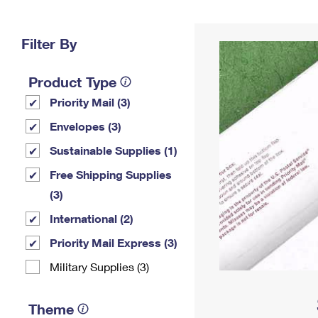
Change My
Rent/
Address
PO
Filter By
Product Type
Priority Mail (3)
Envelopes (3)
Sustainable Supplies (1)
Free Shipping Supplies
(3)
International (2)
Priority Mail Express (3)
Military Supplies (3)
Theme