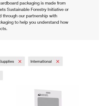
ardboard packaging is made from
s Sustainable Forestry Initiative or
d through our partnership with
ackaging to help you understand how
cts.
 Supplies
International