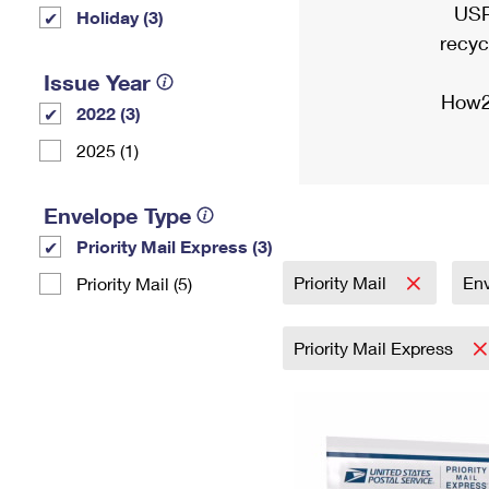
USP
Holiday (3)
recyc
Issue Year
How2
2022 (3)
2025 (1)
Envelope Type
Priority Mail Express (3)
Priority Mail
En
Priority Mail (5)
Priority Mail Express