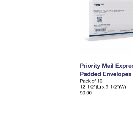
Priority Mail Expr
Padded Envelopes
Pack of 10
12-1/2"(L) x 9-1/2"(W)
$0.00