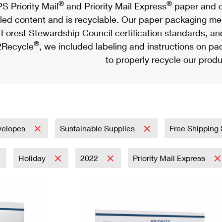
®
®
S Priority Mail
and Priority Mail Express
paper and c
led content and is recyclable. Our paper packaging meet
Forest Stewardship Council certification standards, an
®
Recycle
, we included labeling and instructions on p
to properly recycle our produ
velopes
Sustainable Supplies
Free Shipping
Holiday
2022
Priority Mail Express