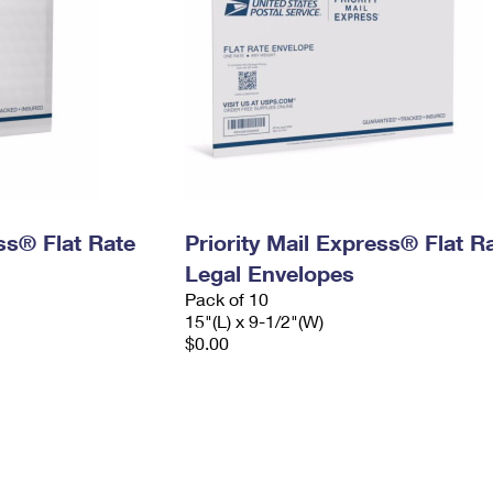
ess® Flat Rate
Priority Mail Express® Flat R
Legal Envelopes
Pack of 10
15"(L) x 9-1/2"(W)
$0.00