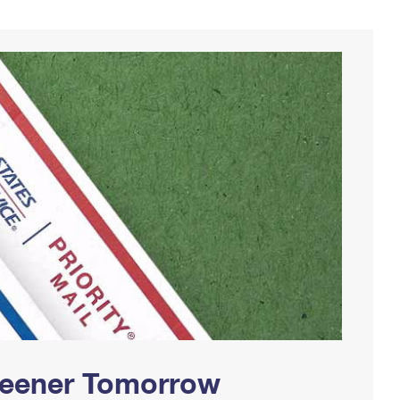
Greener Tomorrow