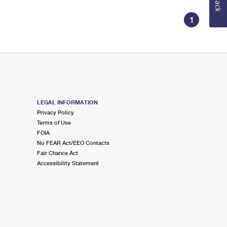
1
LEGAL INFORMATION
Privacy Policy
Terms of Use
FOIA
No FEAR Act/EEO Contacts
Fair Chance Act
Accessibility Statement