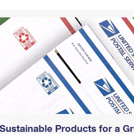
Tracking
Rent or Renew PO Box
Business Supplies
Renew a
Free Boxes
Click-N-Ship
Look Up
 Box
HS Codes
Transit Time Map
Sustainable Products for a 