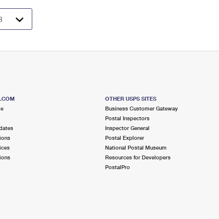
S.COM
OTHER USPS SITES
me
Business Customer Gateway
Postal Inspectors
dates
Inspector General
ions
Postal Explorer
ices
National Postal Museum
ions
Resources for Developers
PostalPro