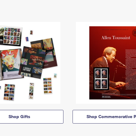
Shop Gifts
Shop Commemorative P