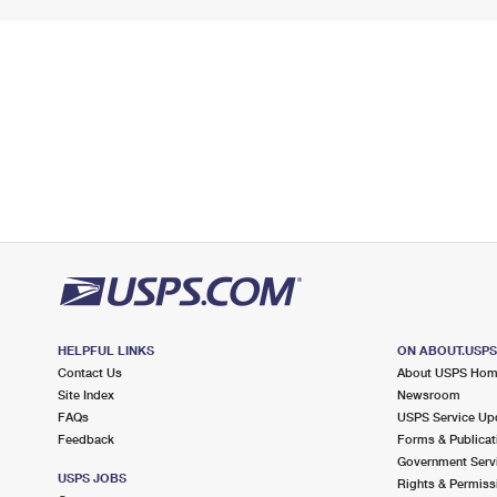
HELPFUL LINKS
ON ABOUT.USP
Contact Us
About USPS Ho
Site Index
Newsroom
FAQs
USPS Service Up
Feedback
Forms & Publicat
Government Serv
USPS JOBS
Rights & Permiss