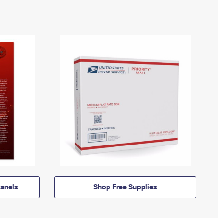
anels
Shop Free Supplies