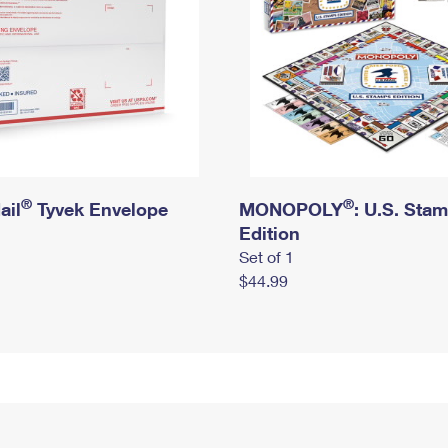
®
®
ail
Tyvek Envelope
MONOPOLY
: U.S. Sta
Edition
Set of 1
$44.99