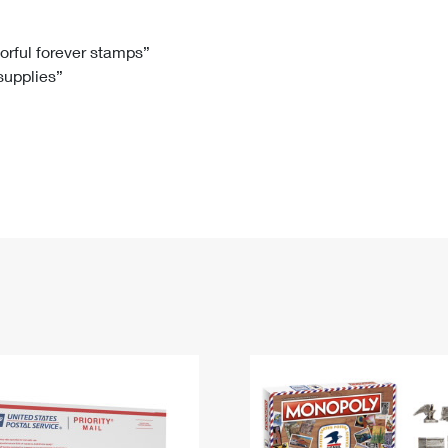
Tracking
Rent or Renew PO Box
Business Supplies
Renew a
Free Boxes
Click-N-Ship
Look Up
 Box
HS Codes
lorful forever stamps”
 supplies”
Transit Time Map