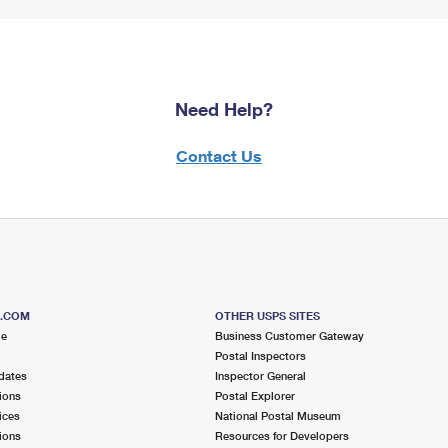
Need Help?
Contact Us
S.COM
OTHER USPS SITES
me
Business Customer Gateway
Postal Inspectors
dates
Inspector General
ions
Postal Explorer
ices
National Postal Museum
ions
Resources for Developers