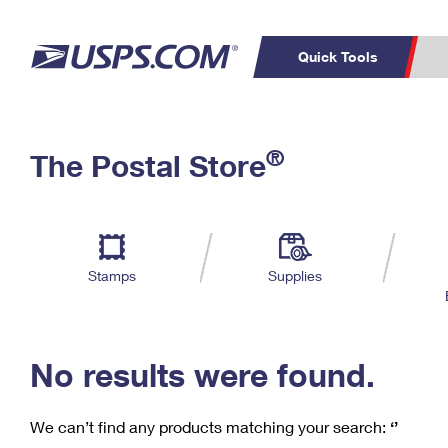
Quick Tools
C
Top Searches
®
The Postal Store
PO BOXES
PASSPORTS
Track a Package
Inf
P
Del
FREE BOXES
L
Stamps
Supplies
P
Schedule a
Calcula
Pickup
No results were found.
We can’t find any products matching your search:
‘’