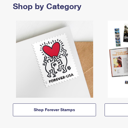
Shop by Category
Shop Forever Stamps