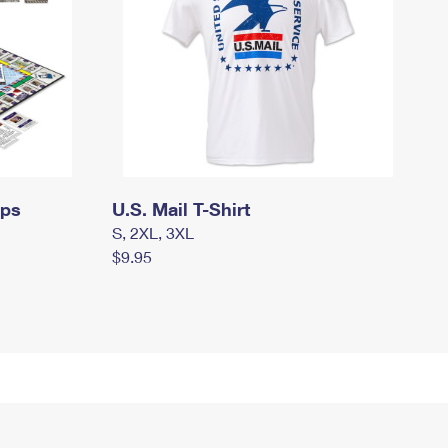
mps
U.S. Mail T-Shirt
S, 2XL, 3XL
$9.95