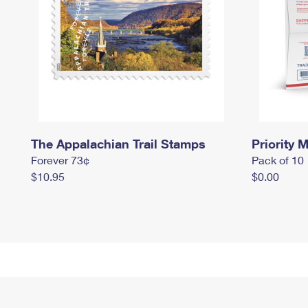
The Appalachian Trail Stamps
Priority M
Forever 73¢
Pack of 10
$10.95
$0.00