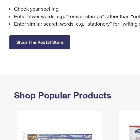
Check your spelling
Change My
Rent/
Address
PO
Enter fewer words, e.g. “forever stamps” rather than “co
Enter similar search words, e.g. “stationery” for “writing
Shop The Postal Store
Shop Popular Products