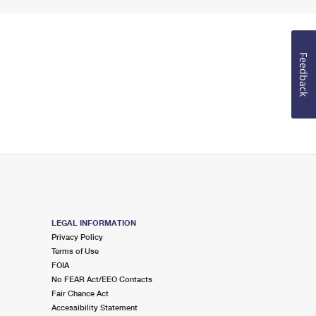
Feedback
LEGAL INFORMATION
Privacy Policy
Terms of Use
FOIA
No FEAR Act/EEO Contacts
Fair Chance Act
Accessibility Statement