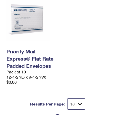
Priority Mail
Express® Flat Rate
Padded Envelopes
Pack of 10
12-1/2"(L) x 9-1/2"(W)
$0.00
Results Per Page: