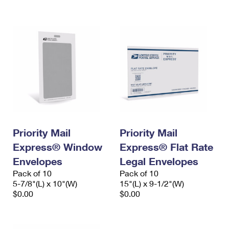
International Business Shipping
First-Class Mail International
Money Orders
Managing Business Mail
Filing an International Claim
Filing a Claim
USPS & Web Tools APIs
Requesting an International Refund
Requesting a Refund
Prices
Priority Mail
Priority Mail
Express® Window
Express® Flat Rate
Envelopes
Legal Envelopes
Pack of 10
Pack of 10
5-7/8"(L) x 10"(W)
15"(L) x 9-1/2"(W)
$0.00
$0.00