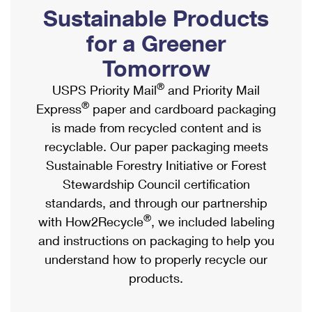
PO Boxes
Customized Direct Mail
Sustainable Products
Ship to USPS Smart Locker
Shipping Internationally Online
Mailbox Guidelines
Political Mail
for a Greener
Label Broker
International Insurance & Extra Services
Mail for the Deceased
Tomorrow
Promotions & Incentives
Custom Mail, Cards, & Envelopes
Completing Customs Forms
®
USPS Priority Mail
and Priority Mail
Informed Delivery Marketing
Postage Prices
®
Express
paper and cardboard packaging
Military & Diplomatic Mail
USPS Connect
is made from recycled content and is
Mail & Shipping Services
Sending Money Abroad
recyclable. Our paper packaging meets
eCommerce
Priority Mail Express
Sustainable Forestry Initiative or Forest
Passports
Local
Stewardship Council certification
Priority Mail
Comparing International Shipping
standards, and through our partnership
Postage Options
Services
USPS Ground Advantage
®
with How2Recycle
, we included labeling
Verifying Postage
Priority Mail Express International
and instructions on packaging to help you
First-Class Mail
understand how to properly recycle our
Returns Services
Priority Mail International
Military & Diplomatic Mail
products.
Label Broker for Business
First-Class Package International Service
Redirecting a Package