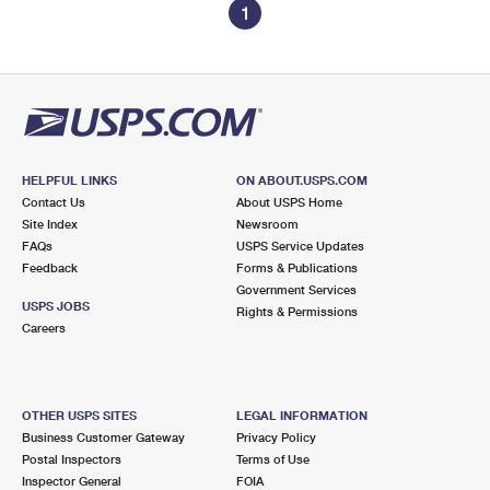
1
HELPFUL LINKS
ON ABOUT.USPS.COM
Contact Us
About USPS Home
Site Index
Newsroom
FAQs
USPS Service Updates
Feedback
Forms & Publications
Government Services
USPS JOBS
Rights & Permissions
Careers
OTHER USPS SITES
LEGAL INFORMATION
Business Customer Gateway
Privacy Policy
Postal Inspectors
Terms of Use
Inspector General
FOIA